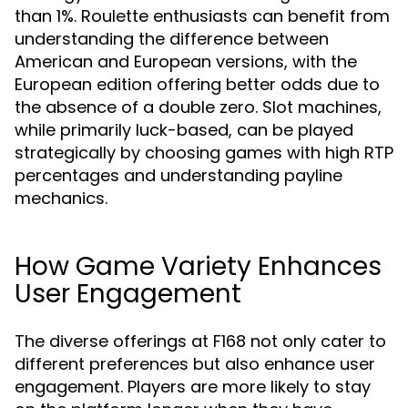
than 1%. Roulette enthusiasts can benefit from
understanding the difference between
American and European versions, with the
European edition offering better odds due to
the absence of a double zero. Slot machines,
while primarily luck-based, can be played
strategically by choosing games with high RTP
percentages and understanding payline
mechanics.
How Game Variety Enhances
User Engagement
The diverse offerings at F168 not only cater to
different preferences but also enhance user
engagement. Players are more likely to stay