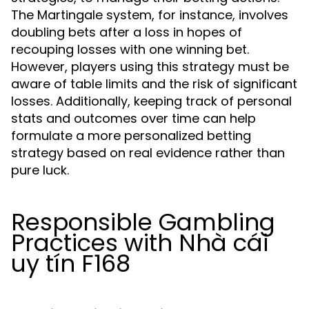
The Martingale system, for instance, involves
doubling bets after a loss in hopes of
recouping losses with one winning bet.
However, players using this strategy must be
aware of table limits and the risk of significant
losses. Additionally, keeping track of personal
stats and outcomes over time can help
formulate a more personalized betting
strategy based on real evidence rather than
pure luck.
Responsible Gambling
Practices with Nhà cái
uy tín F168