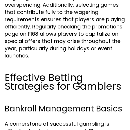
overspending. Additionally, selecting games
that contribute fully to the wagering
requirements ensures that players are playing
efficiently. Regularly checking the promotions
page on F168 allows players to capitalize on
special offers that may arise throughout the
year, particularly during holidays or event
launches.
Effective Betting
Strategies for Gamblers
Bankroll Management Basics
A cornerstone of successful gambling is