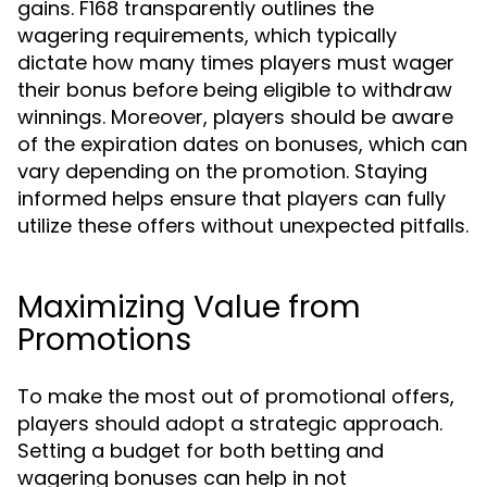
gains. F168 transparently outlines the
wagering requirements, which typically
dictate how many times players must wager
their bonus before being eligible to withdraw
winnings. Moreover, players should be aware
of the expiration dates on bonuses, which can
vary depending on the promotion. Staying
informed helps ensure that players can fully
utilize these offers without unexpected pitfalls.
Maximizing Value from
Promotions
To make the most out of promotional offers,
players should adopt a strategic approach.
Setting a budget for both betting and
wagering bonuses can help in not