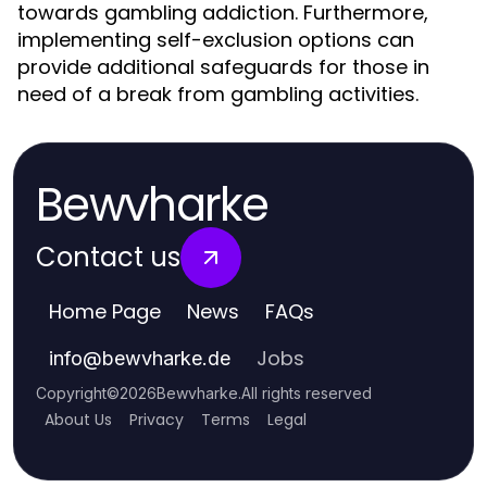
towards gambling addiction. Furthermore,
implementing self-exclusion options can
provide additional safeguards for those in
need of a break from gambling activities.
Bewvharke
Contact us
Home Page
News
FAQs
Jobs
info
@
bewvharke.de
Copyright
©
2026
Bewvharke
.
All rights reserved
About Us
Privacy
Terms
Legal