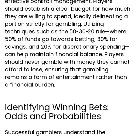
effective bankroll management. Players
should establish a clear budget for how much
they are willing to spend, ideally delineating a
portion strictly for gambling. Utilizing
techniques such as the
—where
50-30-20 rule
50% of funds go towards betting, 30% for
savings, and 20% for discretionary spending—
can help maintain financial balance. Players
should never gamble with money they cannot
afford to lose, ensuring that gambling
remains a form of entertainment rather than
a financial burden.
Identifying Winning Bets:
Odds and Probabilities
Successful gamblers understand the