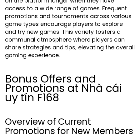
on the platform longer when they have
access to a wide range of games. Frequent
promotions and tournaments across various
game types encourage players to explore
and try new games. This variety fosters a
communal atmosphere where players can
share strategies and tips, elevating the overall
gaming experience.
Bonus Offers and
Promotions at Nhà cái
uy tín F168
Overview of Current
Promotions for New Members