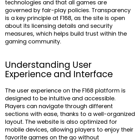
technologies and that all games are
governed by fair-play policies. Transparency
is a key principle at F168, as the site is open
about its licensing details and security
measures, which helps build trust within the
gaming community.
Understanding User
Experience and Interface
The user experience on the F168 platform is
designed to be intuitive and accessible.
Players can navigate through different
sections with ease, thanks to a well-organized
layout. The website is also optimized for
mobile devices, allowing players to enjoy their
favorite games on the go without