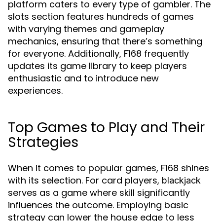
platform caters to every type of gambler. The
slots section features hundreds of games
with varying themes and gameplay
mechanics, ensuring that there’s something
for everyone. Additionally, F168 frequently
updates its game library to keep players
enthusiastic and to introduce new
experiences.
Top Games to Play and Their
Strategies
When it comes to popular games, F168 shines
with its selection. For card players,
blackjack
serves as a game where skill significantly
influences the outcome. Employing basic
strategy can lower the house edge to less