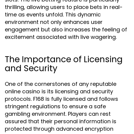
thrilling, allowing users to place bets in real-
time as events unfold. This dynamic
environment not only enhances user
engagement but also increases the feeling of
excitement associated with live wagering.
The Importance of Licensing
and Security
One of the cornerstones of any reputable
online casino is its licensing and security
protocols. F168 is fully licensed and follows
stringent regulations to ensure a safe
gambling environment. Players can rest
assured that their personal information is
protected through advanced encryption