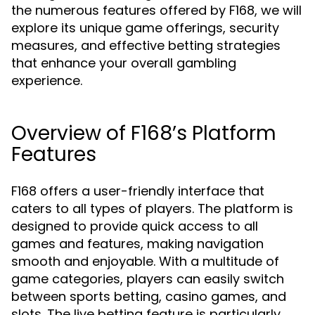
the numerous features offered by F168, we will
explore its unique game offerings, security
measures, and effective betting strategies
that enhance your overall gambling
experience.
Overview of F168’s Platform
Features
F168 offers a user-friendly interface that
caters to all types of players. The platform is
designed to provide quick access to all
games and features, making navigation
smooth and enjoyable. With a multitude of
game categories, players can easily switch
between sports betting, casino games, and
slots. The live betting feature is particularly