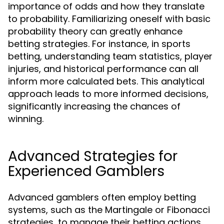
importance of odds and how they translate
to probability. Familiarizing oneself with basic
probability theory can greatly enhance
betting strategies. For instance, in sports
betting, understanding team statistics, player
injuries, and historical performance can all
inform more calculated bets. This analytical
approach leads to more informed decisions,
significantly increasing the chances of
winning.
Advanced Strategies for
Experienced Gamblers
Advanced gamblers often employ betting
systems, such as the Martingale or Fibonacci
strategies, to manage their betting actions.