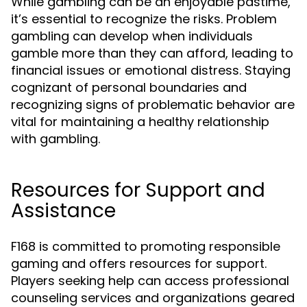
While gambling can be an enjoyable pastime,
it’s essential to recognize the risks. Problem
gambling can develop when individuals
gamble more than they can afford, leading to
financial issues or emotional distress. Staying
cognizant of personal boundaries and
recognizing signs of problematic behavior are
vital for maintaining a healthy relationship
with gambling.
Resources for Support and
Assistance
F168 is committed to promoting responsible
gaming and offers resources for support.
Players seeking help can access professional
counseling services and organizations geared