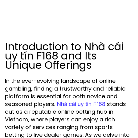
Introduction to Nhà cái
uy tín F168 and Its
Unique Offerings
In the ever-evolving landscape of online
gambling, finding a trustworthy and reliable
platform is essential for both novice and
seasoned players.
stands
Nhà cái uy tín F168
out as a reputable online betting hub in
Vietnam, where players can enjoy a rich
variety of services ranging from sports
betting to live dealer games. As we delve into