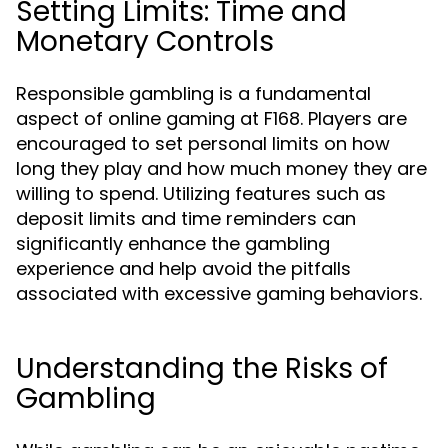
Setting Limits: Time and
Monetary Controls
Responsible gambling is a fundamental
aspect of online gaming at F168. Players are
encouraged to set personal limits on how
long they play and how much money they are
willing to spend. Utilizing features such as
deposit limits and time reminders can
significantly enhance the gambling
experience and help avoid the pitfalls
associated with excessive gaming behaviors.
Understanding the Risks of
Gambling