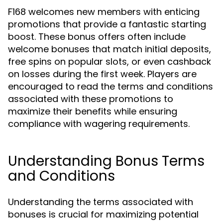
F168 welcomes new members with enticing
promotions that provide a fantastic starting
boost. These bonus offers often include
welcome bonuses that match initial deposits,
free spins on popular slots, or even cashback
on losses during the first week. Players are
encouraged to read the terms and conditions
associated with these promotions to
maximize their benefits while ensuring
compliance with wagering requirements.
Understanding Bonus Terms
and Conditions
Understanding the terms associated with
bonuses is crucial for maximizing potential