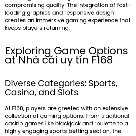
compromising quality. The integration of fast-
loading graphics and responsive design
creates an immersive gaming experience that
keeps players returning.
Exploring Game Options
at Nhà cái uy tín F168
Diverse Categories: Sports,
Casino, and Slots
At F168, players are greeted with an extensive
collection of gaming options. From traditional
casino games like blackjack and roulette to a
highly engaging sports betting section, the