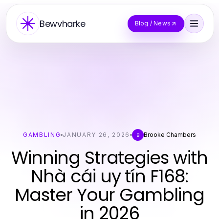
Bewvharke
Blog / News
GAMBLING
JANUARY 26, 2026
Brooke Chambers
B
Winning Strategies with
Nhà cái uy tín F168:
Master Your Gambling
in 2026