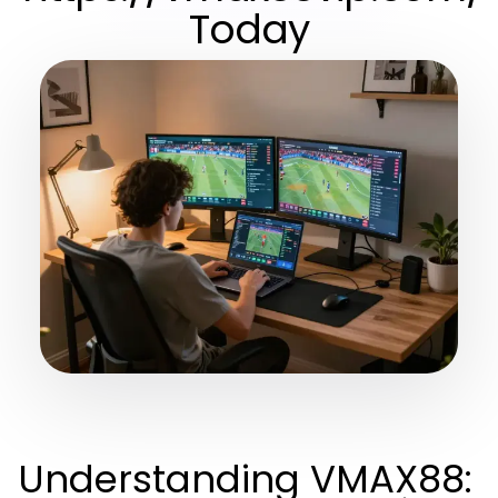
Today
Understanding VMAX88: