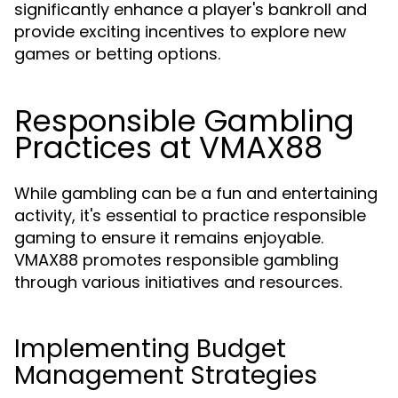
significantly enhance a player's bankroll and
provide exciting incentives to explore new
games or betting options.
Responsible Gambling
Practices at VMAX88
While gambling can be a fun and entertaining
activity, it's essential to practice responsible
gaming to ensure it remains enjoyable.
VMAX88 promotes responsible gambling
through various initiatives and resources.
Implementing Budget
Management Strategies