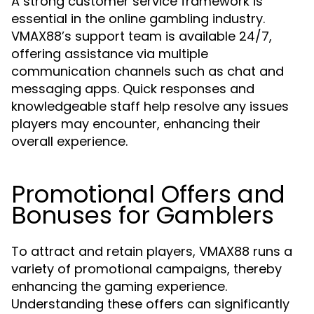
A strong customer service framework is
essential in the online gambling industry.
VMAX88’s support team is available 24/7,
offering assistance via multiple
communication channels such as chat and
messaging apps. Quick responses and
knowledgeable staff help resolve any issues
players may encounter, enhancing their
overall experience.
Promotional Offers and
Bonuses for Gamblers
To attract and retain players, VMAX88 runs a
variety of promotional campaigns, thereby
enhancing the gaming experience.
Understanding these offers can significantly