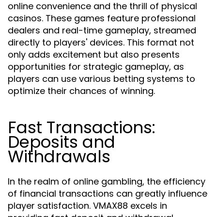
online convenience and the thrill of physical
casinos. These games feature professional
dealers and real-time gameplay, streamed
directly to players' devices. This format not
only adds excitement but also presents
opportunities for strategic gameplay, as
players can use various betting systems to
optimize their chances of winning.
Fast Transactions:
Deposits and
Withdrawals
In the realm of online gambling, the efficiency
of financial transactions can greatly influence
player satisfaction. VMAX88 excels in