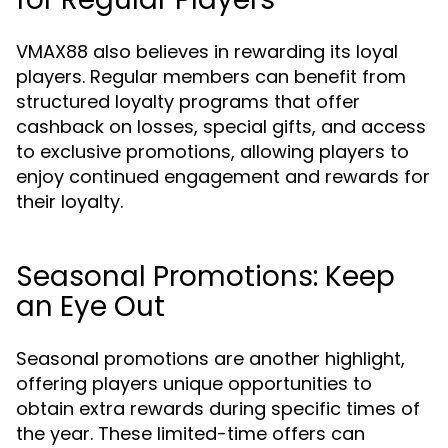
VMAX88 also believes in rewarding its loyal
players. Regular members can benefit from
structured loyalty programs that offer
cashback on losses, special gifts, and access
to exclusive promotions, allowing players to
enjoy continued engagement and rewards for
their loyalty.
Seasonal Promotions: Keep
an Eye Out
Seasonal promotions are another highlight,
offering players unique opportunities to
obtain extra rewards during specific times of
the year. These limited-time offers can