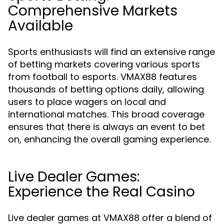
Comprehensive Markets
Available
Sports enthusiasts will find an extensive range
of betting markets covering various sports
from football to esports. VMAX88 features
thousands of betting options daily, allowing
users to place wagers on local and
international matches. This broad coverage
ensures that there is always an event to bet
on, enhancing the overall gaming experience.
Live Dealer Games:
Experience the Real Casino
Live dealer games at VMAX88 offer a blend of