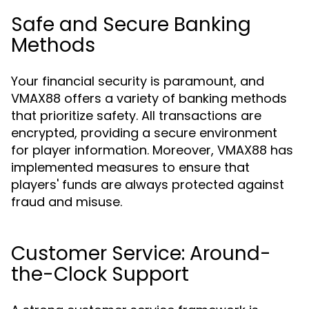
Safe and Secure Banking
Methods
Your financial security is paramount, and
VMAX88 offers a variety of banking methods
that prioritize safety. All transactions are
encrypted, providing a secure environment
for player information. Moreover, VMAX88 has
implemented measures to ensure that
players' funds are always protected against
fraud and misuse.
Customer Service: Around-
the-Clock Support