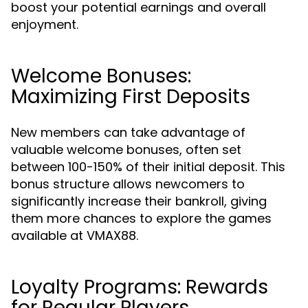
boost your potential earnings and overall
enjoyment.
Welcome Bonuses:
Maximizing First Deposits
New members can take advantage of
valuable welcome bonuses, often set
between 100-150% of their initial deposit. This
bonus structure allows newcomers to
significantly increase their bankroll, giving
them more chances to explore the games
available at VMAX88.
Loyalty Programs: Rewards
for Regular Players