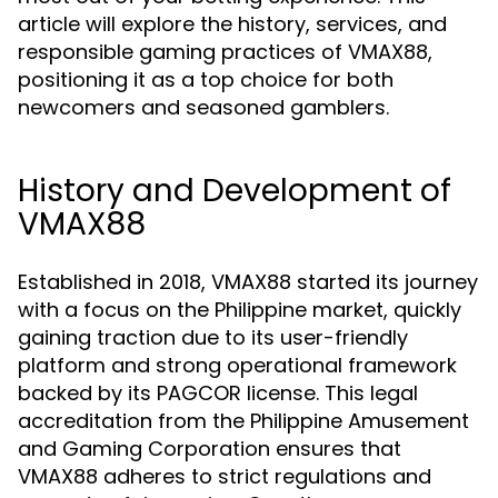
article will explore the history, services, and
responsible gaming practices of VMAX88,
positioning it as a top choice for both
newcomers and seasoned gamblers.
History and Development of
VMAX88
Established in 2018, VMAX88 started its journey
with a focus on the Philippine market, quickly
gaining traction due to its user-friendly
platform and strong operational framework
backed by its PAGCOR license. This legal
accreditation from the Philippine Amusement
and Gaming Corporation ensures that
VMAX88 adheres to strict regulations and