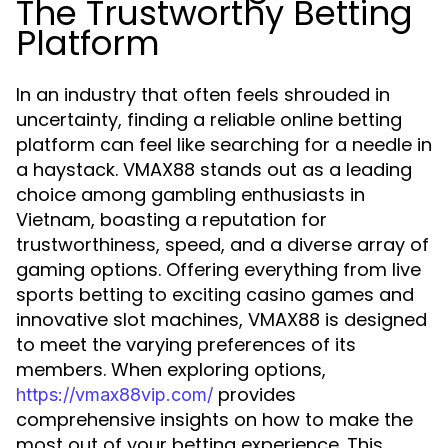
The Trustworthy Betting
Platform
In an industry that often feels shrouded in
uncertainty, finding a reliable online betting
platform can feel like searching for a needle in
a haystack. VMAX88 stands out as a leading
choice among gambling enthusiasts in
Vietnam, boasting a reputation for
trustworthiness, speed, and a diverse array of
gaming options. Offering everything from live
sports betting to exciting casino games and
innovative slot machines, VMAX88 is designed
to meet the varying preferences of its
members. When exploring options,
provides
https://vmax88vip.com/
comprehensive insights on how to make the
most out of your betting experience. This