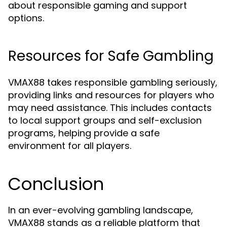
about responsible gaming and support
options.
Resources for Safe Gambling
VMAX88 takes responsible gambling seriously,
providing links and resources for players who
may need assistance. This includes contacts
to local support groups and self-exclusion
programs, helping provide a safe
environment for all players.
Conclusion
In an ever-evolving gambling landscape,
VMAX88 stands as a reliable platform that