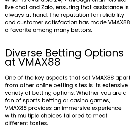
live chat and Zalo, ensuring that assistance is
always at hand. The reputation for reliability
and customer satisfaction has made VMAX88
a favorite among many bettors.
Diverse Betting Options
at VMAX88
One of the key aspects that set VMAX88 apart
from other online betting sites is its extensive
variety of betting options. Whether you are a
fan of sports betting or casino games,
VMAX88 provides an immersive experience
with multiple choices tailored to meet
different tastes.