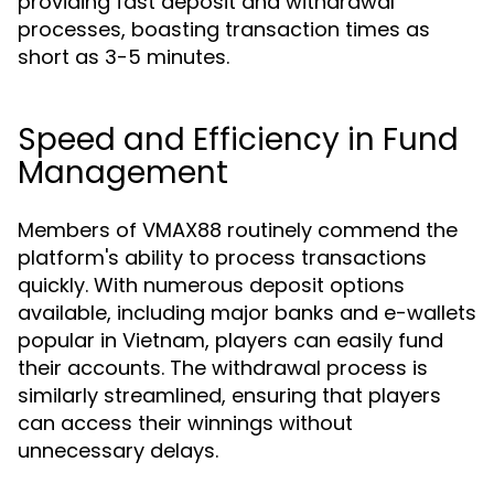
providing fast deposit and withdrawal
processes, boasting transaction times as
short as 3-5 minutes.
Speed and Efficiency in Fund
Management
Members of VMAX88 routinely commend the
platform's ability to process transactions
quickly. With numerous deposit options
available, including major banks and e-wallets
popular in Vietnam, players can easily fund
their accounts. The withdrawal process is
similarly streamlined, ensuring that players
can access their winnings without
unnecessary delays.