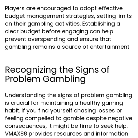
Players are encouraged to adopt effective
budget management strategies, setting limits
on their gambling activities. Establishing a
clear budget before engaging can help
prevent overspending and ensure that
gambling remains a source of entertainment.
Recognizing the Signs of
Problem Gambling
Understanding the signs of problem gambling
is crucial for maintaining a healthy gaming
habit. If you find yourself chasing losses or
feeling compelled to gamble despite negative
consequences, it might be time to seek help.
VMAX88 provides resources and information