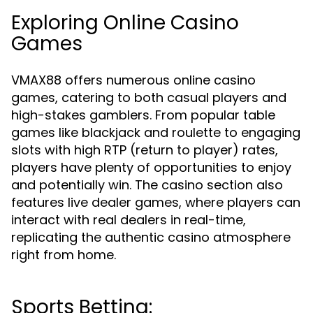
Exploring Online Casino
Games
VMAX88 offers numerous online casino
games, catering to both casual players and
high-stakes gamblers. From popular table
games like blackjack and roulette to engaging
slots with high RTP (return to player) rates,
players have plenty of opportunities to enjoy
and potentially win. The casino section also
features live dealer games, where players can
interact with real dealers in real-time,
replicating the authentic casino atmosphere
right from home.
Sports Betting: