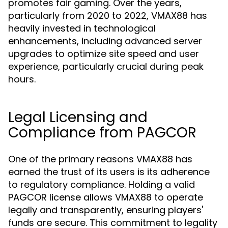
promotes fair gaming. Over the years,
particularly from 2020 to 2022, VMAX88 has
heavily invested in technological
enhancements, including advanced server
upgrades to optimize site speed and user
experience, particularly crucial during peak
hours.
Legal Licensing and
Compliance from PAGCOR
One of the primary reasons VMAX88 has
earned the trust of its users is its adherence
to regulatory compliance. Holding a valid
PAGCOR license allows VMAX88 to operate
legally and transparently, ensuring players'
funds are secure. This commitment to legality