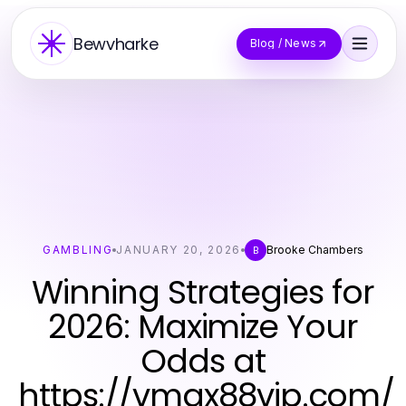
Bewvharke
Blog / News
GAMBLING
JANUARY 20, 2026
Brooke Chambers
B
Winning Strategies for
2026: Maximize Your
Odds at
https://vmax88vip.com/