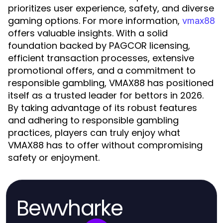
prioritizes user experience, safety, and diverse
gaming options. For more information,
vmax88
offers valuable insights. With a solid
foundation backed by PAGCOR licensing,
efficient transaction processes, extensive
promotional offers, and a commitment to
responsible gambling, VMAX88 has positioned
itself as a trusted leader for bettors in 2026.
By taking advantage of its robust features
and adhering to responsible gambling
practices, players can truly enjoy what
VMAX88 has to offer without compromising
safety or enjoyment.
Bewvharke