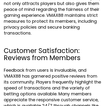
not only attracts players but also gives them
peace of mind regarding the fairness of their
gaming experience. VMAX88 maintains strict
measures to protect its members, including
privacy policies and secure banking
transactions.
Customer Satisfaction:
Reviews from Members
Feedback from users is invaluable, and
VMAX88 has garnered positive reviews from
its community. Players frequently highlight the
speed of transactions and the variety of
betting options available. Many members
appreciate the responsive customer service,
which is available 24/7 through channels like