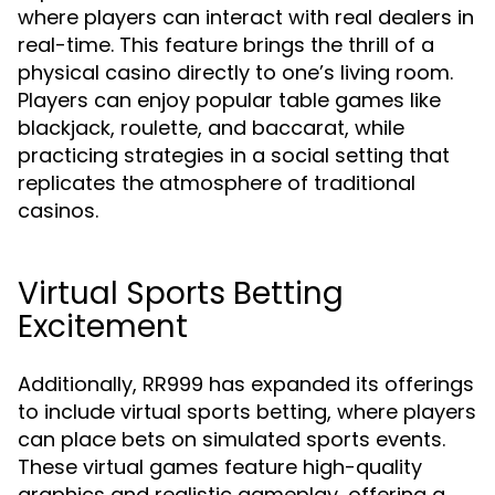
where players can interact with real dealers in
real-time. This feature brings the thrill of a
physical casino directly to one’s living room.
Players can enjoy popular table games like
blackjack, roulette, and baccarat, while
practicing strategies in a social setting that
replicates the atmosphere of traditional
casinos.
Virtual Sports Betting
Excitement
Additionally, RR999 has expanded its offerings
to include virtual sports betting, where players
can place bets on simulated sports events.
These virtual games feature high-quality
graphics and realistic gameplay, offering a