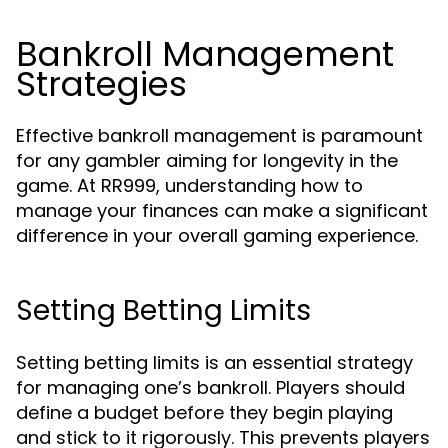
Bankroll Management
Strategies
Effective bankroll management is paramount
for any gambler aiming for longevity in the
game. At RR999, understanding how to
manage your finances can make a significant
difference in your overall gaming experience.
Setting Betting Limits
Setting betting limits is an essential strategy
for managing one’s bankroll. Players should
define a budget before they begin playing
and stick to it rigorously. This prevents players