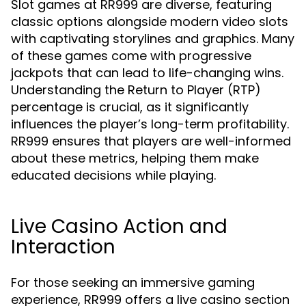
Slot games at RR999 are diverse, featuring
classic options alongside modern video slots
with captivating storylines and graphics. Many
of these games come with progressive
jackpots that can lead to life-changing wins.
Understanding the Return to Player (RTP)
percentage is crucial, as it significantly
influences the player’s long-term profitability.
RR999 ensures that players are well-informed
about these metrics, helping them make
educated decisions while playing.
Live Casino Action and
Interaction
For those seeking an immersive gaming
experience, RR999 offers a live casino section