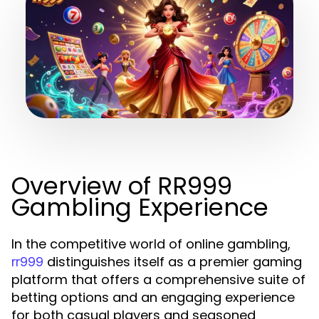
Overview of RR999
Gambling Experience
In the competitive world of online gambling,
distinguishes itself as a premier gaming
rr999
platform that offers a comprehensive suite of
betting options and an engaging experience
for both casual players and seasoned