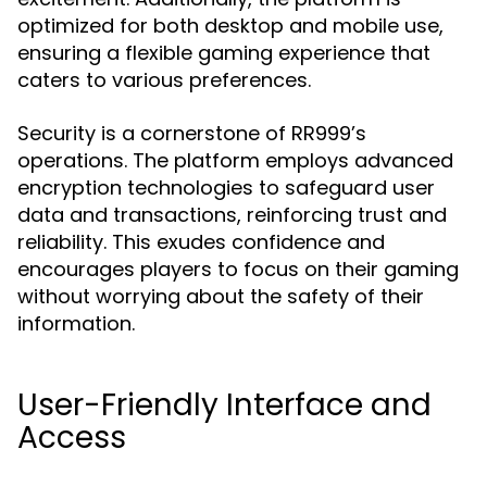
optimized for both desktop and mobile use,
ensuring a flexible gaming experience that
caters to various preferences.
Security is a cornerstone of RR999’s
operations. The platform employs advanced
encryption technologies to safeguard user
data and transactions, reinforcing trust and
reliability. This exudes confidence and
encourages players to focus on their gaming
without worrying about the safety of their
information.
User-Friendly Interface and
Access