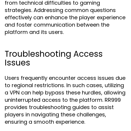
from technical difficulties to gaming
strategies. Addressing common questions
effectively can enhance the player experience
and foster communication between the
platform and its users.
Troubleshooting Access
Issues
Users frequently encounter access issues due
to regional restrictions. In such cases, utilizing
a VPN can help bypass these hurdles, allowing
uninterrupted access to the platform. RR999
provides troubleshooting guides to assist
players in navigating these challenges,
ensuring a smooth experience.