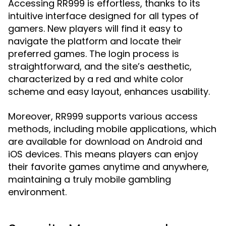
Accessing RR999 is effortless, thanks to its
intuitive interface designed for all types of
gamers. New players will find it easy to
navigate the platform and locate their
preferred games. The login process is
straightforward, and the site’s aesthetic,
characterized by a red and white color
scheme and easy layout, enhances usability.
Moreover, RR999 supports various access
methods, including mobile applications, which
are available for download on Android and
iOS devices. This means players can enjoy
their favorite games anytime and anywhere,
maintaining a truly mobile gambling
environment.