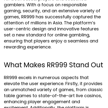
gamblers. With a focus on responsible
gaming, security, and an extensive variety of
games, RR999 has successfully captured the
attention of millions in Asia. The platform’s
user-centric design and innovative features
set a new standard for online gambling,
ensuring that players enjoy a seamless and
rewarding experience.
What Makes RR999 Stand Out
RR999 excels in numerous aspects that
elevate the user experience. Firstly, it provides
an unmatched variety of games, from classic
table games to state-of-the-art live casinos,
enhancing player engagement and
excitement. Additionally, the platform is