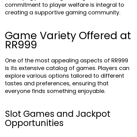
commitment to player welfare is integral to
creating a supportive gaming community.
Game Variety Offered at
RR999
One of the most appealing aspects of RR999
is its extensive catalog of games. Players can
explore various options tailored to different
tastes and preferences, ensuring that
everyone finds something enjoyable.
Slot Games and Jackpot
Opportunities