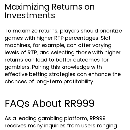
Maximizing Returns on
Investments
To maximize returns, players should prioritize
games with higher RTP percentages. Slot
machines, for example, can offer varying
levels of RTP, and selecting those with higher
returns can lead to better outcomes for
gamblers. Pairing this knowledge with
effective betting strategies can enhance the
chances of long-term profitability.
FAQs About RR999
As a leading gambling platform, RR999
receives many inquiries from users ranging