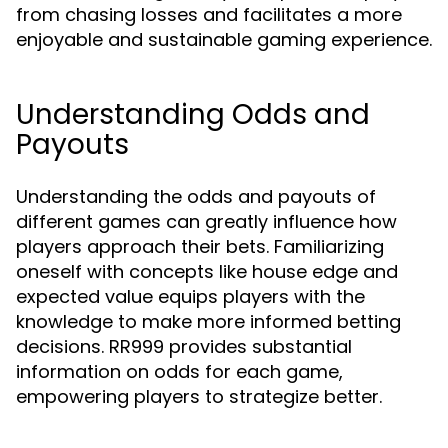
from chasing losses and facilitates a more
enjoyable and sustainable gaming experience.
Understanding Odds and
Payouts
Understanding the odds and payouts of
different games can greatly influence how
players approach their bets. Familiarizing
oneself with concepts like house edge and
expected value equips players with the
knowledge to make more informed betting
decisions. RR999 provides substantial
information on odds for each game,
empowering players to strategize better.