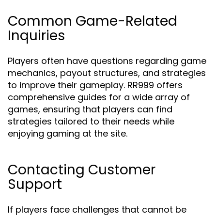
Common Game-Related
Inquiries
Players often have questions regarding game
mechanics, payout structures, and strategies
to improve their gameplay. RR999 offers
comprehensive guides for a wide array of
games, ensuring that players can find
strategies tailored to their needs while
enjoying gaming at the site.
Contacting Customer
Support
If players face challenges that cannot be