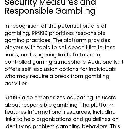
Security Measures and
Responsible Gambling
In recognition of the potential pitfalls of
gambling, RR999 prioritizes responsible
gaming practices. The platform provides
players with tools to set deposit limits, loss
limits, and wagering limits to foster a
controlled gaming atmosphere. Additionally, it
offers self-exclusion options for individuals
who may require a break from gambling
activities.
RR999 also emphasizes educating its users
about responsible gambling. The platform
features informational resources, including
links to help organizations and guidelines on
identifying problem gambling behaviors. This