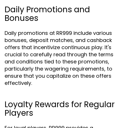
Daily Promotions and
Bonuses
Daily promotions at RR999 include various
bonuses, deposit matches, and cashback
offers that incentivize continuous play. It's
crucial to carefully read through the terms
and conditions tied to these promotions,
particularly the wagering requirements, to
ensure that you capitalize on these offers
effectively.
Loyalty Rewards for Regular
Players
For loyal players, RR999 provides a