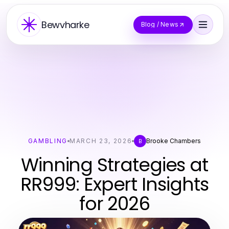
Bewvharke
Blog / News
GAMBLING
MARCH 23, 2026
Brooke Chambers
B
Winning Strategies at
RR999: Expert Insights
for 2026