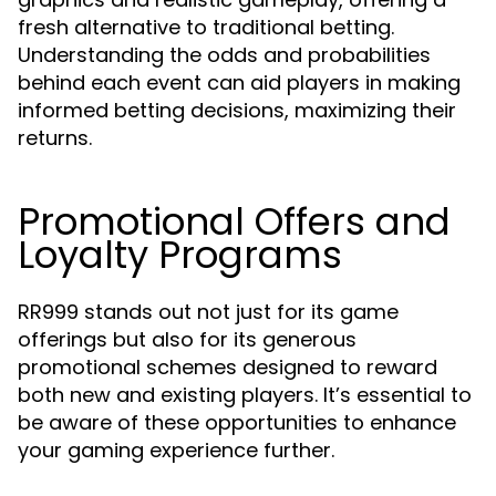
fresh alternative to traditional betting.
Understanding the odds and probabilities
behind each event can aid players in making
informed betting decisions, maximizing their
returns.
Promotional Offers and
Loyalty Programs
RR999 stands out not just for its game
offerings but also for its generous
promotional schemes designed to reward
both new and existing players. It’s essential to
be aware of these opportunities to enhance
your gaming experience further.