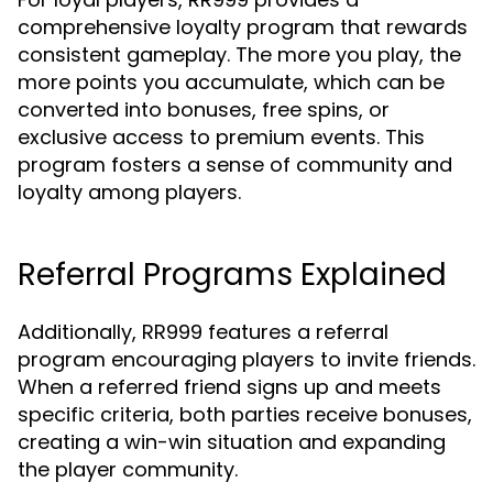
comprehensive loyalty program that rewards
consistent gameplay. The more you play, the
more points you accumulate, which can be
converted into bonuses, free spins, or
exclusive access to premium events. This
program fosters a sense of community and
loyalty among players.
Referral Programs Explained
Additionally, RR999 features a referral
program encouraging players to invite friends.
When a referred friend signs up and meets
specific criteria, both parties receive bonuses,
creating a win-win situation and expanding
the player community.