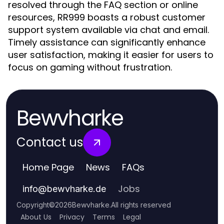
resolved through the FAQ section or online
resources, RR999 boasts a robust customer
support system available via chat and email.
Timely assistance can significantly enhance
user satisfaction, making it easier for users to
focus on gaming without frustration.
Bewvharke
Contact us
Home Page
News
FAQs
Jobs
info
@
bewvharke.de
Copyright
©
2026
Bewvharke
.
All rights reserved
About Us
Privacy
Terms
Legal