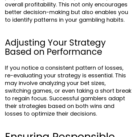
overall profitability. This not only encourages
better decision-making but also enables you
to identify patterns in your gambling habits.
Adjusting Your Strategy
Based on Performance
If you notice a consistent pattern of losses,
re-evaluating your strategy is essential. This
may involve analyzing your bet sizes,
switching games, or even taking a short break
to regain focus. Successful gamblers adapt
their strategies based on both wins and
losses to optimize their decisions.
Ensuring Responsible