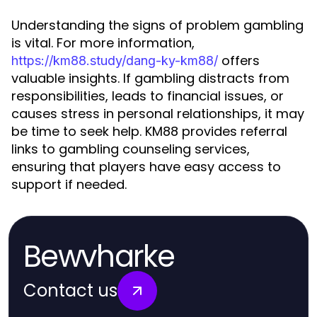
Understanding the signs of problem gambling
is vital. For more information,
offers
https://km88.study/dang-ky-km88/
valuable insights. If gambling distracts from
responsibilities, leads to financial issues, or
causes stress in personal relationships, it may
be time to seek help. KM88 provides referral
links to gambling counseling services,
ensuring that players have easy access to
support if needed.
Bewvharke
Contact us