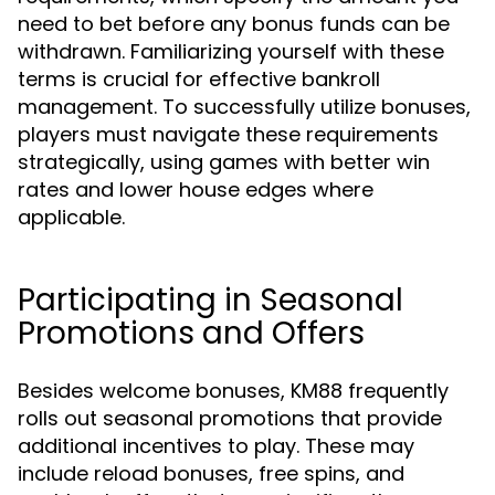
need to bet before any bonus funds can be
withdrawn. Familiarizing yourself with these
terms is crucial for effective bankroll
management. To successfully utilize bonuses,
players must navigate these requirements
strategically, using games with better win
rates and lower house edges where
applicable.
Participating in Seasonal
Promotions and Offers
Besides welcome bonuses, KM88 frequently
rolls out seasonal promotions that provide
additional incentives to play. These may
include reload bonuses, free spins, and