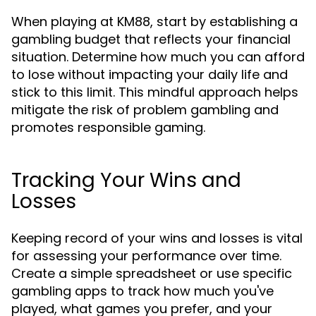
When playing at KM88, start by establishing a
gambling budget that reflects your financial
situation. Determine how much you can afford
to lose without impacting your daily life and
stick to this limit. This mindful approach helps
mitigate the risk of problem gambling and
promotes responsible gaming.
Tracking Your Wins and
Losses
Keeping record of your wins and losses is vital
for assessing your performance over time.
Create a simple spreadsheet or use specific
gambling apps to track how much you've
played, what games you prefer, and your