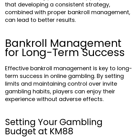
that developing a consistent strategy,
combined with proper bankroll management,
can lead to better results.
Bankroll Management
for Long-Term Success
Effective bankroll management is key to long-
term success in online gambling. By setting
limits and maintaining control over invite
gambling habits, players can enjoy their
experience without adverse effects.
Setting Your Gambling
Budget at KM88