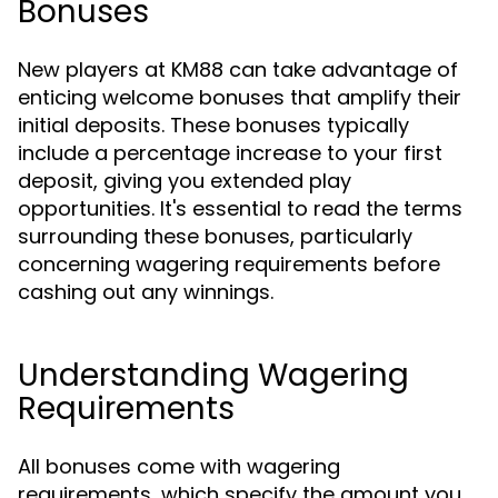
Bonuses
New players at KM88 can take advantage of
enticing welcome bonuses that amplify their
initial deposits. These bonuses typically
include a percentage increase to your first
deposit, giving you extended play
opportunities. It's essential to read the terms
surrounding these bonuses, particularly
concerning wagering requirements before
cashing out any winnings.
Understanding Wagering
Requirements
All bonuses come with wagering
requirements, which specify the amount you