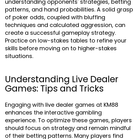
understanding opponents' strategies, betting
patterns, and hand probabilities. A solid grasp
of poker odds, coupled with bluffing
techniques and calculated aggression, can
create a successful gameplay strategy.
Practice on low-stakes tables to refine your
skills before moving on to higher-stakes
situations.
Understanding Live Dealer
Games: Tips and Tricks
Engaging with live dealer games at KM88
enhances the interactive gambling
experience. To optimize these games, players
should focus on strategy and remain mindful
of their betting patterns. Many players find