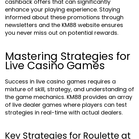
cashback offers that can significantly
enhance your playing experience. Staying
informed about these promotions through
newsletters and the KM88 website ensures
you never miss out on potential rewards.
Mastering Strategies for
Live Casino Games
Success in live casino games requires a
mixture of skill, strategy, and understanding of
the game mechanics. KM88 provides an array
of live dealer games where players can test
strategies in real-time with actual dealers.
Key Strategies for Roulette at