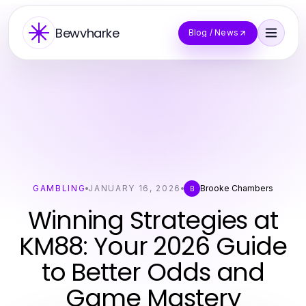
Bewvharke
Blog / News
GAMBLING
JANUARY 16, 2026
Brooke Chambers
B
Winning Strategies at
KM88: Your 2026 Guide
to Better Odds and
Game Mastery