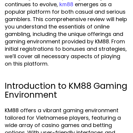
continues to evolve,
emerges as a
km88
popular platform for both casual and serious
gamblers. This comprehensive review will help
you understand the essentials of online
gambling, including the unique offerings and
gaming environment provided by KM88. From
initial registrations to bonuses and strategies,
we’ll cover all necessary aspects of playing
on this platform.
Introduction to KM88 Gaming
Environment
KM88 offers a vibrant gaming environment
tailored for Vietnamese players, featuring a
wide array of casino games and betting
options. With user-friendly interfaces and