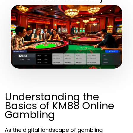
Understanding the
Basics of KM88 Online
Gambling
As the digital landscape of gambling