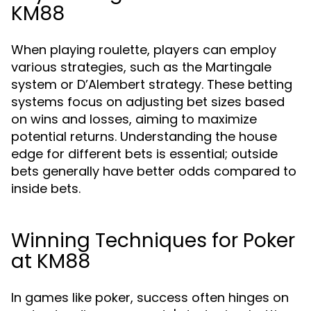
KM88
When playing roulette, players can employ
various strategies, such as the Martingale
system or D’Alembert strategy. These betting
systems focus on adjusting bet sizes based
on wins and losses, aiming to maximize
potential returns. Understanding the house
edge for different bets is essential; outside
bets generally have better odds compared to
inside bets.
Winning Techniques for Poker
at KM88
In games like poker, success often hinges on