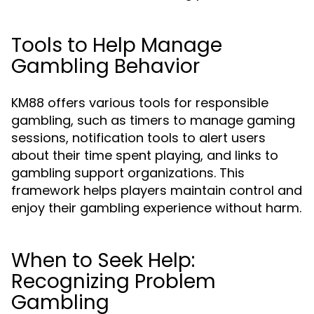
Tools to Help Manage
Gambling Behavior
KM88 offers various tools for responsible
gambling, such as timers to manage gaming
sessions, notification tools to alert users
about their time spent playing, and links to
gambling support organizations. This
framework helps players maintain control and
enjoy their gambling experience without harm.
When to Seek Help:
Recognizing Problem
Gambling