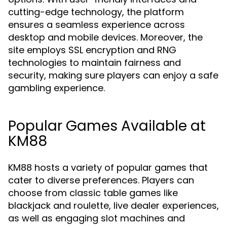
cutting-edge technology, the platform
ensures a seamless experience across
desktop and mobile devices. Moreover, the
site employs SSL encryption and RNG
technologies to maintain fairness and
security, making sure players can enjoy a safe
gambling experience.
Popular Games Available at
KM88
KM88 hosts a variety of popular games that
cater to diverse preferences. Players can
choose from classic table games like
blackjack and roulette, live dealer experiences,
as well as engaging slot machines and