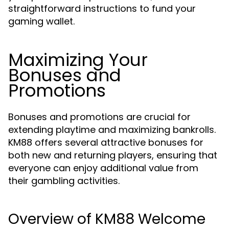
straightforward instructions to fund your
gaming wallet.
Maximizing Your
Bonuses and
Promotions
Bonuses and promotions are crucial for
extending playtime and maximizing bankrolls.
KM88 offers several attractive bonuses for
both new and returning players, ensuring that
everyone can enjoy additional value from
their gambling activities.
Overview of KM88 Welcome