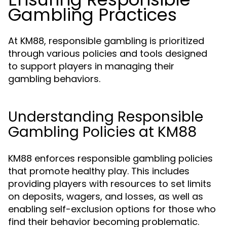
Gambling Practices
At KM88, responsible gambling is prioritized
through various policies and tools designed
to support players in managing their
gambling behaviors.
Understanding Responsible
Gambling Policies at KM88
KM88 enforces responsible gambling policies
that promote healthy play. This includes
providing players with resources to set limits
on deposits, wagers, and losses, as well as
enabling self-exclusion options for those who
find their behavior becoming problematic.