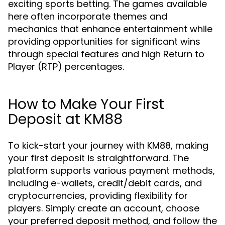
exciting sports betting. The games available
here often incorporate themes and
mechanics that enhance entertainment while
providing opportunities for significant wins
through special features and high Return to
Player (RTP) percentages.
How to Make Your First
Deposit at KM88
To kick-start your journey with KM88, making
your first deposit is straightforward. The
platform supports various payment methods,
including e-wallets, credit/debit cards, and
cryptocurrencies, providing flexibility for
players. Simply create an account, choose
your preferred deposit method, and follow the