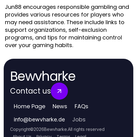
Jun88 encourages responsible gambling and
provides various resources for players who
may need assistance. These include links to
support organizations, self-exclusion
programs, and tips for maintaining control
over your gaming habits.
Bewvharke
Contact us
Home Page
News
FAQs
Jobs
info
@
bewvharke.de
Copyright
©
2026
Bewvharke
.
All rights reserved
About Us
Privacy
Terms
Legal