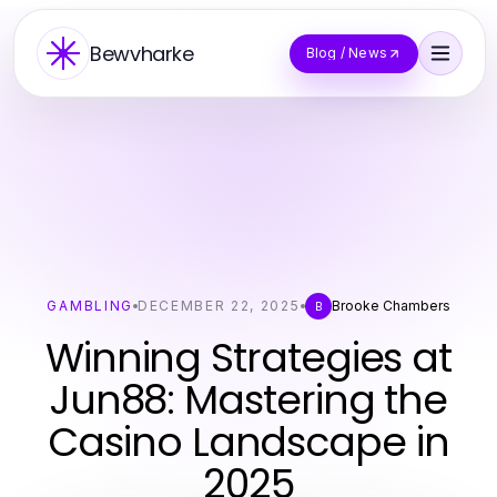
Bewvharke
Blog / News
GAMBLING
DECEMBER 22, 2025
Brooke Chambers
B
Winning Strategies at
Jun88: Mastering the
Casino Landscape in
2025