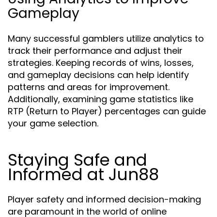
Gameplay
Many successful gamblers utilize analytics to
track their performance and adjust their
strategies. Keeping records of wins, losses,
and gameplay decisions can help identify
patterns and areas for improvement.
Additionally, examining game statistics like
RTP (Return to Player) percentages can guide
your game selection.
Staying Safe and
Informed at Jun88
Player safety and informed decision-making
are paramount in the world of online