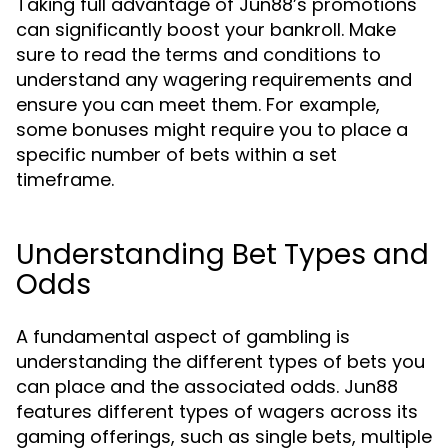
Taking full advantage of Jun88’s promotions
can significantly boost your bankroll. Make
sure to read the terms and conditions to
understand any wagering requirements and
ensure you can meet them. For example,
some bonuses might require you to place a
specific number of bets within a set
timeframe.
Understanding Bet Types and
Odds
A fundamental aspect of gambling is
understanding the different types of bets you
can place and the associated odds. Jun88
features different types of wagers across its
gaming offerings, such as single bets, multiple