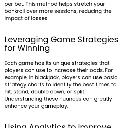
per bet. This method helps stretch your
bankroll over more sessions, reducing the
impact of losses.
Leveraging Game Strategies
for Winning
Each game has its unique strategies that
players can use to increase their odds. For
example, in blackjack, players can use basic
strategy charts to identify the best times to
hit, stand, double down, or split.
Understanding these nuances can greatly
enhance your gameplay.
Using Analytics to Improve