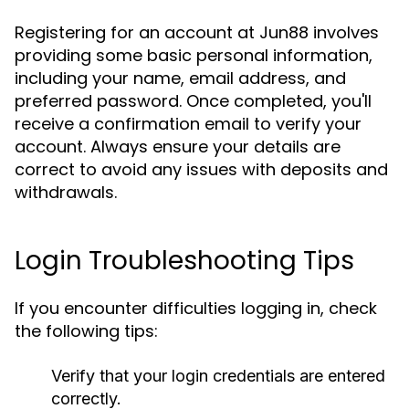
Registering for an account at Jun88 involves
providing some basic personal information,
including your name, email address, and
preferred password. Once completed, you'll
receive a confirmation email to verify your
account. Always ensure your details are
correct to avoid any issues with deposits and
withdrawals.
Login Troubleshooting Tips
If you encounter difficulties logging in, check
the following tips:
Verify that your login credentials are entered
correctly.