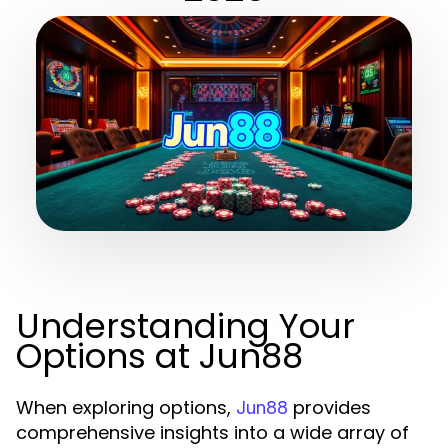
Understanding Your
Options at Jun88
When exploring options,
provides
Jun88
comprehensive insights into a wide array of