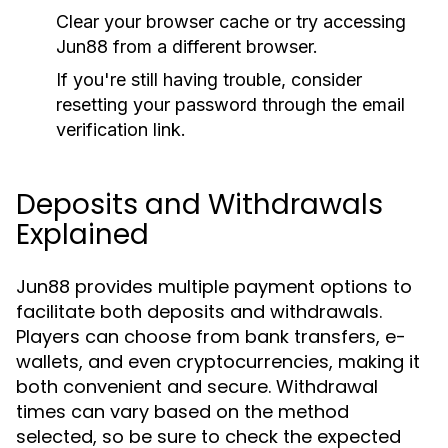
Clear your browser cache or try accessing
Jun88 from a different browser.
If you're still having trouble, consider
resetting your password through the email
verification link.
Deposits and Withdrawals
Explained
Jun88 provides multiple payment options to
facilitate both deposits and withdrawals.
Players can choose from bank transfers, e-
wallets, and even cryptocurrencies, making it
both convenient and secure. Withdrawal
times can vary based on the method
selected, so be sure to check the expected