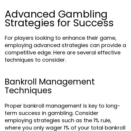
Advanced Gambling
Strategies for Success
For players looking to enhance their game,
employing advanced strategies can provide a
competitive edge. Here are several effective
techniques to consider.
Bankroll Management
Techniques
Proper bankroll management is key to long-
term success in gambling. Consider
employing strategies such as the 1% rule,
where you only wager 1% of your total bankroll