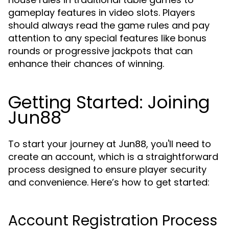
gameplay features in video slots. Players
should always read the game rules and pay
attention to any special features like bonus
rounds or progressive jackpots that can
enhance their chances of winning.
Getting Started: Joining
Jun88
To start your journey at Jun88, you'll need to
create an account, which is a straightforward
process designed to ensure player security
and convenience. Here’s how to get started:
Account Registration Process