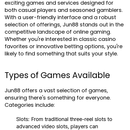
exciting games and services designed for
both casual players and seasoned gamblers.
With a user-friendly interface and a robust
selection of offerings, Jun88 stands out in the
competitive landscape of online gaming.
Whether you're interested in classic casino
favorites or innovative betting options, you're
likely to find something that suits your style.
Types of Games Available
Jun88 offers a vast selection of games,
ensuring there's something for everyone.
Categories include:
Slots:
From traditional three-reel slots to
advanced video slots, players can