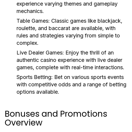
experience varying themes and gameplay
mechanics.
Table Games:
Classic games like blackjack,
roulette, and baccarat are available, with
rules and strategies varying from simple to
complex.
Live Dealer Games:
Enjoy the thrill of an
authentic casino experience with live dealer
games, complete with real-time interactions.
Sports Betting:
Bet on various sports events
with competitive odds and a range of betting
options available.
Bonuses and Promotions
Overview