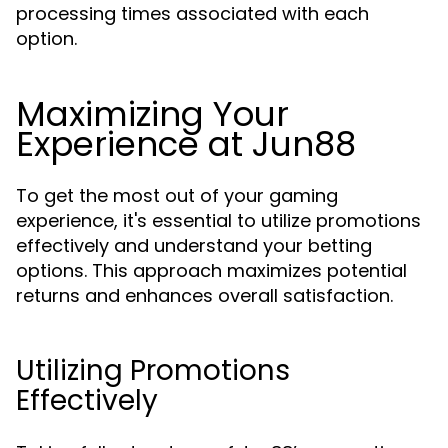
processing times associated with each
option.
Maximizing Your
Experience at Jun88
To get the most out of your gaming
experience, it's essential to utilize promotions
effectively and understand your betting
options. This approach maximizes potential
returns and enhances overall satisfaction.
Utilizing Promotions
Effectively