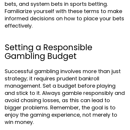
bets, and system bets in sports betting.
Familiarize yourself with these terms to make
informed decisions on how to place your bets
effectively.
Setting a Responsible
Gambling Budget
Successful gambling involves more than just
strategy; it requires prudent bankroll
management. Set a budget before playing
and stick to it. Always gamble responsibly and
avoid chasing losses, as this can lead to
bigger problems. Remember, the goal is to
enjoy the gaming experience, not merely to
win money.