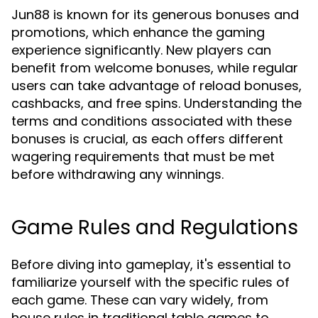
Jun88 is known for its generous bonuses and
promotions, which enhance the gaming
experience significantly. New players can
benefit from welcome bonuses, while regular
users can take advantage of reload bonuses,
cashbacks, and free spins. Understanding the
terms and conditions associated with these
bonuses is crucial, as each offers different
wagering requirements that must be met
before withdrawing any winnings.
Game Rules and Regulations
Before diving into gameplay, it's essential to
familiarize yourself with the specific rules of
each game. These can vary widely, from
house rules in traditional table games to