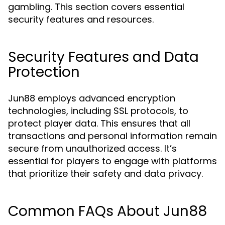
gambling. This section covers essential
security features and resources.
Security Features and Data
Protection
Jun88 employs advanced encryption
technologies, including SSL protocols, to
protect player data. This ensures that all
transactions and personal information remain
secure from unauthorized access. It’s
essential for players to engage with platforms
that prioritize their safety and data privacy.
Common FAQs About Jun88