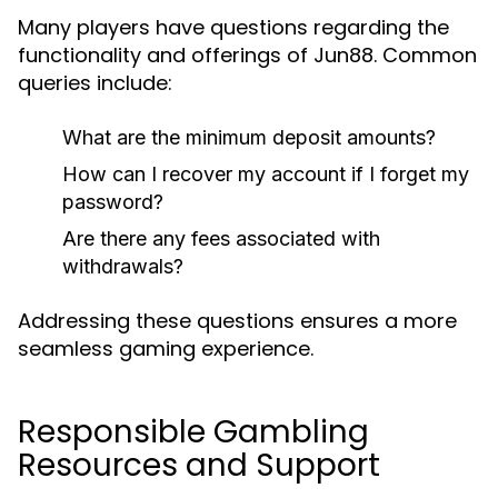
Many players have questions regarding the
functionality and offerings of Jun88. Common
queries include:
What are the minimum deposit amounts?
How can I recover my account if I forget my
password?
Are there any fees associated with
withdrawals?
Addressing these questions ensures a more
seamless gaming experience.
Responsible Gambling
Resources and Support