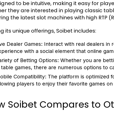
igned to be intuitive, making it easy for play
er they are interested in playing classic tab
ring the latest slot machines with high RTP (
 its unique offerings, Soibet includes:
ive Dealer Games:
Interact with real dealers in
xperience with a social element that online gam
ariety of Betting Options:
Whether you are bettin
n table games, there are numerous options to ca
obile Compatibility:
The platform is optimized f
llowing players to enjoy their favorite games on
w Soibet Compares to Ot