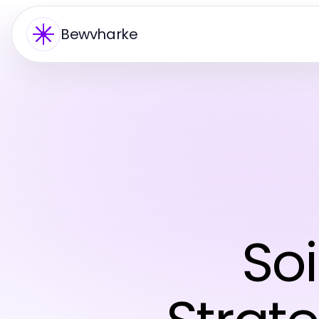
Bewvharke
Soi