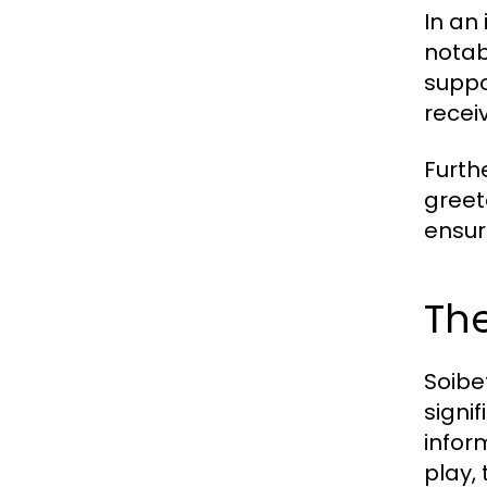
In an
notab
suppo
recei
Furth
greet
ensur
The
Soibe
signi
infor
play,