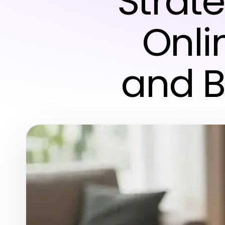
Strate
Onli
and B