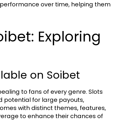
ng performance over time, helping them
ibet: Exploring
lable on Soibet
ealing to fans of every genre. Slots
d potential for large payouts,
omes with distinct themes, features,
verage to enhance their chances of