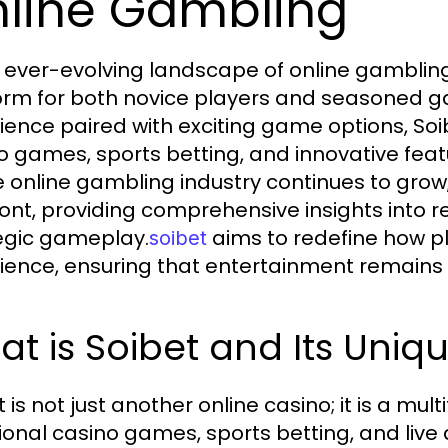
line Gambling
e ever-evolving landscape of online gambling
orm for both novice players and seasoned ga
ience paired with exciting game options, Soi
o games, sports betting, and innovative fea
e online gambling industry continues to grow,
ront, providing comprehensive insights into
egic gameplay.
aims to redefine how p
soibet
ience, ensuring that entertainment remains 
t is Soibet and Its Uniq
 is not just another online casino; it is a mu
tional casino games, sports betting, and live