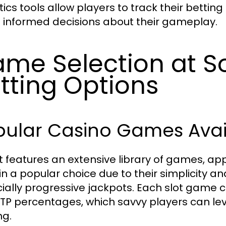
tics tools allow players to track their betti
informed decisions about their gameplay.
me Selection at So
tting Options
pular Casino Games Avai
t features an extensive library of games, app
n a popular choice due to their simplicity an
ially progressive jackpots. Each slot game c
TP percentages, which savvy players can le
ng.