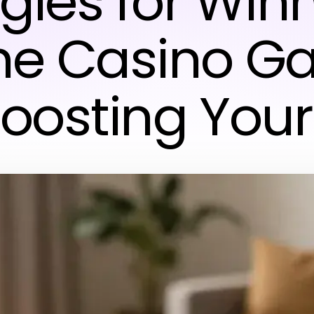
gies for Win
ne Casino 
oosting You