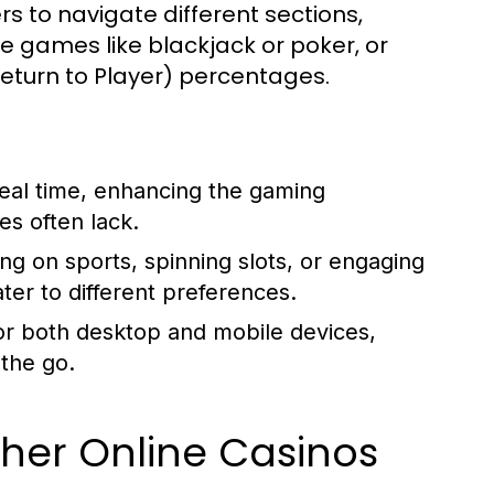
ers to navigate different sections,
le games like blackjack or poker, or
Return to Player) percentages.
 real time, enhancing the gaming
es often lack.
g on sports, spinning slots, or engaging
ter to different preferences.
or both desktop and mobile devices,
 the go.
her Online Casinos