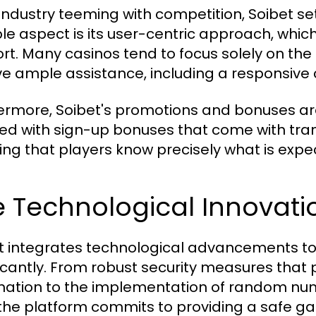
 industry teeming with competition, Soibet set
le aspect is its user-centric approach, whi
rt. Many casinos tend to focus solely on the
ve ample assistance, including a responsive
ermore, Soibet's promotions and bonuses ar
ed with sign-up bonuses that come with tr
ing that players know precisely what is expec
 Technological Innovati
t integrates technological advancements t
ficantly. From robust security measures that 
mation to the implementation of random num
 the platform commits to providing a safe g