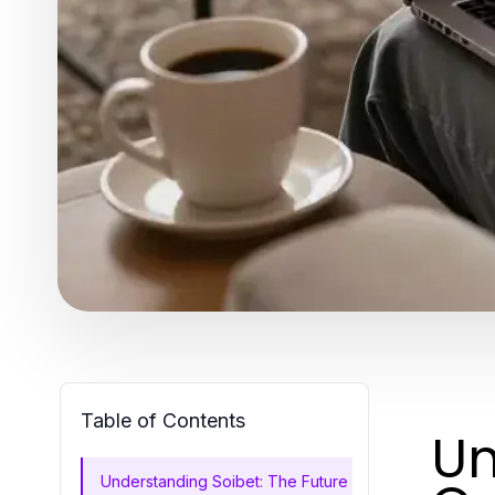
Table of Contents
Un
Understanding Soibet: The Future