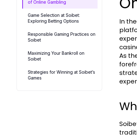
On
of Online Gambling
Game Selection at Soibet:
In th
Exploring Betting Options
platf
Responsible Gaming Practices on
exper
Soibet
casin
Maximizing Your Bankroll on
As th
Soibet
foref
strat
Strategies for Winning at Soibet’s
Games
exper
Wha
Soibet
tradi