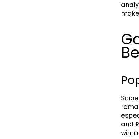
analy
make 
Ga
Be
Po
Soibe
remai
espec
and R
winni