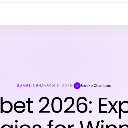
GAMBLING
MARCH 8, 2026
Brooke Chambers
B
bet 2026: Ex