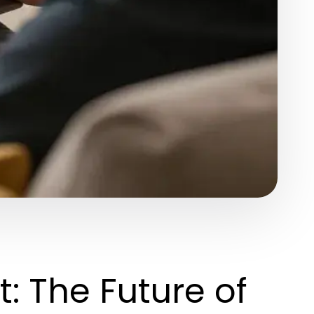
: The Future of