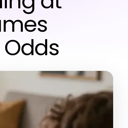
ning at
Games
r Odds