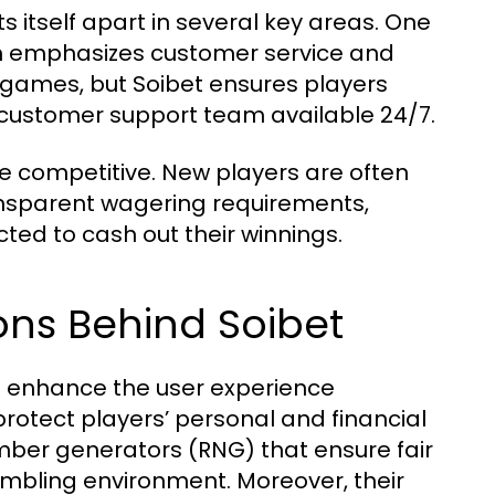
s itself apart in several key areas. One
ch emphasizes customer service and
 games, but Soibet ensures players
 customer support team available 24/7.
e competitive. New players are often
ansparent wagering requirements,
ted to cash out their winnings.
ons Behind Soibet
o enhance the user experience
protect players’ personal and financial
ber generators (RNG) that ensure fair
ambling environment. Moreover, their