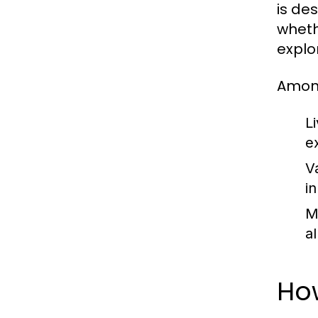
is des
wheth
explo
Among
L
e
V
i
M
a
Ho