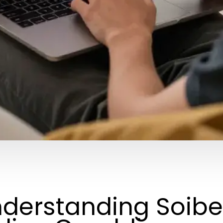
derstanding Soibet