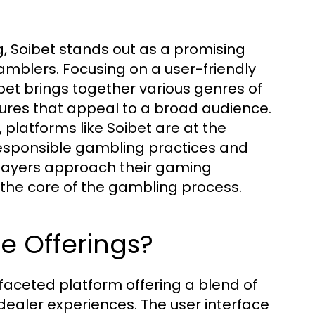
, Soibet stands out as a promising
mblers. Focusing on a user-friendly
bet brings together various genres of
tures that appeal to a broad audience.
 platforms like Soibet are at the
 responsible gambling practices and
layers approach their gaming
the core of the gambling process.
ue Offerings?
ltifaceted platform offering a blend of
 dealer experiences. The user interface