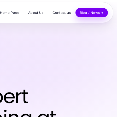
Home Page
About Us
Contact us
Blog / News
pert