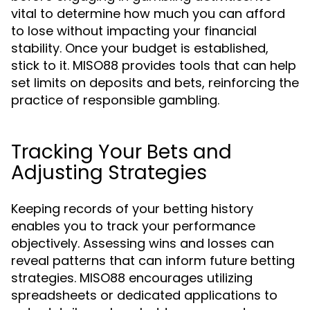
vital to determine how much you can afford
to lose without impacting your financial
stability. Once your budget is established,
stick to it. MISO88 provides tools that can help
set limits on deposits and bets, reinforcing the
practice of responsible gambling.
Tracking Your Bets and
Adjusting Strategies
Keeping records of your betting history
enables you to track your performance
objectively. Assessing wins and losses can
reveal patterns that can inform future betting
strategies. MISO88 encourages utilizing
spreadsheets or dedicated applications to