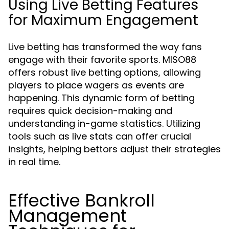
Using Live Betting Features
for Maximum Engagement
Live betting has transformed the way fans
engage with their favorite sports. MISO88
offers robust live betting options, allowing
players to place wagers as events are
happening. This dynamic form of betting
requires quick decision-making and
understanding in-game statistics. Utilizing
tools such as live stats can offer crucial
insights, helping bettors adjust their strategies
in real time.
Effective Bankroll
Management