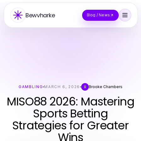
Bewvharke
Blog / News
GAMBLING
MARCH 6, 2026
Brooke Chambers
B
MISO88 2026: Mastering
Sports Betting
Strategies for Greater
Wins