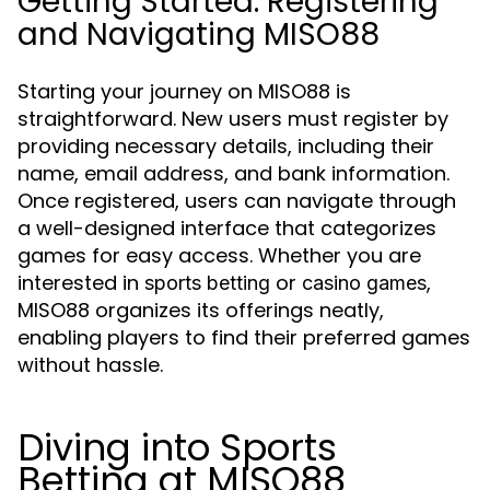
Getting Started: Registering
and Navigating MISO88
Starting your journey on MISO88 is
straightforward. New users must register by
providing necessary details, including their
name, email address, and bank information.
Once registered, users can navigate through
a well-designed interface that categorizes
games for easy access. Whether you are
interested in
or
,
sports betting
casino games
MISO88 organizes its offerings neatly,
enabling players to find their preferred games
without hassle.
Diving into Sports
Betting at MISO88