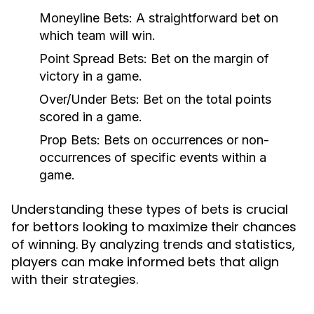
Moneyline Bets:
A straightforward bet on
which team will win.
Point Spread Bets:
Bet on the margin of
victory in a game.
Over/Under Bets:
Bet on the total points
scored in a game.
Prop Bets:
Bets on occurrences or non-
occurrences of specific events within a
game.
Understanding these types of bets is crucial
for bettors looking to maximize their chances
of winning. By analyzing trends and statistics,
players can make informed bets that align
with their strategies.