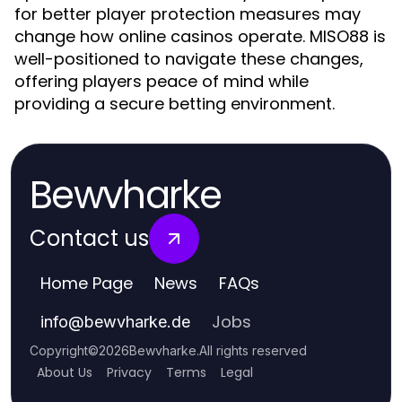
for better player protection measures may
change how online casinos operate. MISO88 is
well-positioned to navigate these changes,
offering players peace of mind while
providing a secure betting environment.
Bewvharke
Contact us
Home Page
News
FAQs
Jobs
info
@
bewvharke.de
Copyright
©
2026
Bewvharke
.
All rights reserved
About Us
Privacy
Terms
Legal