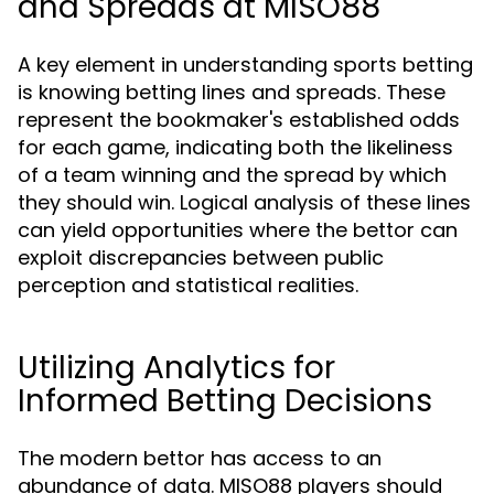
and Spreads at MISO88
A key element in understanding sports betting
is knowing betting lines and spreads. These
represent the bookmaker's established odds
for each game, indicating both the likeliness
of a team winning and the spread by which
they should win. Logical analysis of these lines
can yield opportunities where the bettor can
exploit discrepancies between public
perception and statistical realities.
Utilizing Analytics for
Informed Betting Decisions
The modern bettor has access to an
abundance of data. MISO88 players should