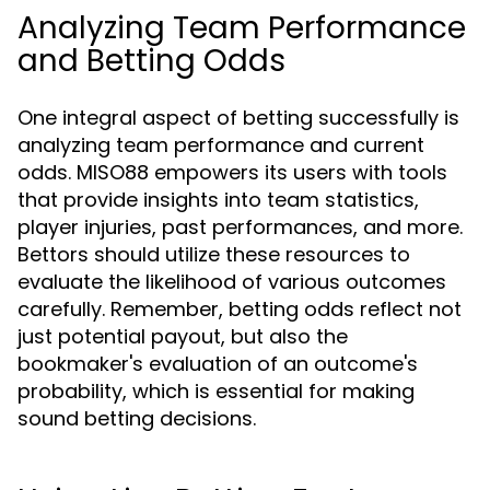
Analyzing Team Performance
and Betting Odds
One integral aspect of betting successfully is
analyzing team performance and current
odds. MISO88 empowers its users with tools
that provide insights into team statistics,
player injuries, past performances, and more.
Bettors should utilize these resources to
evaluate the likelihood of various outcomes
carefully. Remember, betting odds reflect not
just potential payout, but also the
bookmaker's evaluation of an outcome's
probability, which is essential for making
sound betting decisions.