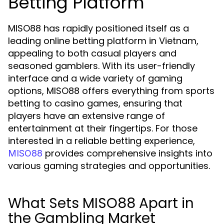
Betting Platform
MISO88 has rapidly positioned itself as a
leading online betting platform in Vietnam,
appealing to both casual players and
seasoned gamblers. With its user-friendly
interface and a wide variety of gaming
options, MISO88 offers everything from sports
betting to casino games, ensuring that
players have an extensive range of
entertainment at their fingertips. For those
interested in a reliable betting experience,
provides comprehensive insights into
MISO88
various gaming strategies and opportunities.
What Sets MISO88 Apart in
the Gambling Market