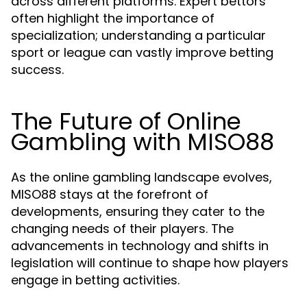
across different platforms. Expert bettors
often highlight the importance of
specialization; understanding a particular
sport or league can vastly improve betting
success.
The Future of Online
Gambling with MISO88
As the online gambling landscape evolves,
MISO88 stays at the forefront of
developments, ensuring they cater to the
changing needs of their players. The
advancements in technology and shifts in
legislation will continue to shape how players
engage in betting activities.