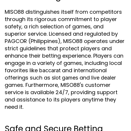
MISO88 distinguishes itself from competitors
through its rigorous commitment to player
safety, a rich selection of games, and
superior service. Licensed and regulated by
PAGCOR (Philippines), MISO88 operates under
strict guidelines that protect players and
enhance their betting experience. Players can
engage in a variety of games, including local
favorites like
and international
baccarat
offerings such as
and
slot games
live dealer
games. Furthermore, MISO88's customer
service is available 24/7, providing support
and assistance to its players anytime they
need it.
Safe and Secure Betting