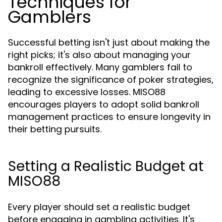
Techniques for
Gamblers
Successful betting isn't just about making the
right picks; it's also about managing your
bankroll effectively. Many gamblers fail to
recognize the significance of poker strategies,
leading to excessive losses. MISO88
encourages players to adopt solid bankroll
management practices to ensure longevity in
their betting pursuits.
Setting a Realistic Budget at
MISO88
Every player should set a realistic budget
before engaging in gambling activities. It's