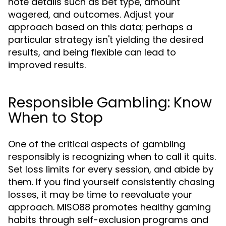
note details such as bet type, amount
wagered, and outcomes. Adjust your
approach based on this data; perhaps a
particular strategy isn't yielding the desired
results, and being flexible can lead to
improved results.
Responsible Gambling: Know
When to Stop
One of the critical aspects of gambling
responsibly is recognizing when to call it quits.
Set loss limits for every session, and abide by
them. If you find yourself consistently chasing
losses, it may be time to reevaluate your
approach. MISO88 promotes healthy gaming
habits through self-exclusion programs and