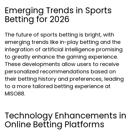
Emerging Trends in Sports
Betting for 2026
The future of sports betting is bright, with
emerging trends like in-play betting and the
integration of artificial intelligence promising
to greatly enhance the gaming experience.
These developments allow users to receive
personalized recommendations based on
their betting history and preferences, leading
to a more tailored betting experience at
MISO88.
Technology Enhancements in
Online Betting Platforms