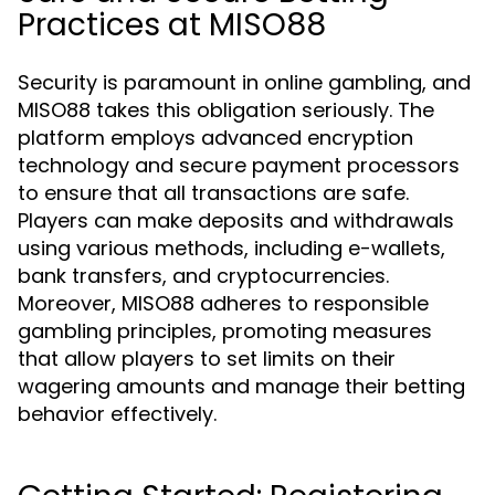
Practices at MISO88
Security is paramount in online gambling, and
MISO88 takes this obligation seriously. The
platform employs advanced encryption
technology and secure payment processors
to ensure that all transactions are safe.
Players can make deposits and withdrawals
using various methods, including e-wallets,
bank transfers, and cryptocurrencies.
Moreover, MISO88 adheres to responsible
gambling principles, promoting measures
that allow players to set limits on their
wagering amounts and manage their betting
behavior effectively.