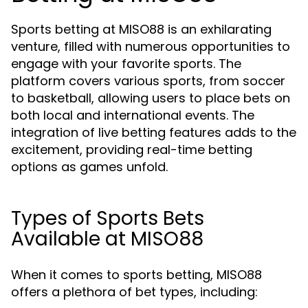
Sports betting at MISO88 is an exhilarating
venture, filled with numerous opportunities to
engage with your favorite sports. The
platform covers various sports, from soccer
to basketball, allowing users to place bets on
both local and international events. The
integration of live betting features adds to the
excitement, providing real-time betting
options as games unfold.
Types of Sports Bets
Available at MISO88
When it comes to sports betting, MISO88
offers a plethora of bet types, including: