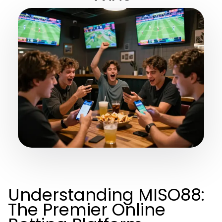
Understanding MISO88:
The Premier Online