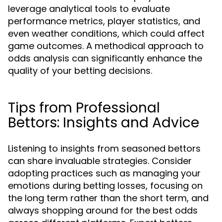
leverage analytical tools to evaluate
performance metrics, player statistics, and
even weather conditions, which could affect
game outcomes. A methodical approach to
odds analysis can significantly enhance the
quality of your betting decisions.
Tips from Professional
Bettors: Insights and Advice
Listening to insights from seasoned bettors
can share invaluable strategies. Consider
adopting practices such as managing your
emotions during betting losses, focusing on
the long term rather than the short term, and
always shopping around for the best odds