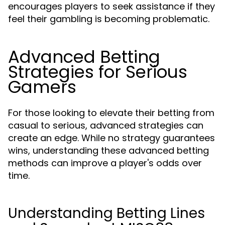
encourages players to seek assistance if they
feel their gambling is becoming problematic.
Advanced Betting
Strategies for Serious
Gamers
For those looking to elevate their betting from
casual to serious, advanced strategies can
create an edge. While no strategy guarantees
wins, understanding these advanced betting
methods can improve a player's odds over
time.
Understanding Betting Lines