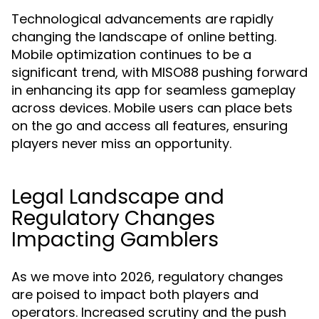
Technological advancements are rapidly
changing the landscape of online betting.
Mobile optimization continues to be a
significant trend, with MISO88 pushing forward
in enhancing its app for seamless gameplay
across devices. Mobile users can place bets
on the go and access all features, ensuring
players never miss an opportunity.
Legal Landscape and
Regulatory Changes
Impacting Gamblers
As we move into 2026, regulatory changes
are poised to impact both players and
operators. Increased scrutiny and the push