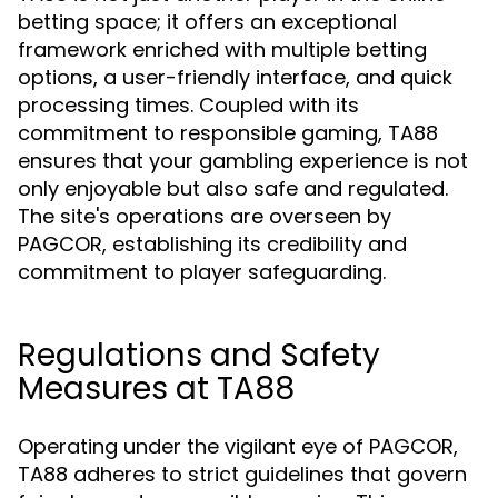
betting space; it offers an exceptional
framework enriched with multiple betting
options, a user-friendly interface, and quick
processing times. Coupled with its
commitment to responsible gaming, TA88
ensures that your gambling experience is not
only enjoyable but also safe and regulated.
The site's operations are overseen by
PAGCOR, establishing its credibility and
commitment to player safeguarding.
Regulations and Safety
Measures at TA88
Operating under the vigilant eye of PAGCOR,
TA88 adheres to strict guidelines that govern