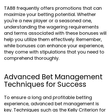
TA88 frequently offers promotions that can
maximize your betting potential. Whether
you're a new player or a seasoned one,
understanding the wagering requirements
and terms associated with these bonuses will
help you utilize them effectively. Remember,
while bonuses can enhance your experience,
they come with stipulations that you need to
comprehend thoroughly.
Advanced Bet Management
Techniques for Success
To ensure a long and profitable betting
experience, advanced bet management is
key. Techniques such as the Kelly Criterion for