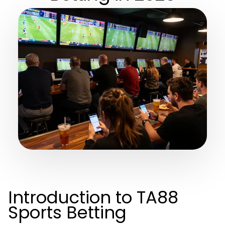
Introduction to TA88
Sports Betting