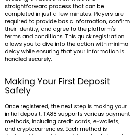
straightforward process that can be
completed in just a few minutes. Players are
required to provide basic information, confirm
their identity, and agree to the platform's
terms and conditions. This quick registration
allows you to dive into the action with minimal
delay while ensuring that your information is
handled securely.
Making Your First Deposit
Safely
Once registered, the next step is making your
initial deposit. TA88 supports various payment
methods, including credit cards, e-wallets,
and cryptocurrencies. Each method is