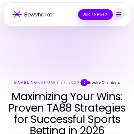
Bewvharke
Blog / News
GAMBLING
JANUARY 27, 2026
Brooke Chambers
B
Maximizing Your Wins:
Proven TA88 Strategies
for Successful Sports
Betting in 2026