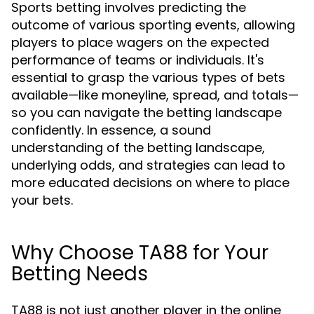
Sports betting involves predicting the
outcome of various sporting events, allowing
players to place wagers on the expected
performance of teams or individuals. It's
essential to grasp the various types of bets
available—like moneyline, spread, and totals—
so you can navigate the betting landscape
confidently. In essence, a sound
understanding of the betting landscape,
underlying odds, and strategies can lead to
more educated decisions on where to place
your bets.
Why Choose TA88 for Your
Betting Needs
TA88 is not just another player in the online