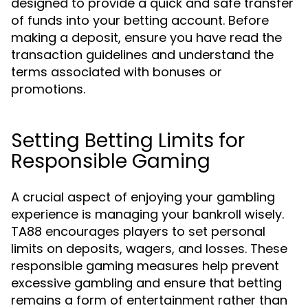
designed to provide a quick and safe transfer
of funds into your betting account. Before
making a deposit, ensure you have read the
transaction guidelines and understand the
terms associated with bonuses or
promotions.
Setting Betting Limits for
Responsible Gaming
A crucial aspect of enjoying your gambling
experience is managing your bankroll wisely.
TA88 encourages players to set personal
limits on deposits, wagers, and losses. These
responsible gaming measures help prevent
excessive gambling and ensure that betting
remains a form of entertainment rather than