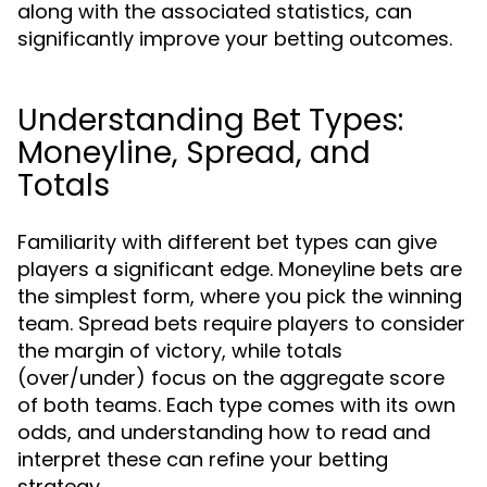
along with the associated statistics, can
significantly improve your betting outcomes.
Understanding Bet Types:
Moneyline, Spread, and
Totals
Familiarity with different bet types can give
players a significant edge. Moneyline bets are
the simplest form, where you pick the winning
team. Spread bets require players to consider
the margin of victory, while totals
(over/under) focus on the aggregate score
of both teams. Each type comes with its own
odds, and understanding how to read and
interpret these can refine your betting
strategy.