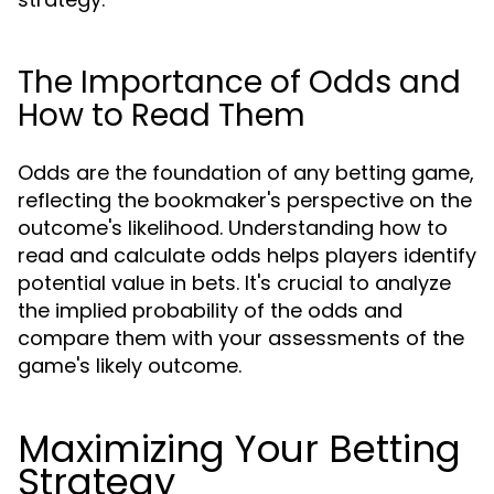
The Importance of Odds and
How to Read Them
Odds are the foundation of any betting game,
reflecting the bookmaker's perspective on the
outcome's likelihood. Understanding how to
read and calculate odds helps players identify
potential value in bets. It's crucial to analyze
the implied probability of the odds and
compare them with your assessments of the
game's likely outcome.
Maximizing Your Betting
Strategy