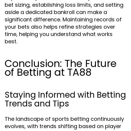
bet sizing, establishing loss limits, and setting
aside a dedicated bankroll can make a
significant difference. Maintaining records of
your bets also helps refine strategies over
time, helping you understand what works
best.
Conclusion: The Future
of Betting at TA88
Staying Informed with Betting
Trends and Tips
The landscape of sports betting continuously
evolves, with trends shifting based on player