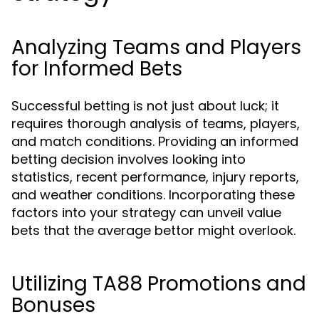
Analyzing Teams and Players
for Informed Bets
Successful betting is not just about luck; it
requires thorough analysis of teams, players,
and match conditions. Providing an informed
betting decision involves looking into
statistics, recent performance, injury reports,
and weather conditions. Incorporating these
factors into your strategy can unveil value
bets that the average bettor might overlook.
Utilizing TA88 Promotions and
Bonuses