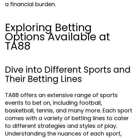
a financial burden.
Exploring Betting
Options Available at
TA88
Dive into Different Sports and
Their Betting Lines
TA88 offers an extensive range of sports
events to bet on, including football,
basketball, tennis, and many more. Each sport
comes with a variety of betting lines to cater
to different strategies and styles of play.
Understanding the nuances of each sport,