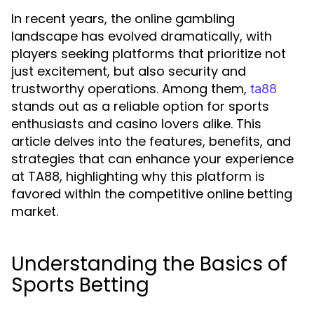
In recent years, the online gambling
landscape has evolved dramatically, with
players seeking platforms that prioritize not
just excitement, but also security and
trustworthy operations. Among them,
ta88
stands out as a reliable option for sports
enthusiasts and casino lovers alike. This
article delves into the features, benefits, and
strategies that can enhance your experience
at TA88, highlighting why this platform is
favored within the competitive online betting
market.
Understanding the Basics of
Sports Betting