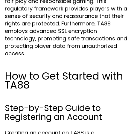
fair play and responsible gaming. This
regulatory framework provides players with a
sense of security and reassurance that their
rights are protected. Furthermore, TA88
employs advanced SSL encryption
technology, promoting safe transactions and
protecting player data from unauthorized
access.
How to Get Started with
TA88
Step-by-Step Guide to
Registering an Account
Creating an account on TA88 is a