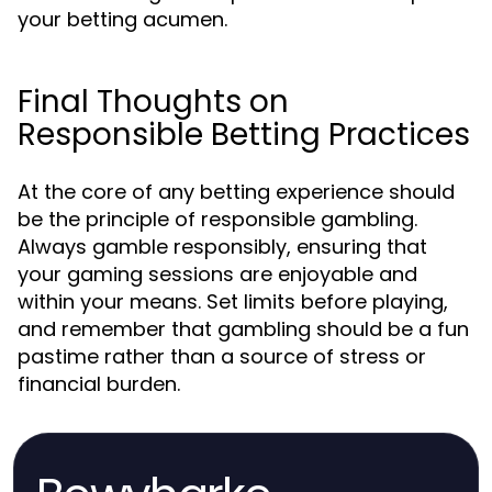
your betting acumen.
Final Thoughts on
Responsible Betting Practices
At the core of any betting experience should
be the principle of responsible gambling.
Always gamble responsibly, ensuring that
your gaming sessions are enjoyable and
within your means. Set limits before playing,
and remember that gambling should be a fun
pastime rather than a source of stress or
financial burden.