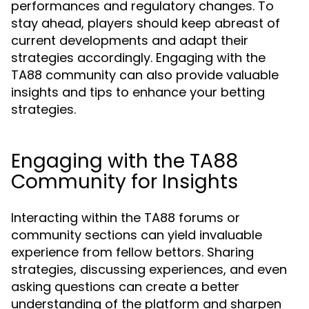
performances and regulatory changes. To
stay ahead, players should keep abreast of
current developments and adapt their
strategies accordingly. Engaging with the
TA88 community can also provide valuable
insights and tips to enhance your betting
strategies.
Engaging with the TA88
Community for Insights
Interacting within the TA88 forums or
community sections can yield invaluable
experience from fellow bettors. Sharing
strategies, discussing experiences, and even
asking questions can create a better
understanding of the platform and sharpen