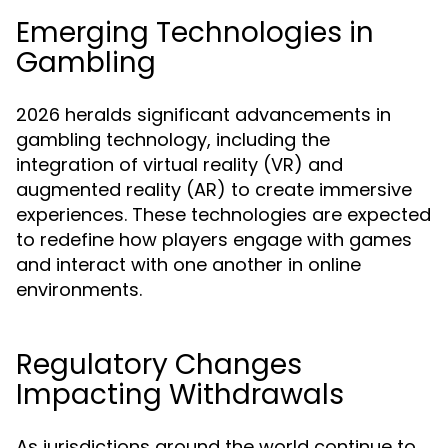
Emerging Technologies in
Gambling
2026 heralds significant advancements in
gambling technology, including the
integration of virtual reality (VR) and
augmented reality (AR) to create immersive
experiences. These technologies are expected
to redefine how players engage with games
and interact with one another in online
environments.
Regulatory Changes
Impacting Withdrawals
As jurisdictions around the world continue to