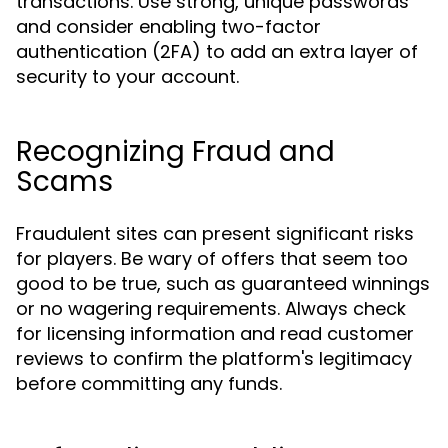
transactions. Use strong, unique passwords
and consider enabling two-factor
authentication (2FA) to add an extra layer of
security to your account.
Recognizing Fraud and
Scams
Fraudulent sites can present significant risks
for players. Be wary of offers that seem too
good to be true, such as guaranteed winnings
or no wagering requirements. Always check
for licensing information and read customer
reviews to confirm the platform's legitimacy
before committing any funds.