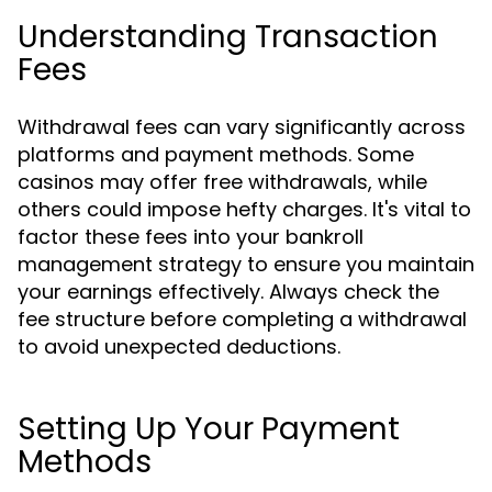
Understanding Transaction
Fees
Withdrawal fees can vary significantly across
platforms and payment methods. Some
casinos may offer free withdrawals, while
others could impose hefty charges. It's vital to
factor these fees into your bankroll
management strategy to ensure you maintain
your earnings effectively. Always check the
fee structure before completing a withdrawal
to avoid unexpected deductions.
Setting Up Your Payment
Methods