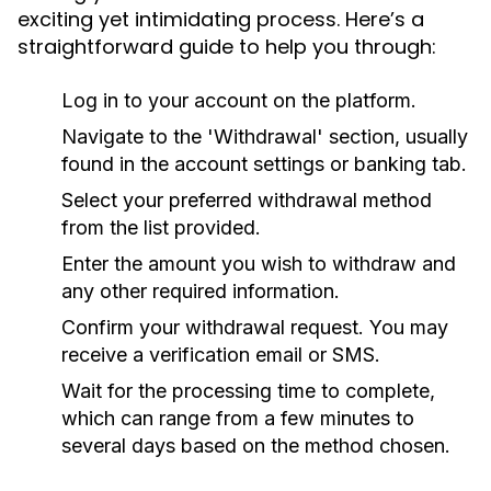
exciting yet intimidating process. Here’s a
straightforward guide to help you through:
Log in to your account on the platform.
Navigate to the 'Withdrawal' section, usually
found in the account settings or banking tab.
Select your preferred withdrawal method
from the list provided.
Enter the amount you wish to withdraw and
any other required information.
Confirm your withdrawal request. You may
receive a verification email or SMS.
Wait for the processing time to complete,
which can range from a few minutes to
several days based on the method chosen.