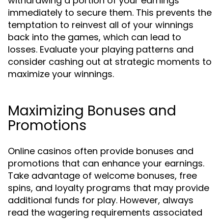
withdrawing a portion of your earnings
immediately to secure them. This prevents the
temptation to reinvest all of your winnings
back into the games, which can lead to
losses. Evaluate your playing patterns and
consider cashing out at strategic moments to
maximize your winnings.
Maximizing Bonuses and
Promotions
Online casinos often provide bonuses and
promotions that can enhance your earnings.
Take advantage of welcome bonuses, free
spins, and loyalty programs that may provide
additional funds for play. However, always
read the wagering requirements associated