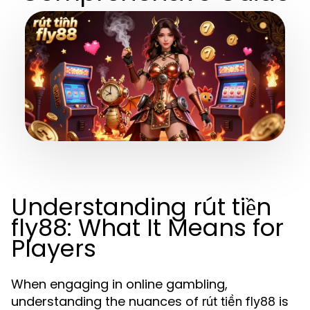
Understanding rút tiền
fly88: What It Means for
Players
When engaging in online gambling,
understanding the nuances of
is
rút tiền fly88