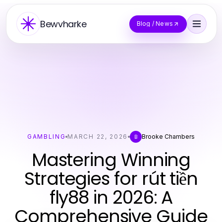
Bewvharke
Blog / News
GAMBLING
MARCH 22, 2026
Brooke Chambers
B
Mastering Winning
Strategies for rút tiền
fly88 in 2026: A
Comprehensive Guide