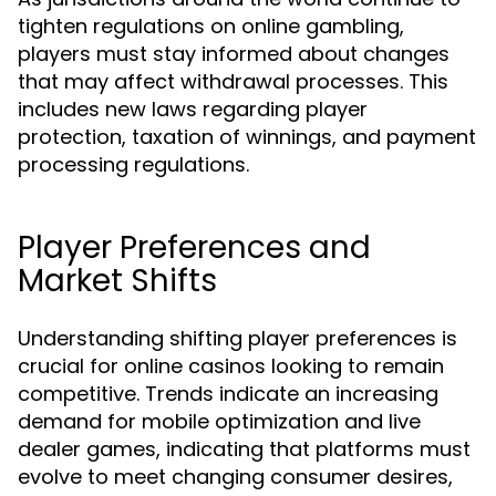
tighten regulations on online gambling,
players must stay informed about changes
that may affect withdrawal processes. This
includes new laws regarding player
protection, taxation of winnings, and payment
processing regulations.
Player Preferences and
Market Shifts
Understanding shifting player preferences is
crucial for online casinos looking to remain
competitive. Trends indicate an increasing
demand for mobile optimization and live
dealer games, indicating that platforms must
evolve to meet changing consumer desires,