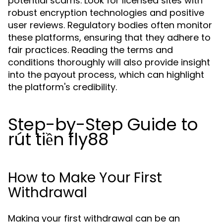
potential scams. Look for licensed sites with
robust encryption technologies and positive
user reviews. Regulatory bodies often monitor
these platforms, ensuring that they adhere to
fair practices. Reading the terms and
conditions thoroughly will also provide insight
into the payout process, which can highlight
the platform's credibility.
Step-by-Step Guide to
rút tiền fly88
How to Make Your First
Withdrawal
Making your first withdrawal can be an