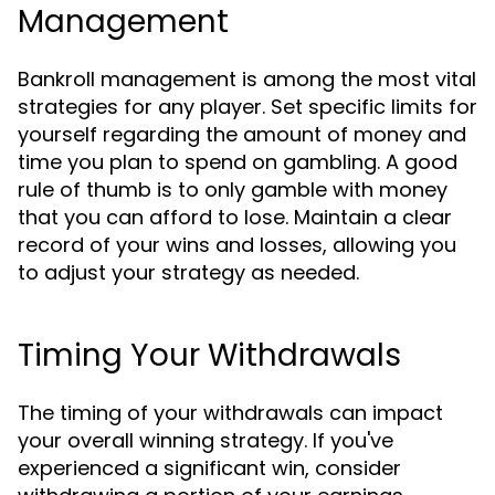
Management
Bankroll management is among the most vital
strategies for any player. Set specific limits for
yourself regarding the amount of money and
time you plan to spend on gambling. A good
rule of thumb is to only gamble with money
that you can afford to lose. Maintain a clear
record of your wins and losses, allowing you
to adjust your strategy as needed.
Timing Your Withdrawals
The timing of your withdrawals can impact
your overall winning strategy. If you've
experienced a significant win, consider