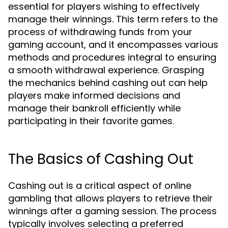
essential for players wishing to effectively
manage their winnings. This term refers to the
process of withdrawing funds from your
gaming account, and it encompasses various
methods and procedures integral to ensuring
a smooth withdrawal experience. Grasping
the mechanics behind cashing out can help
players make informed decisions and
manage their bankroll efficiently while
participating in their favorite games.
The Basics of Cashing Out
Cashing out is a critical aspect of online
gambling that allows players to retrieve their
winnings after a gaming session. The process
typically involves selecting a preferred