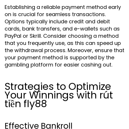
Establishing a reliable payment method early
on is crucial for seamless transactions.
Options typically include credit and debit
cards, bank transfers, and e-wallets such as
PayPal or Skrill. Consider choosing a method
that you frequently use, as this can speed up
the withdrawal process. Moreover, ensure that
your payment method is supported by the
gambling platform for easier cashing out.
Strategies to Optimize
Your Winnings with rút
tiền fly88
Effective Bankroll