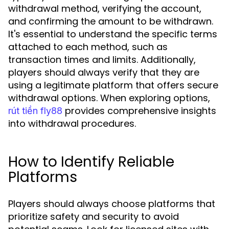
withdrawal method, verifying the account,
and confirming the amount to be withdrawn.
It's essential to understand the specific terms
attached to each method, such as
transaction times and limits. Additionally,
players should always verify that they are
using a legitimate platform that offers secure
withdrawal options. When exploring options,
provides comprehensive insights
rút tiền fly88
into withdrawal procedures.
How to Identify Reliable
Platforms
Players should always choose platforms that
prioritize safety and security to avoid