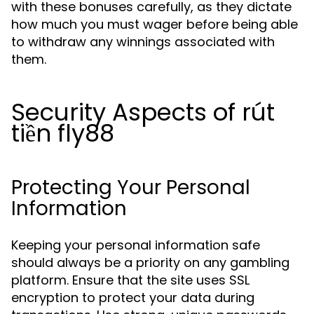
with these bonuses carefully, as they dictate
how much you must wager before being able
to withdraw any winnings associated with
them.
Security Aspects of rút
tiền fly88
Protecting Your Personal
Information
Keeping your personal information safe
should always be a priority on any gambling
platform. Ensure that the site uses SSL
encryption to protect your data during