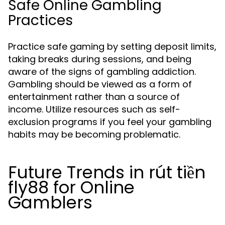
Safe Online Gambling
Practices
Practice safe gaming by setting deposit limits,
taking breaks during sessions, and being
aware of the signs of gambling addiction.
Gambling should be viewed as a form of
entertainment rather than a source of
income. Utilize resources such as self-
exclusion programs if you feel your gambling
habits may be becoming problematic.
Future Trends in rút tiền
fly88 for Online
Gamblers