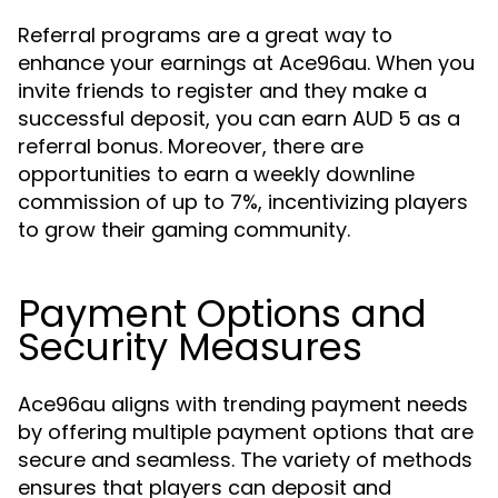
Referral programs are a great way to
enhance your earnings at Ace96au. When you
invite friends to register and they make a
successful deposit, you can earn AUD 5 as a
referral bonus. Moreover, there are
opportunities to earn a weekly downline
commission of up to 7%, incentivizing players
to grow their gaming community.
Payment Options and
Security Measures
Ace96au aligns with trending payment needs
by offering multiple payment options that are
secure and seamless. The variety of methods
ensures that players can deposit and