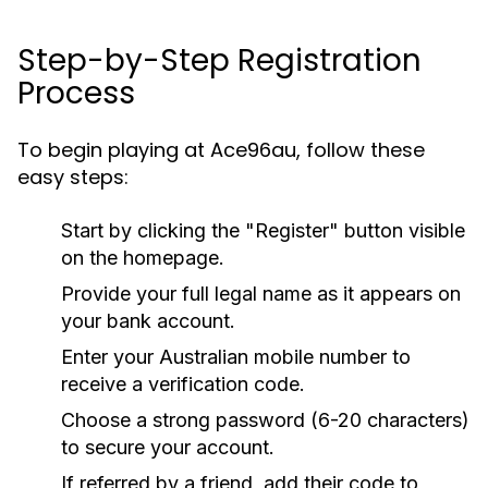
Step-by-Step Registration
Process
To begin playing at Ace96au, follow these
easy steps:
Start by clicking the "Register" button visible
on the homepage.
Provide your full legal name as it appears on
your bank account.
Enter your Australian mobile number to
receive a verification code.
Choose a strong password (6-20 characters)
to secure your account.
If referred by a friend, add their code to