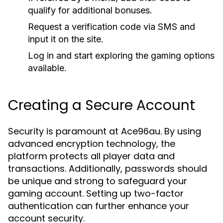
qualify for additional bonuses.
Request a verification code via SMS and
input it on the site.
Log in and start exploring the gaming options
available.
Creating a Secure Account
Security is paramount at Ace96au. By using
advanced encryption technology, the
platform protects all player data and
transactions. Additionally, passwords should
be unique and strong to safeguard your
gaming account. Setting up two-factor
authentication can further enhance your
account security.