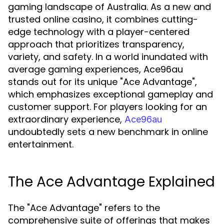
gaming landscape of Australia. As a new and
trusted online casino, it combines cutting-
edge technology with a player-centered
approach that prioritizes transparency,
variety, and safety. In a world inundated with
average gaming experiences, Ace96au
stands out for its unique "Ace Advantage",
which emphasizes exceptional gameplay and
customer support. For players looking for an
extraordinary experience,
Ace96au
undoubtedly sets a new benchmark in online
entertainment.
The Ace Advantage Explained
The "Ace Advantage" refers to the
comprehensive suite of offerings that makes