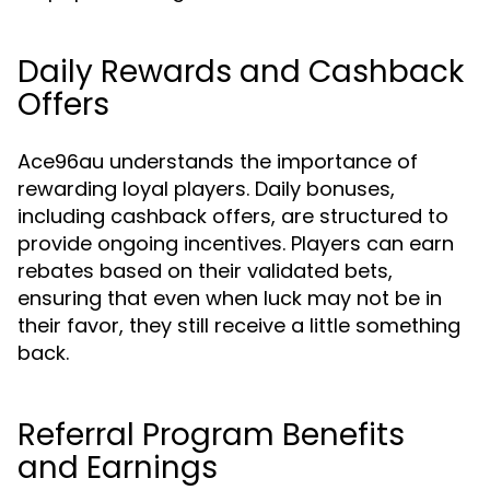
Daily Rewards and Cashback
Offers
Ace96au understands the importance of
rewarding loyal players. Daily bonuses,
including cashback offers, are structured to
provide ongoing incentives. Players can earn
rebates based on their validated bets,
ensuring that even when luck may not be in
their favor, they still receive a little something
back.
Referral Program Benefits
and Earnings