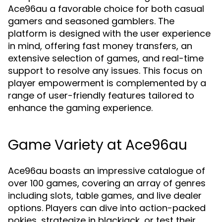
Ace96au a favorable choice for both casual
gamers and seasoned gamblers. The
platform is designed with the user experience
in mind, offering fast money transfers, an
extensive selection of games, and real-time
support to resolve any issues. This focus on
player empowerment is complemented by a
range of user-friendly features tailored to
enhance the gaming experience.
Game Variety at Ace96au
Ace96au boasts an impressive catalogue of
over 100 games, covering an array of genres
including slots, table games, and live dealer
options. Players can dive into action-packed
pokies, strategize in blackjack, or test their