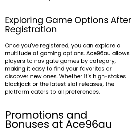
Exploring Game Options After
Registration
Once you've registered, you can explore a
multitude of gaming options. Ace96au allows
players to navigate games by category,
making it easy to find your favorites or
discover new ones. Whether it's high-stakes
blackjack or the latest slot releases, the
platform caters to all preferences.
Promotions and
Bonuses at Ace96au