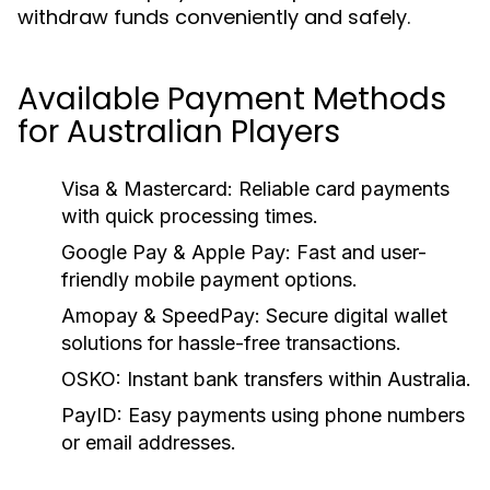
withdraw funds conveniently and safely.
Available Payment Methods
for Australian Players
Visa & Mastercard:
Reliable card payments
with quick processing times.
Google Pay & Apple Pay:
Fast and user-
friendly mobile payment options.
Amopay & SpeedPay:
Secure digital wallet
solutions for hassle-free transactions.
OSKO:
Instant bank transfers within Australia.
PayID:
Easy payments using phone numbers
or email addresses.