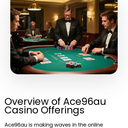
Overview of Ace96au
Casino Offerings
Ace96au is making waves in the online