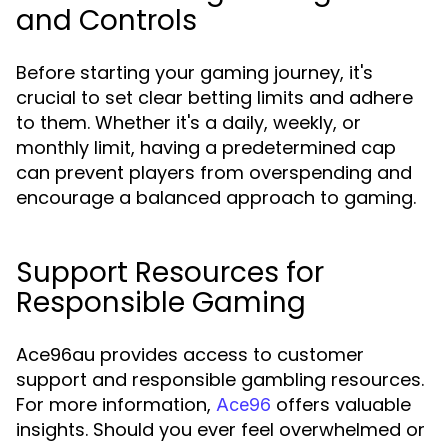
and Controls
Before starting your gaming journey, it's
crucial to set clear betting limits and adhere
to them. Whether it's a daily, weekly, or
monthly limit, having a predetermined cap
can prevent players from overspending and
encourage a balanced approach to gaming.
Support Resources for
Responsible Gaming
Ace96au provides access to customer
support and responsible gambling resources.
For more information,
offers valuable
Ace96
insights. Should you ever feel overwhelmed or