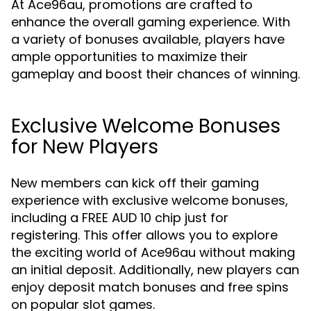
At Ace96au, promotions are crafted to
enhance the overall gaming experience. With
a variety of bonuses available, players have
ample opportunities to maximize their
gameplay and boost their chances of winning.
Exclusive Welcome Bonuses
for New Players
New members can kick off their gaming
experience with exclusive welcome bonuses,
including a FREE AUD 10 chip just for
registering. This offer allows you to explore
the exciting world of Ace96au without making
an initial deposit. Additionally, new players can
enjoy deposit match bonuses and free spins
on popular slot games.