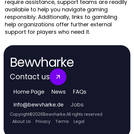
require assistance, support teams are readily
available to help you navigate gaming
responsibly. Additionally, links to gambling
help organizations offer further external
support for players who need it.
Bewvharke
Contact us
Home Page
News
FAQs
Jobs
info
@
bewvharke.de
Copyright
©
2026
Bewvharke
.
All rights reserved
About Us
Privacy
Terms
Legal