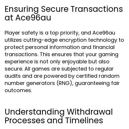
Ensuring Secure Transactions
at Ace96au
Player safety is a top priority, and Ace96au
utilizes cutting-edge encryption technology to
protect personal information and financial
transactions. This ensures that your gaming
experience is not only enjoyable but also
secure. All games are subjected to regular
audits and are powered by certified random
number generators (RNG), guaranteeing fair
outcomes.
Understanding Withdrawal
Processes and Timelines