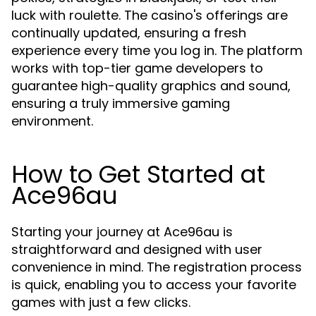
luck with roulette. The casino's offerings are
continually updated, ensuring a fresh
experience every time you log in. The platform
works with top-tier game developers to
guarantee high-quality graphics and sound,
ensuring a truly immersive gaming
environment.
How to Get Started at
Ace96au
Starting your journey at Ace96au is
straightforward and designed with user
convenience in mind. The registration process
is quick, enabling you to access your favorite
games with just a few clicks.