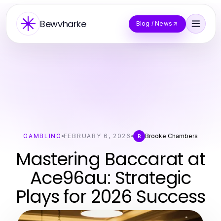
Bewvharke
Blog / News
GAMBLING
FEBRUARY 6, 2026
Brooke Chambers
B
Mastering Baccarat at
Ace96au: Strategic
Plays for 2026 Success