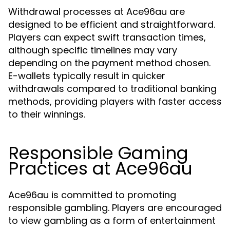
Withdrawal processes at Ace96au are
designed to be efficient and straightforward.
Players can expect swift transaction times,
although specific timelines may vary
depending on the payment method chosen.
E-wallets typically result in quicker
withdrawals compared to traditional banking
methods, providing players with faster access
to their winnings.
Responsible Gaming
Practices at Ace96au
Ace96au is committed to promoting
responsible gambling. Players are encouraged
to view gambling as a form of entertainment