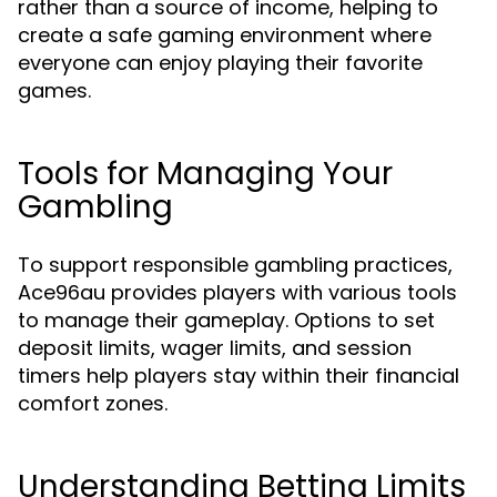
rather than a source of income, helping to
create a safe gaming environment where
everyone can enjoy playing their favorite
games.
Tools for Managing Your
Gambling
To support responsible gambling practices,
Ace96au provides players with various tools
to manage their gameplay. Options to set
deposit limits, wager limits, and session
timers help players stay within their financial
comfort zones.
Understanding Betting Limits