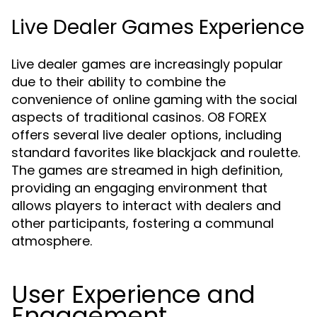
Live Dealer Games Experience
Live dealer games are increasingly popular
due to their ability to combine the
convenience of online gaming with the social
aspects of traditional casinos. O8 FOREX
offers several live dealer options, including
standard favorites like blackjack and roulette.
The games are streamed in high definition,
providing an engaging environment that
allows players to interact with dealers and
other participants, fostering a communal
atmosphere.
User Experience and
Engagement