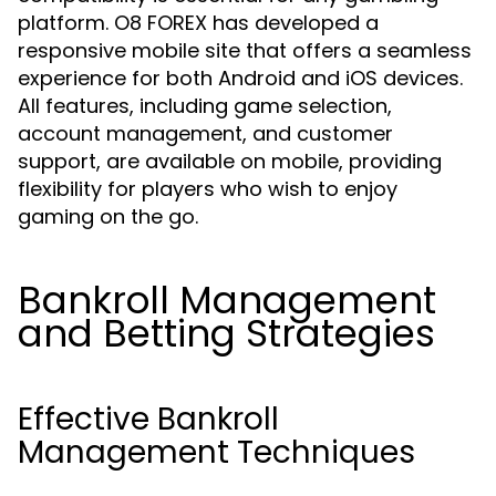
platform. O8 FOREX has developed a
responsive mobile site that offers a seamless
experience for both Android and iOS devices.
All features, including game selection,
account management, and customer
support, are available on mobile, providing
flexibility for players who wish to enjoy
gaming on the go.
Bankroll Management
and Betting Strategies
Effective Bankroll
Management Techniques