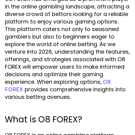
in the online gambling landscape, attracting a
diverse crowd of bettors looking for a reliable
platform to enjoy various gaming options.
This platform caters not only to seasoned
gamblers but also to beginners eager to
explore the world of online betting. As we
venture into 2026, understanding the features,
offerings, and strategies associated with O8
FOREX will empower users to make informed
decisions and optimize their gaming
experience. When exploring options,
O8
provides comprehensive insights into
FOREX
various betting avenues.
What is O8 FOREX?