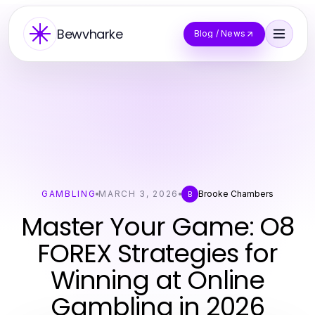
Bewvharke
Blog / News
GAMBLING
MARCH 3, 2026
Brooke Chambers
B
Master Your Game: O8
FOREX Strategies for
Winning at Online
Gambling in 2026