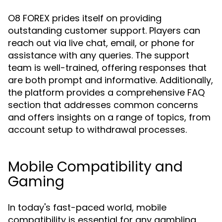
O8 FOREX prides itself on providing
outstanding customer support. Players can
reach out via live chat, email, or phone for
assistance with any queries. The support
team is well-trained, offering responses that
are both prompt and informative. Additionally,
the platform provides a comprehensive FAQ
section that addresses common concerns
and offers insights on a range of topics, from
account setup to withdrawal processes.
Mobile Compatibility and
Gaming
In today's fast-paced world, mobile
compatibility is essential for any gambling