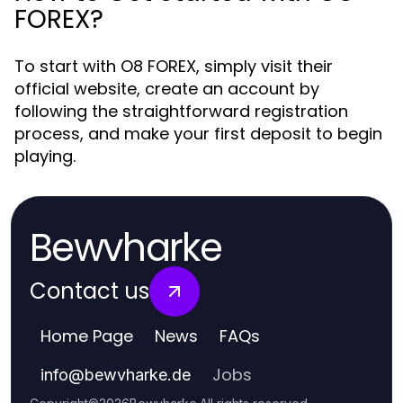
FOREX?
To start with O8 FOREX, simply visit their
official website, create an account by
following the straightforward registration
process, and make your first deposit to begin
playing.
Bewvharke
Contact us
Home Page
News
FAQs
Jobs
info
@
bewvharke.de