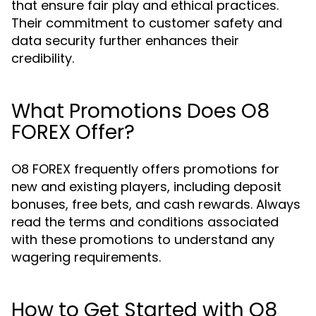
that ensure fair play and ethical practices.
Their commitment to customer safety and
data security further enhances their
credibility.
What Promotions Does O8
FOREX Offer?
O8 FOREX frequently offers promotions for
new and existing players, including deposit
bonuses, free bets, and cash rewards. Always
read the terms and conditions associated
with these promotions to understand any
wagering requirements.
How to Get Started with O8