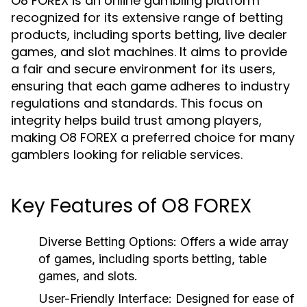
O8 FOREX is an online gambling platform
recognized for its extensive range of betting
products, including sports betting, live dealer
games, and slot machines. It aims to provide
a fair and secure environment for its users,
ensuring that each game adheres to industry
regulations and standards. This focus on
integrity helps build trust among players,
making O8 FOREX a preferred choice for many
gamblers looking for reliable services.
Key Features of O8 FOREX
Diverse Betting Options:
Offers a wide array
of games, including sports betting, table
games, and slots.
User-Friendly Interface:
Designed for ease of