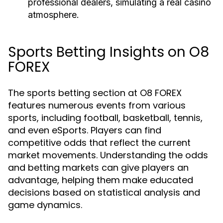
professional dealers, simulating a real casino
atmosphere.
Sports Betting Insights on O8
FOREX
The sports betting section at O8 FOREX
features numerous events from various
sports, including football, basketball, tennis,
and even eSports. Players can find
competitive odds that reflect the current
market movements. Understanding the odds
and betting markets can give players an
advantage, helping them make educated
decisions based on statistical analysis and
game dynamics.