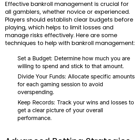
Effective bankroll management is crucial for
all gamblers, whether novice or experienced.
Players should establish clear budgets before
playing, which helps to limit losses and
manage risks effectively. Here are some
techniques to help with bankroll management:
Set a Budget:
Determine how much you are
willing to spend and stick to that amount.
Divide Your Funds:
Allocate specific amounts
for each gaming session to avoid
overspending.
Keep Records:
Track your wins and losses to
get a clear picture of your overall
performance.