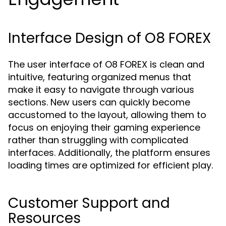
Interface Design of O8 FOREX
The user interface of O8 FOREX is clean and
intuitive, featuring organized menus that
make it easy to navigate through various
sections. New users can quickly become
accustomed to the layout, allowing them to
focus on enjoying their gaming experience
rather than struggling with complicated
interfaces. Additionally, the platform ensures
loading times are optimized for efficient play.
Customer Support and
Resources