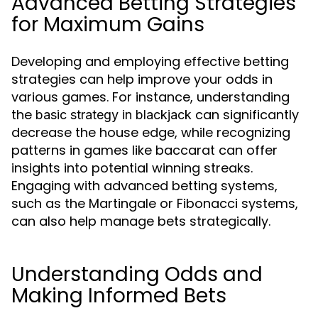
Advanced Betting Strategies
for Maximum Gains
Developing and employing effective betting
strategies can help improve your odds in
various games. For instance, understanding
the
can significantly
basic strategy in blackjack
decrease the house edge, while recognizing
patterns in games like baccarat can offer
insights into potential winning streaks.
Engaging with advanced betting systems,
such as the Martingale or Fibonacci systems,
can also help manage bets strategically.
Understanding Odds and
Making Informed Bets