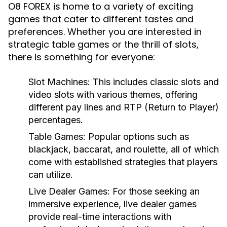
O8 FOREX is home to a variety of exciting
games that cater to different tastes and
preferences. Whether you are interested in
strategic table games or the thrill of slots,
there is something for everyone:
Slot Machines:
This includes classic slots and
video slots with various themes, offering
different pay lines and RTP (Return to Player)
percentages.
Table Games:
Popular options such as
blackjack, baccarat, and roulette, all of which
come with established strategies that players
can utilize.
Live Dealer Games:
For those seeking an
immersive experience, live dealer games
provide real-time interactions with