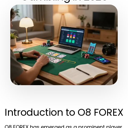
Introduction to O8 FOREX
O8 FOREX has emerged as a prominent player