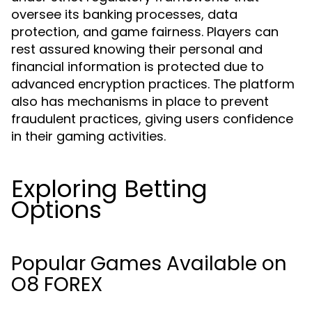
oversee its banking processes, data
protection, and game fairness. Players can
rest assured knowing their personal and
financial information is protected due to
advanced encryption practices. The platform
also has mechanisms in place to prevent
fraudulent practices, giving users confidence
in their gaming activities.
Exploring Betting
Options
Popular Games Available on
O8 FOREX