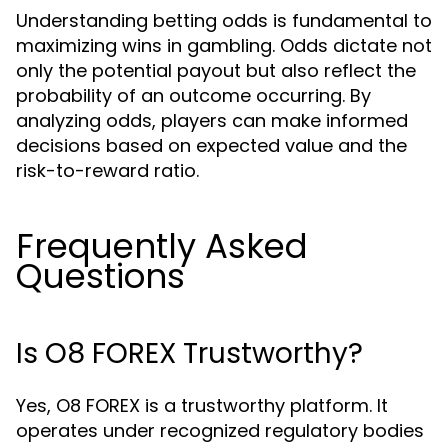
Understanding betting odds is fundamental to
maximizing wins in gambling. Odds dictate not
only the potential payout but also reflect the
probability of an outcome occurring. By
analyzing odds, players can make informed
decisions based on expected value and the
risk-to-reward ratio.
Frequently Asked
Questions
Is O8 FOREX Trustworthy?
Yes, O8 FOREX is a trustworthy platform. It
operates under recognized regulatory bodies