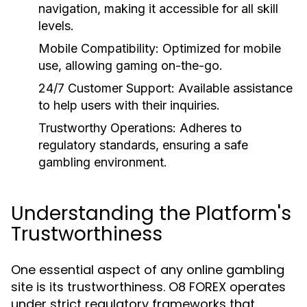
navigation, making it accessible for all skill
levels.
Mobile Compatibility:
Optimized for mobile
use, allowing gaming on-the-go.
24/7 Customer Support:
Available assistance
to help users with their inquiries.
Trustworthy Operations:
Adheres to
regulatory standards, ensuring a safe
gambling environment.
Understanding the Platform's
Trustworthiness
One essential aspect of any online gambling
site is its trustworthiness. O8 FOREX operates
under strict regulatory frameworks that