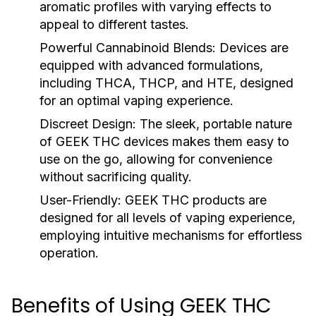
aromatic profiles with varying effects to
appeal to different tastes.
Powerful Cannabinoid Blends:
Devices are
equipped with advanced formulations,
including THCA, THCP, and HTE, designed
for an optimal vaping experience.
Discreet Design:
The sleek, portable nature
of GEEK THC devices makes them easy to
use on the go, allowing for convenience
without sacrificing quality.
User-Friendly:
GEEK THC products are
designed for all levels of vaping experience,
employing intuitive mechanisms for effortless
operation.
Benefits of Using GEEK THC