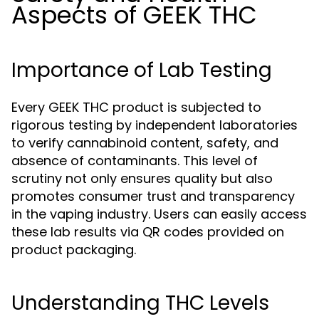
Aspects of GEEK THC
Importance of Lab Testing
Every GEEK THC product is subjected to
rigorous testing by independent laboratories
to verify cannabinoid content, safety, and
absence of contaminants. This level of
scrutiny not only ensures quality but also
promotes consumer trust and transparency
in the vaping industry. Users can easily access
these lab results via QR codes provided on
product packaging.
Understanding THC Levels