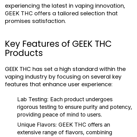
experiencing the latest in vaping innovation,
offers a tailored selection that
GEEK THC
promises satisfaction.
Key Features of GEEK THC
Products
GEEK THC has set a high standard within the
vaping industry by focusing on several key
features that enhance user experience:
Lab Testing:
Each product undergoes
rigorous testing to ensure purity and potency,
providing peace of mind to users.
Unique Flavors:
GEEK THC offers an
extensive range of flavors, combining