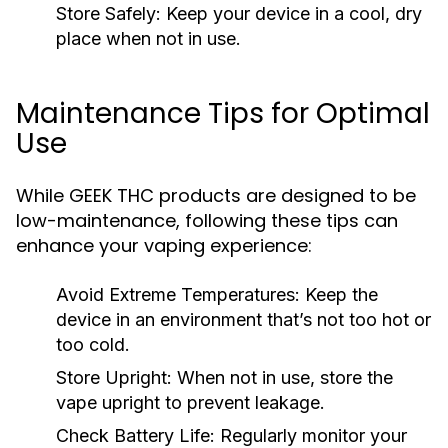
Store Safely:
Keep your device in a cool, dry
place when not in use.
Maintenance Tips for Optimal
Use
While GEEK THC products are designed to be
low-maintenance, following these tips can
enhance your vaping experience:
Avoid Extreme Temperatures:
Keep the
device in an environment that’s not too hot or
too cold.
Store Upright:
When not in use, store the
vape upright to prevent leakage.
Check Battery Life:
Regularly monitor your