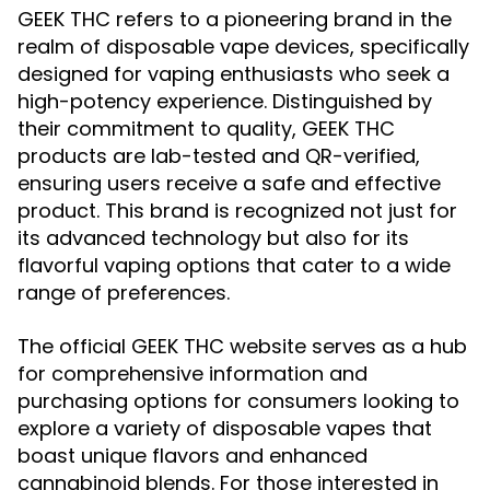
GEEK THC refers to a pioneering brand in the
realm of disposable vape devices, specifically
designed for vaping enthusiasts who seek a
high-potency experience. Distinguished by
their commitment to quality, GEEK THC
products are lab-tested and QR-verified,
ensuring users receive a safe and effective
product. This brand is recognized not just for
its advanced technology but also for its
flavorful vaping options that cater to a wide
range of preferences.
The official GEEK THC website serves as a hub
for comprehensive information and
purchasing options for consumers looking to
explore a variety of disposable vapes that
boast unique flavors and enhanced
cannabinoid blends. For those interested in