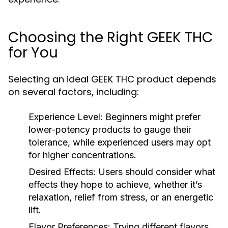
Choosing the Right GEEK THC
for You
Selecting an ideal GEEK THC product depends
on several factors, including:
Experience Level:
Beginners might prefer
lower-potency products to gauge their
tolerance, while experienced users may opt
for higher concentrations.
Desired Effects:
Users should consider what
effects they hope to achieve, whether it’s
relaxation, relief from stress, or an energetic
lift.
Flavor Preferences:
Trying different flavors