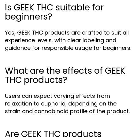
Is GEEK THC suitable for
beginners?
Yes, GEEK THC products are crafted to suit all
experience levels, with clear labeling and
guidance for responsible usage for beginners.
What are the effects of GEEK
THC products?
Users can expect varying effects from
relaxation to euphoria, depending on the
strain and cannabinoid profile of the product.
Are GEEK THC products