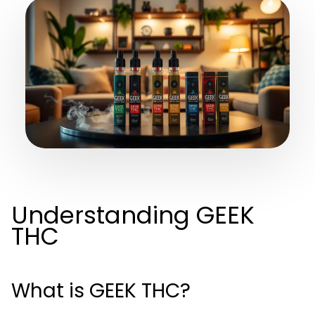
Understanding GEEK
THC
What is GEEK THC?