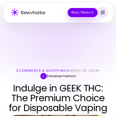
Bewvharke
Blog / News
ECOMMERCE & SHOPPING
MARCH 19, 2026
Emmanuel Harrison
E
Indulge in GEEK THC:
The Premium Choice
for Disposable Vaping