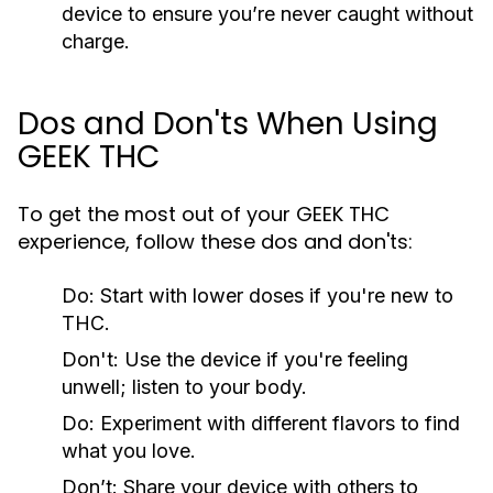
device to ensure you’re never caught without
charge.
Dos and Don'ts When Using
GEEK THC
To get the most out of your GEEK THC
experience, follow these dos and don'ts:
Do:
Start with lower doses if you're new to
THC.
Don't:
Use the device if you're feeling
unwell; listen to your body.
Do:
Experiment with different flavors to find
what you love.
Don’t:
Share your device with others to