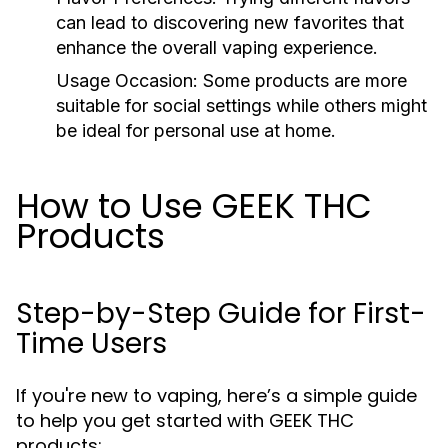
can lead to discovering new favorites that
enhance the overall vaping experience.
Usage Occasion:
Some products are more
suitable for social settings while others might
be ideal for personal use at home.
How to Use GEEK THC
Products
Step-by-Step Guide for First-
Time Users
If you're new to vaping, here’s a simple guide
to help you get started with GEEK THC
products: