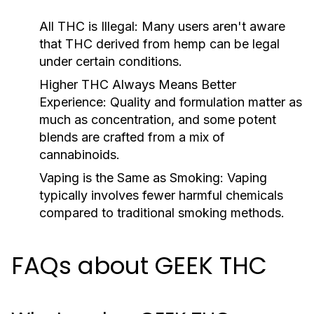
All THC is Illegal:
Many users aren't aware
that THC derived from hemp can be legal
under certain conditions.
Higher THC Always Means Better
Experience:
Quality and formulation matter as
much as concentration, and some potent
blends are crafted from a mix of
cannabinoids.
Vaping is the Same as Smoking:
Vaping
typically involves fewer harmful chemicals
compared to traditional smoking methods.
FAQs about GEEK THC