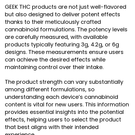
GEEK THC products are not just well-flavored
but also designed to deliver potent effects
thanks to their meticulously crafted
cannabinoid formulations. The potency levels
are carefully measured, with available
products typically featuring 3g, 4.2g, or 6g
designs. These measurements ensure users
can achieve the desired effects while
maintaining control over their intake.
The product strength can vary substantially
among different formulations, so
understanding each device’s cannabinoid
content is vital for new users. This information
provides essential insights into the potential
effects, helping users to select the product
that best aligns with their intended
experience.