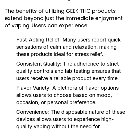
The benefits of utilizing GEEK THC products
extend beyond just the immediate enjoyment
of vaping. Users can experience:
Fast-Acting Relief:
Many users report quick
sensations of calm and relaxation, making
these products ideal for stress relief.
Consistent Quality:
The adherence to strict
quality controls and lab testing ensures that
users receive a reliable product every time.
Flavor Variety:
A plethora of flavor options
allows users to choose based on mood,
occasion, or personal preference.
Convenience:
The disposable nature of these
devices allows users to experience high-
quality vaping without the need for