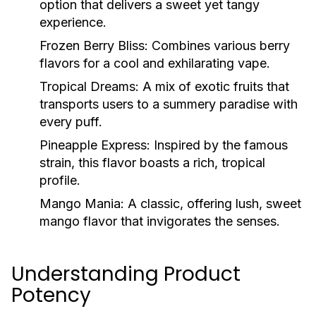
option that delivers a sweet yet tangy
experience.
Frozen Berry Bliss:
Combines various berry
flavors for a cool and exhilarating vape.
Tropical Dreams:
A mix of exotic fruits that
transports users to a summery paradise with
every puff.
Pineapple Express:
Inspired by the famous
strain, this flavor boasts a rich, tropical
profile.
Mango Mania:
A classic, offering lush, sweet
mango flavor that invigorates the senses.
Understanding Product
Potency