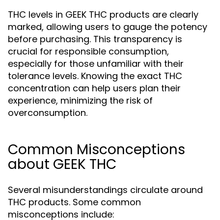
THC levels in GEEK THC products are clearly
marked, allowing users to gauge the potency
before purchasing. This transparency is
crucial for responsible consumption,
especially for those unfamiliar with their
tolerance levels. Knowing the exact THC
concentration can help users plan their
experience, minimizing the risk of
overconsumption.
Common Misconceptions
about GEEK THC
Several misunderstandings circulate around
THC products. Some common
misconceptions include: