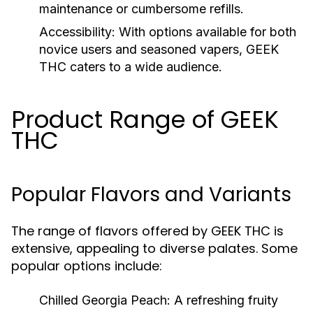
maintenance or cumbersome refills.
Accessibility:
With options available for both
novice users and seasoned vapers, GEEK
THC caters to a wide audience.
Product Range of GEEK
THC
Popular Flavors and Variants
The range of flavors offered by GEEK THC is
extensive, appealing to diverse palates. Some
popular options include:
Chilled Georgia Peach:
A refreshing fruity