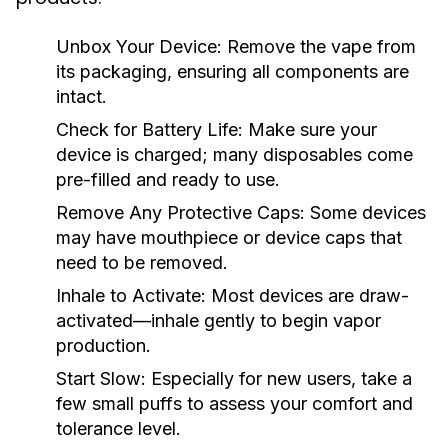
Unbox Your Device:
Remove the vape from
its packaging, ensuring all components are
intact.
Check for Battery Life:
Make sure your
device is charged; many disposables come
pre-filled and ready to use.
Remove Any Protective Caps:
Some devices
may have mouthpiece or device caps that
need to be removed.
Inhale to Activate:
Most devices are draw-
activated—inhale gently to begin vapor
production.
Start Slow:
Especially for new users, take a
few small puffs to assess your comfort and
tolerance level.