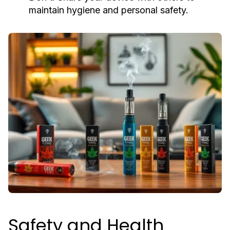
maintain hygiene and personal safety.
Safety and Health