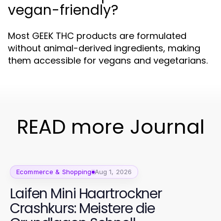
vegan-friendly?
Most GEEK THC products are formulated
without animal-derived ingredients, making
them accessible for vegans and vegetarians.
READ more Journal
Ecommerce & Shopping
Aug 1, 2026
Laifen Mini Haartrockner
Crashkurs: Meistere die