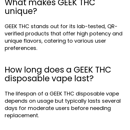
What makes GEEK THC
unique?
GEEK THC stands out for its lab-tested, QR-
verified products that offer high potency and
unique flavors, catering to various user
preferences.
How long does a GEEK THC
disposable vape last?
The lifespan of a GEEK THC disposable vape
depends on usage but typically lasts several
days for moderate users before needing
replacement.