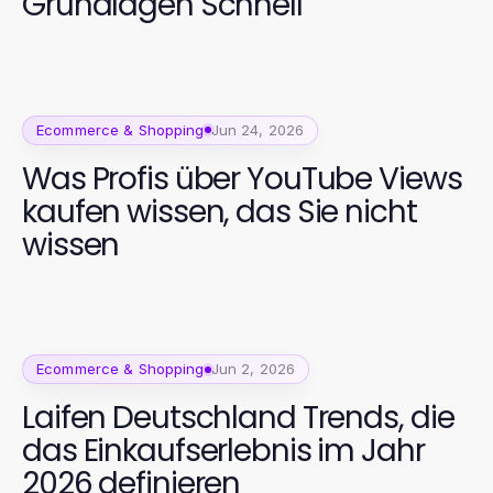
Grundlagen Schnell
Ecommerce & Shopping
Jun 24, 2026
Was Profis über YouTube Views
kaufen wissen, das Sie nicht
wissen
Ecommerce & Shopping
Jun 2, 2026
Laifen Deutschland Trends, die
das Einkaufserlebnis im Jahr
2026 definieren