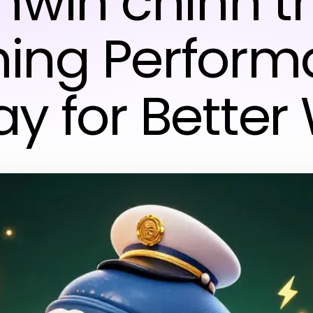
nwin chính t
ing Perform
y for Better