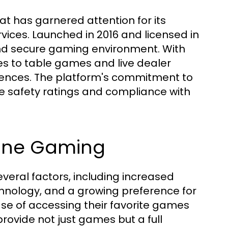
at has garnered attention for its
vices. Launched in 2016 and licensed in
nd secure gaming environment. With
s to table games and live dealer
ferences. The platform's commitment to
ve safety ratings and compliance with
nline Gaming
veral factors, including increased
echnology, and a growing preference for
se of accessing their favorite games
rovide not just games but a full