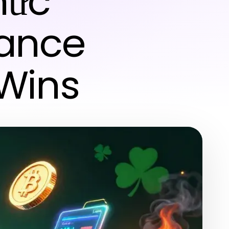
hức
ance
 Wins