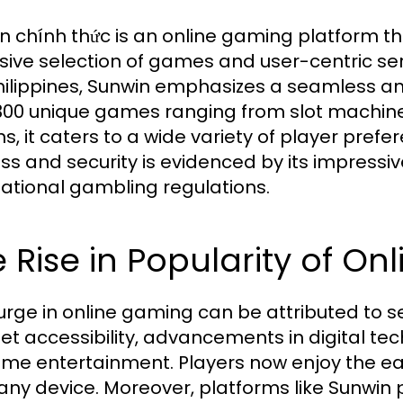
n chính thức is an online gaming platform th
sive selection of games and user-centric ser
hilippines, Sunwin emphasizes a seamless a
300 unique games ranging from slot machine
ns, it caters to a wide variety of player pre
ess and security is evidenced by its impressi
national gambling regulations.
 Rise in Popularity of O
urge in online gaming can be attributed to se
net accessibility, advancements in digital t
me entertainment. Players now enjoy the ea
any device. Moreover, platforms like Sunwin p