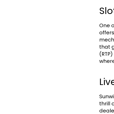
Sl
One o
offer
mecha
that 
(RTP)
where
Liv
Sunwin
thril
deale