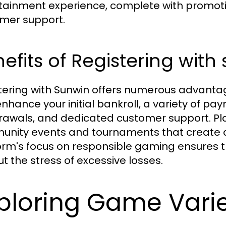
tainment experience, complete with promo
mer support.
efits of Registering with
tering with Sunwin offers numerous advanta
enhance your initial bankroll, a variety of p
rawals, and dedicated customer support. Pla
nity events and tournaments that create 
orm's focus on responsible gaming ensures th
ut the stress of excessive losses.
ploring Game Vari