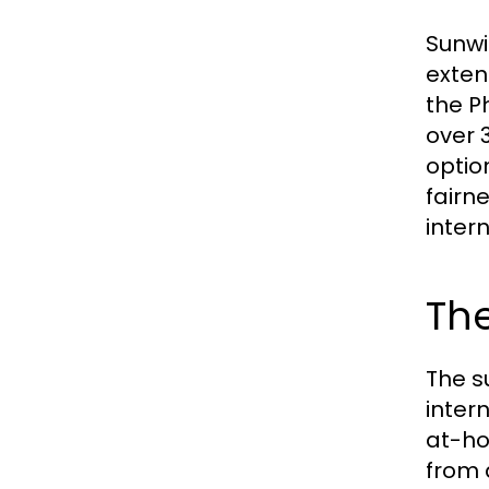
Sunwi
exten
the P
over 
optio
fairn
inter
The
The s
inter
at-ho
from 