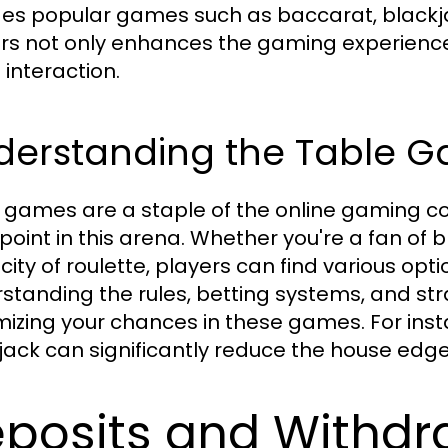
des popular games such as baccarat, blackjac
rs not only enhances the gaming experience
 interaction.
derstanding the Table G
 games are a staple of the online gaming 
point in this arena. Whether you're a fan of b
city of roulette, players can find various option
standing the rules, betting systems, and strat
izing your chances in these games. For inst
jack can significantly reduce the house edge
posits and Withdr