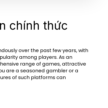
n chính thức
ously over the past few years, with
pularity among players. As an
ehensive range of games, attractive
you are a seasoned gambler or a
ures of such platforms can