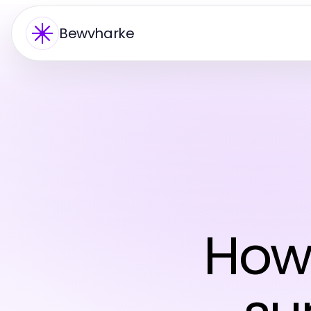
Bewvharke
How 