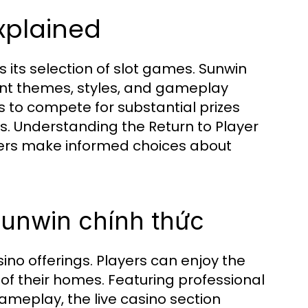
xplained
s its selection of slot games. Sunwin
erent themes, styles, and gameplay
s to compete for substantial prizes
s. Understanding the Return to Player
ers make informed choices about
sunwin chính thức
asino offerings. Players can enjoy the
 of their homes. Featuring professional
ameplay, the live casino section