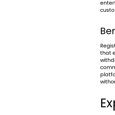
enter
custo
Ben
Regis
that 
withd
commu
platf
witho
Ex