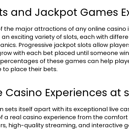
ots and Jackpot Games E
f the major attractions of any online casino i
s an exciting variety of slots, each with diff
nics. Progressive jackpot slots allow player
grow with each bet placed until someone win
 percentages of these games can help play
 to place their bets.
e Casino Experiences at
 sets itself apart with its exceptional live c
l of a real casino experience from the comfort
rs, high-quality streaming, and interactive g