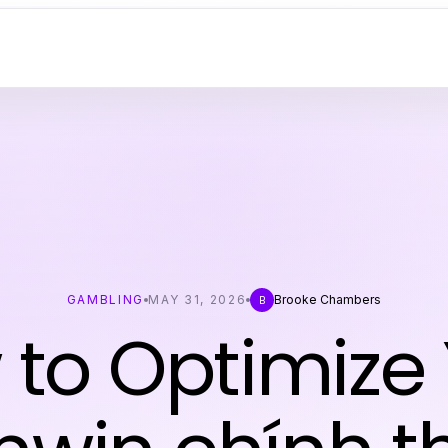
GAMBLING
MAY 31, 2026
Brooke Chambers
B
to Optimize