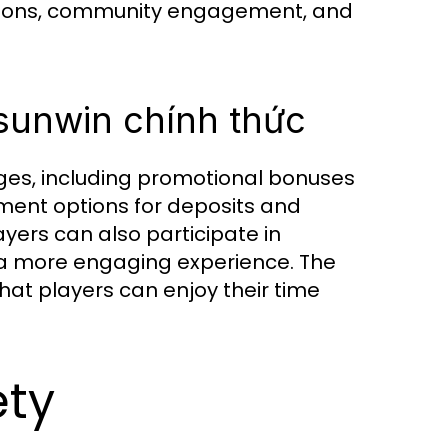
tions, community engagement, and
sunwin chính thức
ges, including promotional bonuses
ayment options for deposits and
yers can also participate in
a more engaging experience. The
at players can enjoy their time
ety