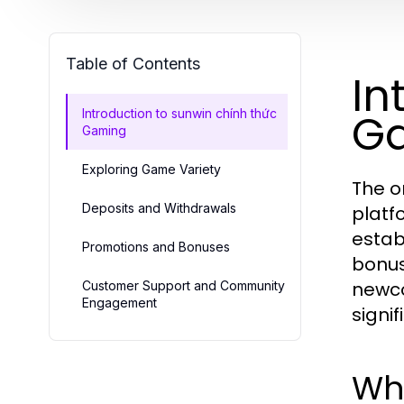
Table of Contents
In
G
Introduction to sunwin chính thức
Gaming
Exploring Game Variety
The o
Deposits and Withdrawals
platf
estab
Promotions and Bonuses
bonus
newco
Customer Support and Community
Engagement
signi
Wh