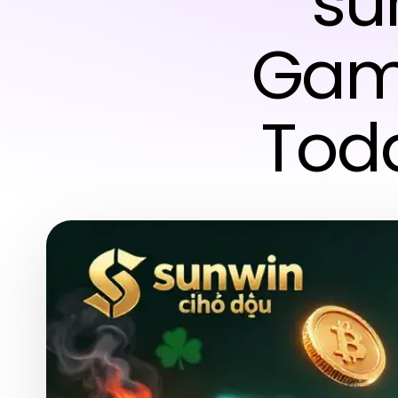
su
Gam
Toda