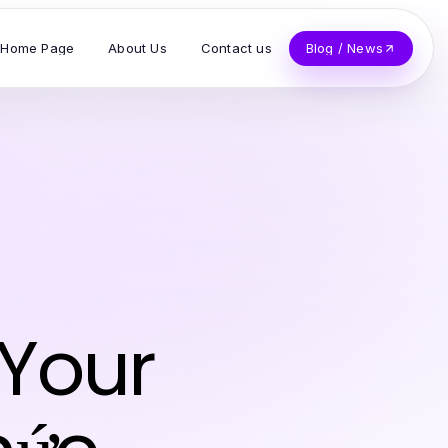
Home Page
About Us
Contact us
Blog / News
 Your