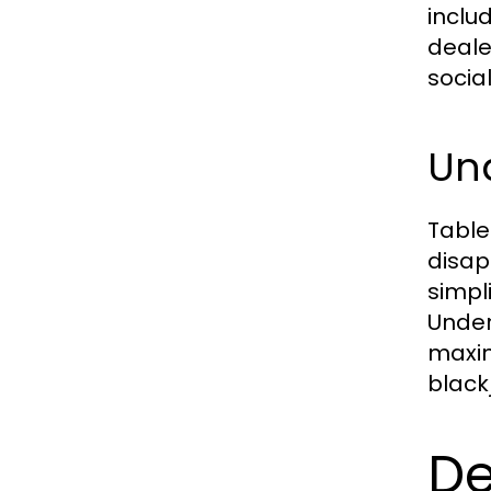
inclu
deale
social
Un
Table
disap
simpli
Under
maxim
black
De