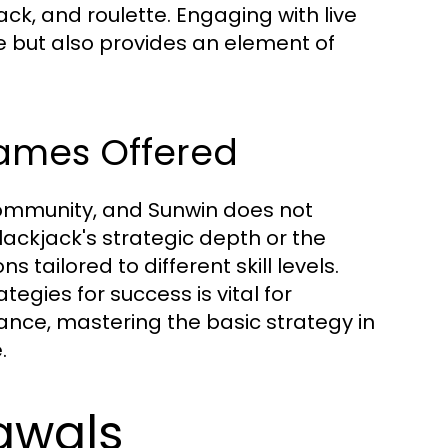
k, and roulette. Engaging with live
 but also provides an element of
ames Offered
community, and Sunwin does not
lackjack's strategic depth or the
s tailored to different skill levels.
egies for success is vital for
ance, mastering the basic strategy in
.
awals