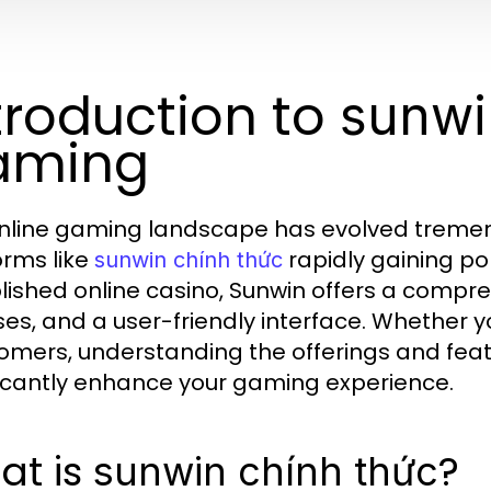
troduction to
sunwi
aming
nline gaming landscape has evolved tremend
orms like
rapidly gaining po
sunwin chính thức
lished online casino, Sunwin offers a compr
es, and a user-friendly interface. Whether 
mers, understanding the offerings and feat
ficantly enhance your gaming experience.
at is
?
sunwin chính thức