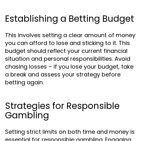
Establishing a Betting Budget
This involves setting a clear amount of money
you can afford to lose and sticking to it. This
budget should reflect your current financial
situation and personal responsibilities. Avoid
chasing losses – if you lose your budget, take
a break and assess your strategy before
betting again.
Strategies for Responsible
Gambling
Setting strict limits on both time and money is
essential for responsible gambling. Engaging