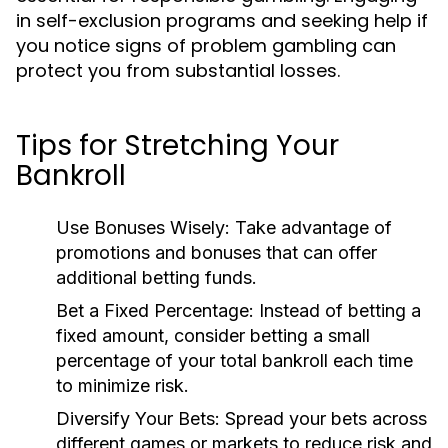
in self-exclusion programs and seeking help if
you notice signs of problem gambling can
protect you from substantial losses.
Tips for Stretching Your
Bankroll
Use Bonuses Wisely:
Take advantage of
promotions and bonuses that can offer
additional betting funds.
Bet a Fixed Percentage:
Instead of betting a
fixed amount, consider betting a small
percentage of your total bankroll each time
to minimize risk.
Diversify Your Bets:
Spread your bets across
different games or markets to reduce risk and