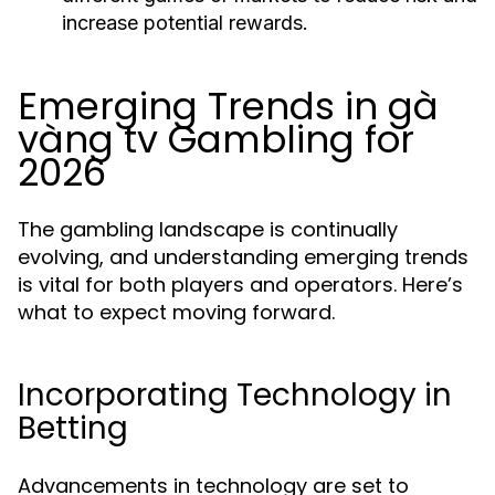
increase potential rewards.
Emerging Trends in gà
vàng tv Gambling for
2026
The gambling landscape is continually
evolving, and understanding emerging trends
is vital for both players and operators. Here’s
what to expect moving forward.
Incorporating Technology in
Betting
Advancements in technology are set to