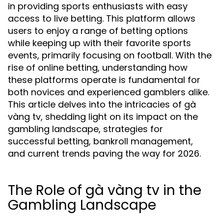
in providing sports enthusiasts with easy
access to live betting. This platform allows
users to enjoy a range of betting options
while keeping up with their favorite sports
events, primarily focusing on football. With the
rise of online betting, understanding how
these platforms operate is fundamental for
both novices and experienced gamblers alike.
This article delves into the intricacies of gà
vàng tv, shedding light on its impact on the
gambling landscape, strategies for
successful betting, bankroll management,
and current trends paving the way for 2026.
The Role of gà vàng tv in the
Gambling Landscape