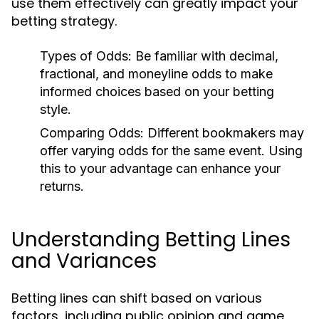
use them effectively can greatly impact your
betting strategy.
Types of Odds:
Be familiar with decimal,
fractional, and moneyline odds to make
informed choices based on your betting
style.
Comparing Odds:
Different bookmakers may
offer varying odds for the same event. Using
this to your advantage can enhance your
returns.
Understanding Betting Lines
and Variances
Betting lines can shift based on various
factors, including public opinion and game