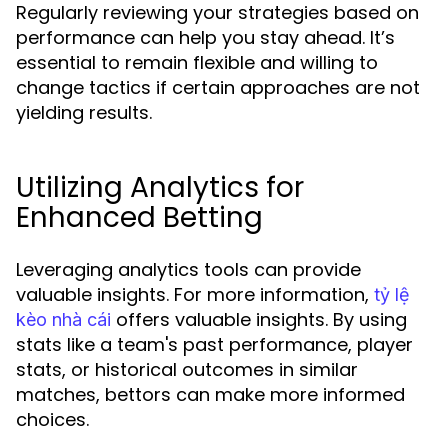
Regularly reviewing your strategies based on
performance can help you stay ahead. It’s
essential to remain flexible and willing to
change tactics if certain approaches are not
yielding results.
Utilizing Analytics for
Enhanced Betting
Leveraging analytics tools can provide
valuable insights. For more information,
tỷ lệ
offers valuable insights. By using
kèo nhà cái
stats like a team's past performance, player
stats, or historical outcomes in similar
matches, bettors can make more informed
choices.