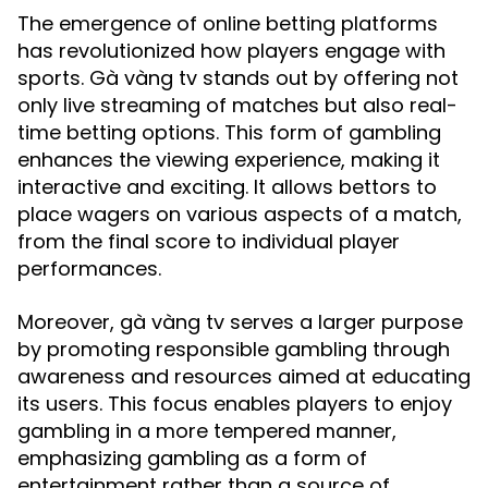
The emergence of online betting platforms
has revolutionized how players engage with
sports. Gà vàng tv stands out by offering not
only live streaming of matches but also real-
time betting options. This form of gambling
enhances the viewing experience, making it
interactive and exciting. It allows bettors to
place wagers on various aspects of a match,
from the final score to individual player
performances.
Moreover, gà vàng tv serves a larger purpose
by promoting responsible gambling through
awareness and resources aimed at educating
its users. This focus enables players to enjoy
gambling in a more tempered manner,
emphasizing gambling as a form of
entertainment rather than a source of