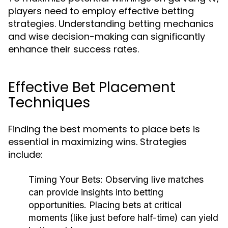
players need to employ effective betting
strategies. Understanding betting mechanics
and wise decision-making can significantly
enhance their success rates.
Effective Bet Placement
Techniques
Finding the best moments to place bets is
essential in maximizing wins. Strategies
include:
Timing Your Bets:
Observing live matches
can provide insights into betting
opportunities. Placing bets at critical
moments (like just before half-time) can yield