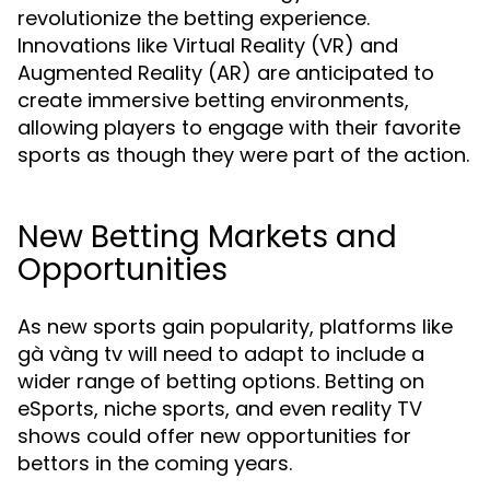
revolutionize the betting experience.
Innovations like Virtual Reality (VR) and
Augmented Reality (AR) are anticipated to
create immersive betting environments,
allowing players to engage with their favorite
sports as though they were part of the action.
New Betting Markets and
Opportunities
As new sports gain popularity, platforms like
gà vàng tv will need to adapt to include a
wider range of betting options. Betting on
eSports, niche sports, and even reality TV
shows could offer new opportunities for
bettors in the coming years.