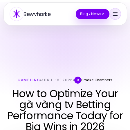
Bewvharke
Blog / News
GAMBLING
APRIL 18, 2026
Brooke Chambers
B
How to Optimize Your
gà vàng tv Betting
Performance Today for
Big Wins in 2026