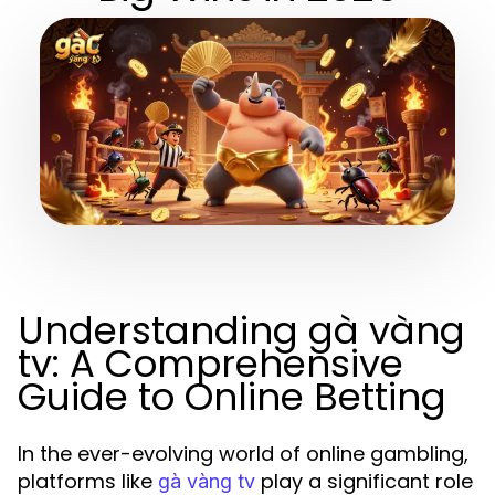
Understanding gà vàng
tv: A Comprehensive
Guide to Online Betting
In the ever-evolving world of online gambling,
platforms like
play a significant role
gà vàng tv