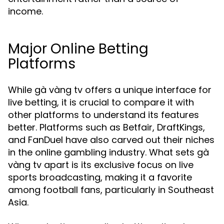
income.
Major Online Betting
Platforms
While gà vàng tv offers a unique interface for
live betting, it is crucial to compare it with
other platforms to understand its features
better. Platforms such as Betfair, DraftKings,
and FanDuel have also carved out their niches
in the online gambling industry. What sets gà
vàng tv apart is its exclusive focus on live
sports broadcasting, making it a favorite
among football fans, particularly in Southeast
Asia.