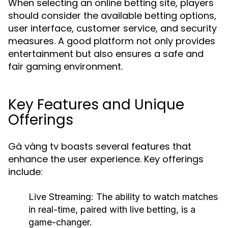
When selecting an online betting site, players
should consider the available betting options,
user interface, customer service, and security
measures. A good platform not only provides
entertainment but also ensures a safe and
fair gaming environment.
Key Features and Unique
Offerings
Gà vàng tv boasts several features that
enhance the user experience. Key offerings
include:
Live Streaming:
The ability to watch matches
in real-time, paired with live betting, is a
game-changer.