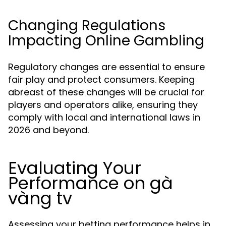
Changing Regulations
Impacting Online Gambling
Regulatory changes are essential to ensure
fair play and protect consumers. Keeping
abreast of these changes will be crucial for
players and operators alike, ensuring they
comply with local and international laws in
2026 and beyond.
Evaluating Your
Performance on gà
vàng tv
Assessing your betting performance helps in