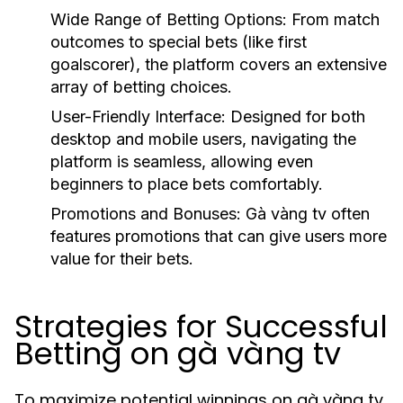
Wide Range of Betting Options:
From match
outcomes to special bets (like first
goalscorer), the platform covers an extensive
array of betting choices.
User-Friendly Interface:
Designed for both
desktop and mobile users, navigating the
platform is seamless, allowing even
beginners to place bets comfortably.
Promotions and Bonuses:
Gà vàng tv often
features promotions that can give users more
value for their bets.
Strategies for Successful
Betting on gà vàng tv
To maximize potential winnings on gà vàng tv,