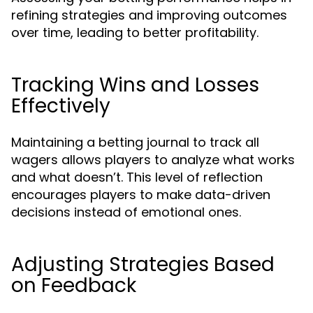
refining strategies and improving outcomes
over time, leading to better profitability.
Tracking Wins and Losses
Effectively
Maintaining a betting journal to track all
wagers allows players to analyze what works
and what doesn’t. This level of reflection
encourages players to make data-driven
decisions instead of emotional ones.
Adjusting Strategies Based
on Feedback