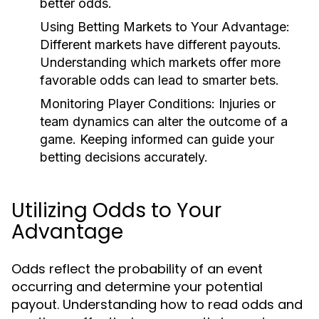
better odds.
Using Betting Markets to Your Advantage:
Different markets have different payouts.
Understanding which markets offer more
favorable odds can lead to smarter bets.
Monitoring Player Conditions:
Injuries or
team dynamics can alter the outcome of a
game. Keeping informed can guide your
betting decisions accurately.
Utilizing Odds to Your
Advantage
Odds reflect the probability of an event
occurring and determine your potential
payout. Understanding how to read odds and