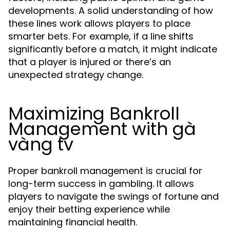
developments. A solid understanding of how
these lines work allows players to place
smarter bets. For example, if a line shifts
significantly before a match, it might indicate
that a player is injured or there’s an
unexpected strategy change.
Maximizing Bankroll
Management with gà
vàng tv
Proper bankroll management is crucial for
long-term success in gambling. It allows
players to navigate the swings of fortune and
enjoy their betting experience while
maintaining financial health.