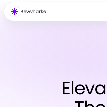
Bewvharke
Eleva