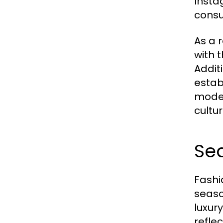
Insta
consu
As a 
with 
Addit
estab
moder
cultu
Sea
Fashi
seaso
luxur
refle