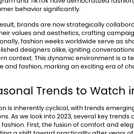
gram and TikTok have democratized fashion,
mer behavior significantly.
result, brands are now strategically collabor
their values and aesthetics, crafting campaig
ionally, fashion weeks worldwide serve as s
lished designers alike, igniting conversatio
n context. This dynamic environment is a t
re and fashion, marking an exciting era of c
sonal Trends to Watch i
on is inherently cyclical, with trends emerg
ns. As we look into 2023, several key trends 
y fashion. First, the fusion of comfort and e
cting a shift toward practicality after years