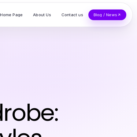
Home Page
About Us
Contact us
Blog / News
n
drobe: