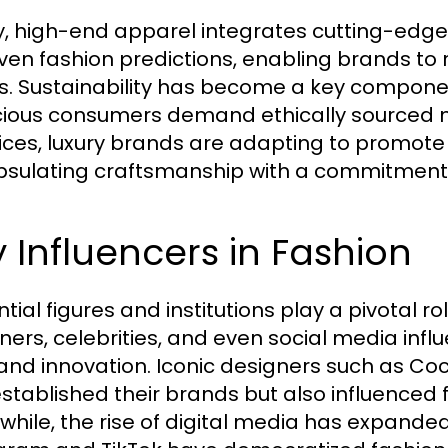
, high-end apparel integrates cutting-edge
iven fashion predictions, enabling brands t
s. Sustainability has become a key component 
ious consumers demand ethically sourced ma
ices, luxury brands are adapting to promote 
sulating craftsmanship with a commitment t
 Influencers in Fashion
ntial figures and institutions play a pivotal r
ners, celebrities, and even social media in
 and innovation. Iconic designers such as C
established their brands but also influenced 
hile, the rise of digital media has expanded 