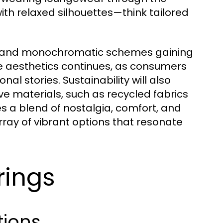
ith relaxed silhouettes—think tailored
nes and monochromatic schemes gaining
ge aesthetics continues, as consumers
al stories. Sustainability will also
e materials, such as recycled fabrics
 a blend of nostalgia, comfort, and
ray of vibrant options that resonate
rings
tions