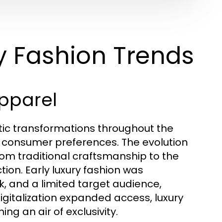
y Fashion Trends
Apparel
tic transformations throughout the
n consumer preferences. The evolution
rom traditional craftsmanship to the
ion. Early luxury fashion was
k, and a limited target audience,
digitalization expanded access, luxury
ing an air of exclusivity.