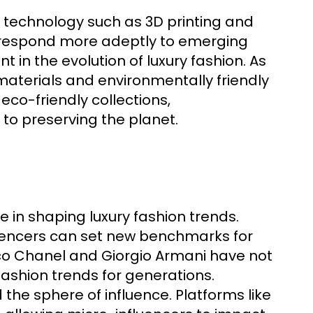
 technology such as 3D printing and
o respond more adeptly to emerging
in the evolution of luxury fashion. As
terials and environmentally friendly
eco-friendly collections,
o preserving the planet.
ole in shaping luxury fashion trends.
fluencers can set new benchmarks for
oco Chanel and Giorgio Armani have not
fashion trends for generations.
the sphere of influence. Platforms like