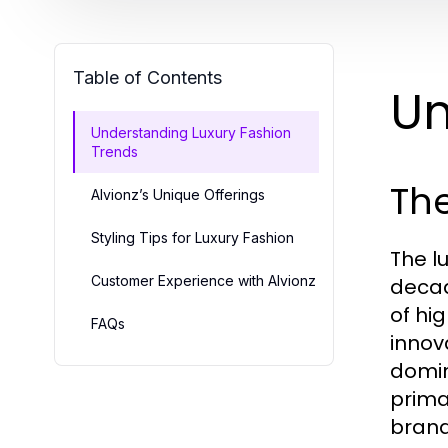
Table of Contents
Un
Understanding Luxury Fashion
Trends
The
Alvionz’s Unique Offerings
Styling Tips for Luxury Fashion
The l
Customer Experience with Alvionz
decad
of hi
FAQs
innov
domin
prima
brands