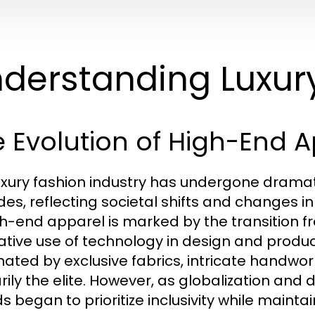
derstanding Luxur
 Evolution of High-End 
uxury fashion industry has undergone drama
es, reflecting societal shifts and changes i
gh-end apparel is marked by the transition f
ative use of technology in design and product
ated by exclusive fabrics, intricate handwor
rily the elite. However, as globalization and 
 began to prioritize inclusivity while maintain