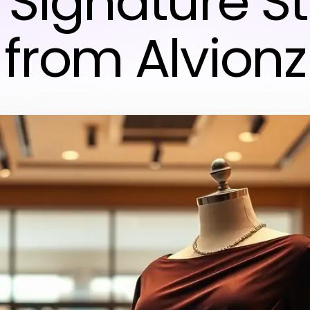
 Signature St
from Alvionz