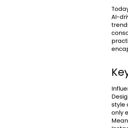
Today
AI-dr
trend
consc
pract
encap
Key
Influe
Desig
style
only 
Meanw