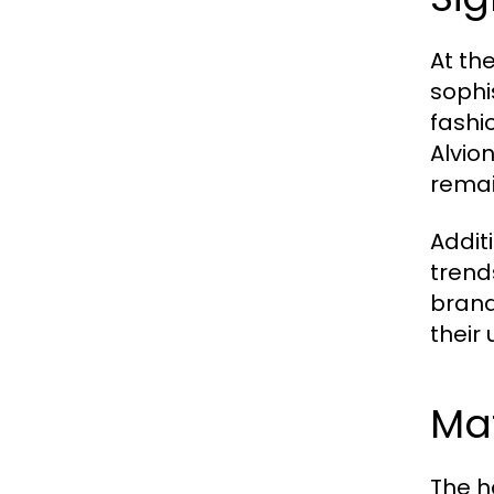
At the
sophi
fashi
Alvio
remai
Addit
trend
brand
their
Mat
The h