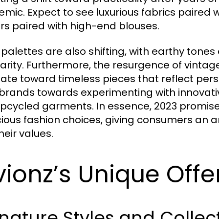
mic. Expect to see luxurious fabrics paired w
rs paired with high-end blouses.
 palettes are also shifting, with earthy to
arity. Furthermore, the resurgence of vinta
ate toward timeless pieces that reflect person
brands towards experimenting with innovativ
pcycled garments. In essence, 2023 promises
ious fashion choices, giving consumers an ar
heir values.
vionz’s Unique Offe
nature Styles and Collec