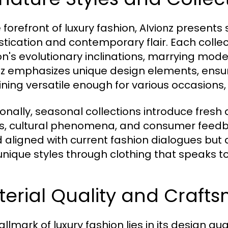
 forefront of luxury fashion,
presents 
Alvionz
stication and contemporary flair. Each colle
on's evolutionary inclinations, marrying mod
nz emphasizes unique design elements, ensur
ning versatile enough for various occasions,
ionally, seasonal collections introduce fresh
s, cultural phenomena, and consumer feedba
 aligned with current fashion dialogues but
 unique styles through clothing that speaks to
erial Quality and Craft
allmark of luxury fashion lies in its design q