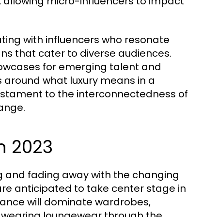
 allowing micro-influencers to impact
ating with influencers who resonate
ns that cater to diverse audiences.
howcases for emerging talent and
ns around what luxury means in a
estament to the interconnectedness of
hange.
n 2023
ing and fading away with the changing
are anticipated to take center stage in
legance will dominate wardrobes,
 of wearing loungewear through the