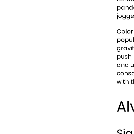
pande
jogge
Color
popul
gravit
push 
and u
consc
with t
Al
Sig