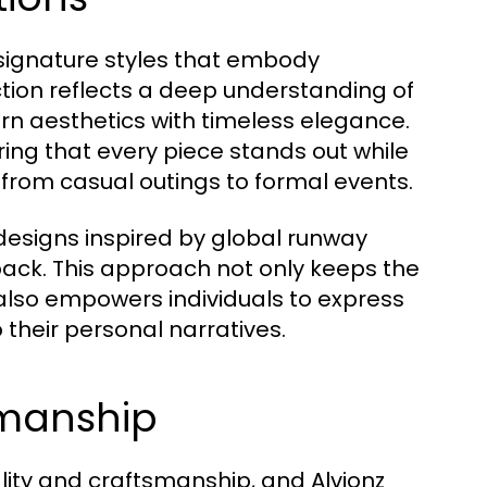
signature styles that embody
ction reflects a deep understanding of
ern aesthetics with timeless elegance.
ing that every piece stands out while
 from casual outings to formal events.
 designs inspired by global runway
ck. This approach not only keeps the
 also empowers individuals to express
 their personal narratives.
smanship
uality and craftsmanship, and Alvionz