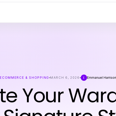
ECOMMERCE & SHOPPING
MARCH 6, 2026
Emmanuel Harriso
E
te Your War