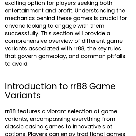
exciting option for players seeking both
entertainment and profit. Understanding the
mechanics behind these games is crucial for
anyone looking to engage with them
successfully. This section will provide a
comprehensive overview of different game
variants associated with rr88, the key rules
that govern gameplay, and common pitfalls
to avoid.
Introduction to rr88 Game
Variants
rr88 features a vibrant selection of game
variants, encompassing everything from
classic casino games to innovative slot
options. Players can enjoy traditional games