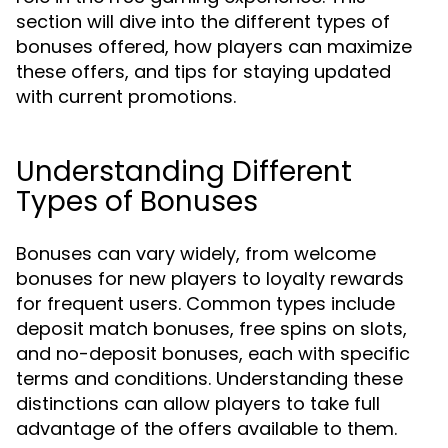
section will dive into the different types of
bonuses offered, how players can maximize
these offers, and tips for staying updated
with current promotions.
Understanding Different
Types of Bonuses
Bonuses can vary widely, from welcome
bonuses for new players to loyalty rewards
for frequent users. Common types include
deposit match bonuses, free spins on slots,
and no-deposit bonuses, each with specific
terms and conditions. Understanding these
distinctions can allow players to take full
advantage of the offers available to them.