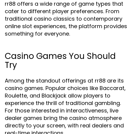
rr88 offers a wide range of game types that
cater to different player preferences. From
traditional casino classics to contemporary
online slot experiences, the platform provides
something for everyone.
Casino Games You Should
Try
Among the standout offerings at rr88 are its
casino games. Popular choices like Baccarat,
Roulette, and Blackjack allow players to
experience the thrill of traditional gambling.
For those interested in interactiveness, live
dealer games bring the casino atmosphere
directly to your screen, with real dealers and
real-time interactions.