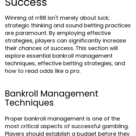
Success
Winning at rr88 isn't merely about luck;
strategic thinking and sound betting practices
are paramount. By employing effective
strategies, players can significantly increase
their chances of success. This section will
explore essential bankroll management
techniques, effective betting strategies, and
how to read odds like a pro.
Bankroll Management
Techniques
Proper bankroll management is one of the
most critical aspects of successful gambling.
Players should establish a budget before they