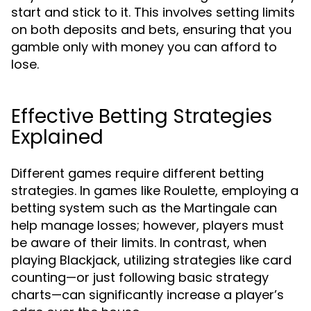
start and stick to it. This involves setting limits
on both deposits and bets, ensuring that you
gamble only with money you can afford to
lose.
Effective Betting Strategies
Explained
Different games require different betting
strategies. In games like Roulette, employing a
betting system such as the Martingale can
help manage losses; however, players must
be aware of their limits. In contrast, when
playing Blackjack, utilizing strategies like card
counting—or just following basic strategy
charts—can significantly increase a player’s