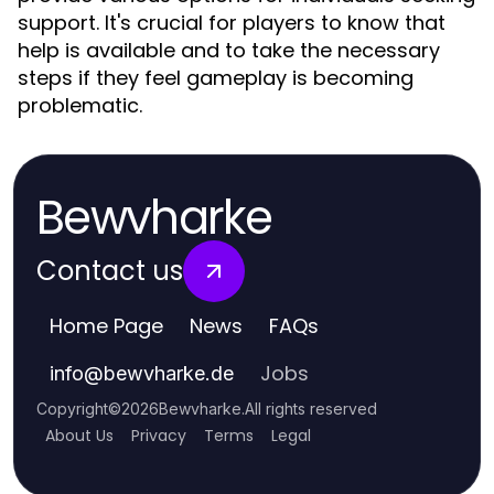
support. It's crucial for players to know that
help is available and to take the necessary
steps if they feel gameplay is becoming
problematic.
Bewvharke
Contact us
Home Page
News
FAQs
Jobs
info
@
bewvharke.de
Copyright
©
2026
Bewvharke
.
All rights reserved
About Us
Privacy
Terms
Legal