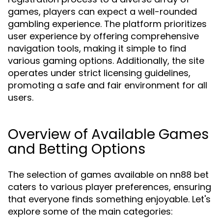
games, players can expect a well-rounded
gambling experience. The platform prioritizes
user experience by offering comprehensive
navigation tools, making it simple to find
various gaming options. Additionally, the site
operates under strict licensing guidelines,
promoting a safe and fair environment for all
users.
Overview of Available Games
and Betting Options
The selection of games available on nn88 bet
caters to various player preferences, ensuring
that everyone finds something enjoyable. Let's
explore some of the main categories: