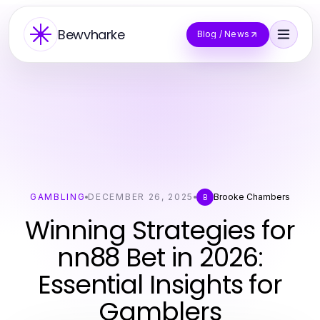
Bewvharke
Blog / News
GAMBLING
DECEMBER 26, 2025
Brooke Chambers
B
Winning Strategies for
nn88 Bet in 2026:
Essential Insights for
Gamblers