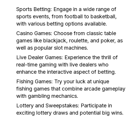
Sports Betting:
Engage in a wide range of
sports events, from football to basketball,
with various betting options available.
Casino Games:
Choose from classic table
games like blackjack, roulette, and poker, as
well as popular slot machines.
Live Dealer Games:
Experience the thrill of
real-time gaming with live dealers who
enhance the interactive aspect of betting.
Fishing Games:
Try your luck at unique
fishing games that combine arcade gameplay
with gambling mechanics.
Lottery and Sweepstakes:
Participate in
exciting lottery draws and potential big wins.