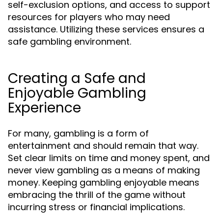
self-exclusion options, and access to support
resources for players who may need
assistance. Utilizing these services ensures a
safe gambling environment.
Creating a Safe and
Enjoyable Gambling
Experience
For many, gambling is a form of
entertainment and should remain that way.
Set clear limits on time and money spent, and
never view gambling as a means of making
money. Keeping gambling enjoyable means
embracing the thrill of the game without
incurring stress or financial implications.