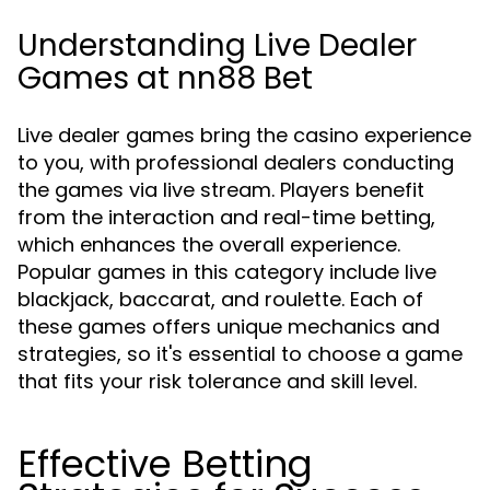
Understanding Live Dealer
Games at nn88 Bet
Live dealer games bring the casino experience
to you, with professional dealers conducting
the games via live stream. Players benefit
from the interaction and real-time betting,
which enhances the overall experience.
Popular games in this category include live
blackjack, baccarat, and roulette. Each of
these games offers unique mechanics and
strategies, so it's essential to choose a game
that fits your risk tolerance and skill level.
Effective Betting