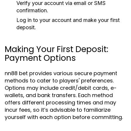
Verify your account via email or SMS
confirmation.
Log in to your account and make your first
deposit.
Making Your First Deposit:
Payment Options
nn88 bet provides various secure payment
methods to cater to players' preferences.
Options may include credit/debit cards, e-
wallets, and bank transfers. Each method
offers different processing times and may
incur fees, so it’s advisable to familiarize
yourself with each option before committing.