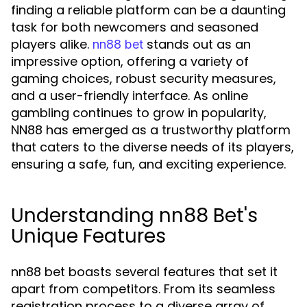
finding a reliable platform can be a daunting
task for both newcomers and seasoned
players alike.
stands out as an
nn88 bet
impressive option, offering a variety of
gaming choices, robust security measures,
and a user-friendly interface. As online
gambling continues to grow in popularity,
NN88 has emerged as a trustworthy platform
that caters to the diverse needs of its players,
ensuring a safe, fun, and exciting experience.
Understanding nn88 Bet's
Unique Features
nn88 bet boasts several features that set it
apart from competitors. From its seamless
registration process to a diverse array of