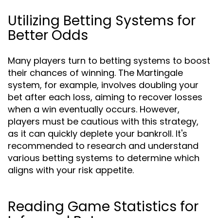
Utilizing Betting Systems for
Better Odds
Many players turn to betting systems to boost
their chances of winning. The Martingale
system, for example, involves doubling your
bet after each loss, aiming to recover losses
when a win eventually occurs. However,
players must be cautious with this strategy,
as it can quickly deplete your bankroll. It's
recommended to research and understand
various betting systems to determine which
aligns with your risk appetite.
Reading Game Statistics for