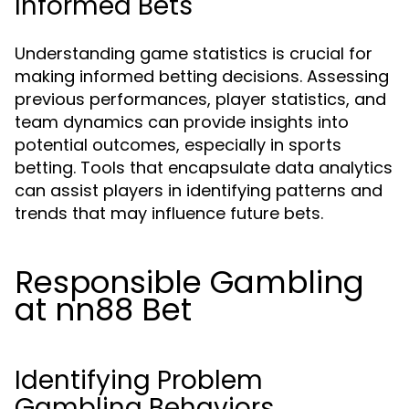
Informed Bets
Understanding game statistics is crucial for
making informed betting decisions. Assessing
previous performances, player statistics, and
team dynamics can provide insights into
potential outcomes, especially in sports
betting. Tools that encapsulate data analytics
can assist players in identifying patterns and
trends that may influence future bets.
Responsible Gambling
at nn88 Bet
Identifying Problem
Gambling Behaviors