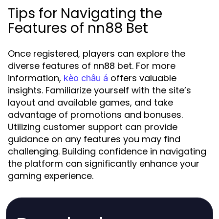
Tips for Navigating the
Features of nn88 Bet
Once registered, players can explore the
diverse features of nn88 bet. For more
information,
offers valuable
kèo châu á
insights. Familiarize yourself with the site’s
layout and available games, and take
advantage of promotions and bonuses.
Utilizing customer support can provide
guidance on any features you may find
challenging. Building confidence in navigating
the platform can significantly enhance your
gaming experience.