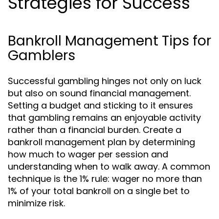
Strategies for Success
Bankroll Management Tips for
Gamblers
Successful gambling hinges not only on luck
but also on sound financial management.
Setting a budget and sticking to it ensures
that gambling remains an enjoyable activity
rather than a financial burden. Create a
bankroll management plan by determining
how much to wager per session and
understanding when to walk away. A common
technique is the 1% rule: wager no more than
1% of your total bankroll on a single bet to
minimize risk.