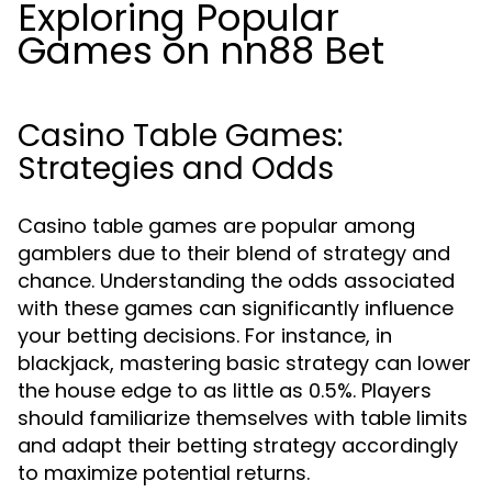
Exploring Popular
Games on nn88 Bet
Casino Table Games:
Strategies and Odds
Casino table games are popular among
gamblers due to their blend of strategy and
chance. Understanding the odds associated
with these games can significantly influence
your betting decisions. For instance, in
blackjack, mastering basic strategy can lower
the house edge to as little as 0.5%. Players
should familiarize themselves with table limits
and adapt their betting strategy accordingly
to maximize potential returns.