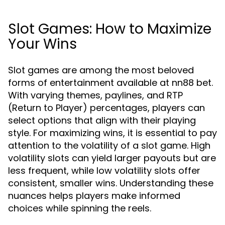
Slot Games: How to Maximize
Your Wins
Slot games are among the most beloved
forms of entertainment available at nn88 bet.
With varying themes, paylines, and RTP
(Return to Player) percentages, players can
select options that align with their playing
style. For maximizing wins, it is essential to pay
attention to the volatility of a slot game. High
volatility slots can yield larger payouts but are
less frequent, while low volatility slots offer
consistent, smaller wins. Understanding these
nuances helps players make informed
choices while spinning the reels.