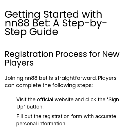
Getting Started with
nn88 Bet: A Step-by-
Step Guide
Registration Process for New
Players
Joining nn88 bet is straightforward. Players
can complete the following steps:
Visit the official website and click the 'Sign
Up' button.
Fill out the registration form with accurate
personal information.