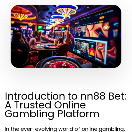
Introduction to nn88 Bet:
A Trusted Online
Gambling Platform
In the ever-evolving world of online gambling,