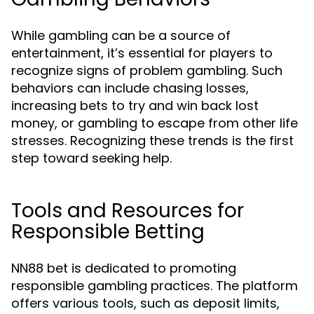
While gambling can be a source of
entertainment, it’s essential for players to
recognize signs of problem gambling. Such
behaviors can include chasing losses,
increasing bets to try and win back lost
money, or gambling to escape from other life
stresses. Recognizing these trends is the first
step toward seeking help.
Tools and Resources for
Responsible Betting
NN88 bet is dedicated to promoting
responsible gambling practices. The platform
offers various tools, such as deposit limits,