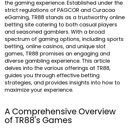
the gaming experience. Established under the
strict regulations of PAGCOR and Curacao
eGaming, TR88 stands as a trustworthy online
betting site catering to both casual players
and seasoned gamblers. With a broad
spectrum of gaming options, including sports
betting, online casinos, and unique slot
games, TR88 promises an engaging and
diverse gambling experience. This article
delves into the various offerings at TR88,
guides you through effective betting
strategies, and provides insights into how to
maximize your experience.
A Comprehensive Overview
of TR88's Games