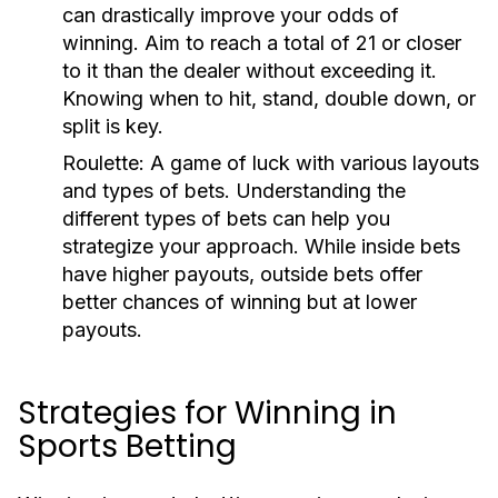
can drastically improve your odds of
winning. Aim to reach a total of 21 or closer
to it than the dealer without exceeding it.
Knowing when to hit, stand, double down, or
split is key.
Roulette:
A game of luck with various layouts
and types of bets. Understanding the
different types of bets can help you
strategize your approach. While inside bets
have higher payouts, outside bets offer
better chances of winning but at lower
payouts.
Strategies for Winning in
Sports Betting