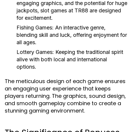
engaging graphics, and the potential for huge
jackpots, slot games at TR88 are designed
for excitement.
Fishing Games:
An interactive genre,
blending skill and luck, offering enjoyment for
all ages.
Lottery Games:
Keeping the traditional spirit
alive with both local and international
options.
The meticulous design of each game ensures
an engaging user experience that keeps
players returning. The graphics, sound design,
and smooth gameplay combine to create a
stunning gaming environment.