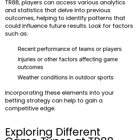
TR88, players can access various analytics
and statistics that delve into previous
outcomes, helping to identify patterns that
could influence future results. Look for factors
such as:
Recent performance of teams or players
Injuries or other factors affecting game
outcomes
Weather conditions in outdoor sports
Incorporating these elements into your
betting strategy can help to gain a
competitive edge.
Exploring Different