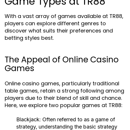
Game Types at TR88
With a vast array of games available at TR88,
players can explore different genres to
discover what suits their preferences and
betting styles best.
The Appeal of Online Casino
Games
Online casino games, particularly traditional
table games, retain a strong following among
players due to their blend of skill and chance.
Here, we explore two popular games at TR88:
Blackjack:
Often referred to as a game of
strategy, understanding the basic strategy