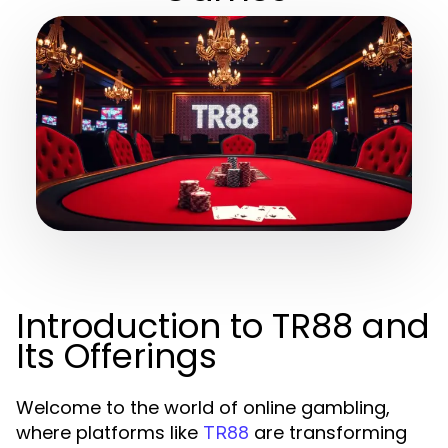
Introduction to TR88 and
Its Offerings
Welcome to the world of online gambling,
where platforms like
are transforming
TR88