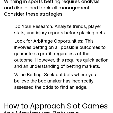
Winning in sports betting requires analysis
and disciplined bankroll management.
Consider these strategies:
Do Your Research:
Analyze trends, player
stats, and injury reports before placing bets.
Look for Arbitrage Opportunities:
This
involves betting on all possible outcomes to
guarantee a profit, regardless of the
outcome. However, this requires quick action
and an understanding of betting markets.
Value Betting:
Seek out bets where you
believe the bookmaker has incorrectly
assessed the odds to find an edge.
How to Approach Slot Games