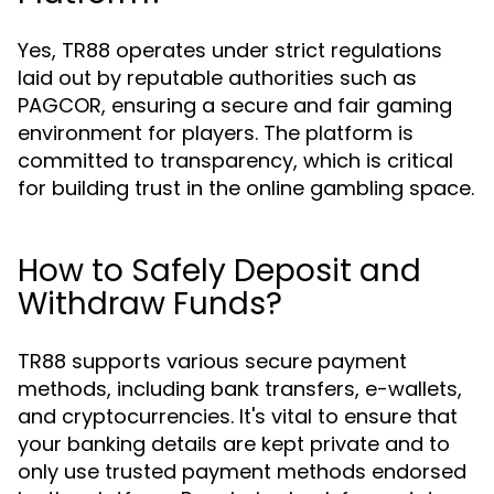
Yes, TR88 operates under strict regulations
laid out by reputable authorities such as
PAGCOR, ensuring a secure and fair gaming
environment for players. The platform is
committed to transparency, which is critical
for building trust in the online gambling space.
How to Safely Deposit and
Withdraw Funds?
TR88 supports various secure payment
methods, including bank transfers, e-wallets,
and cryptocurrencies. It's vital to ensure that
your banking details are kept private and to
only use trusted payment methods endorsed