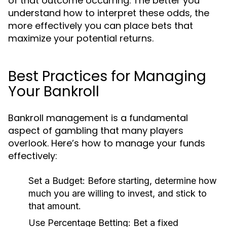
of that outcome occurring. The better you
understand how to interpret these odds, the
more effectively you can place bets that
maximize your potential returns.
Best Practices for Managing
Your Bankroll
Bankroll management is a fundamental
aspect of gambling that many players
overlook. Here’s how to manage your funds
effectively:
Set a Budget:
Before starting, determine how
much you are willing to invest, and stick to
that amount.
Use Percentage Betting:
Bet a fixed