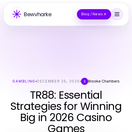
Bewvharke
Blog / News
GAMBLING
DECEMBER 25, 2025
Brooke Chambers
B
TR88: Essential
Strategies for Winning
Big in 2026 Casino
Games