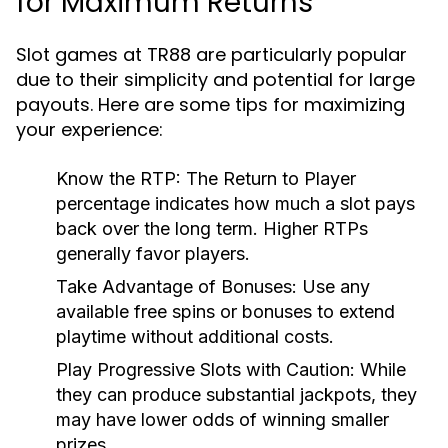
for Maximum Returns
Slot games at TR88 are particularly popular
due to their simplicity and potential for large
payouts. Here are some tips for maximizing
your experience:
Know the RTP:
The Return to Player
percentage indicates how much a slot pays
back over the long term. Higher RTPs
generally favor players.
Take Advantage of Bonuses:
Use any
available free spins or bonuses to extend
playtime without additional costs.
Play Progressive Slots with Caution:
While
they can produce substantial jackpots, they
may have lower odds of winning smaller
prizes.