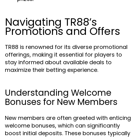
Navigating TR88’s
Promotions and Offers
TR88 is renowned for its diverse promotional
offerings, making it essential for players to
stay informed about available deals to
maximize their betting experience.
Understanding Welcome
Bonuses for New Members
New members are often greeted with enticing
welcome bonuses, which can significantly
boost initial deposits. These bonuses typically