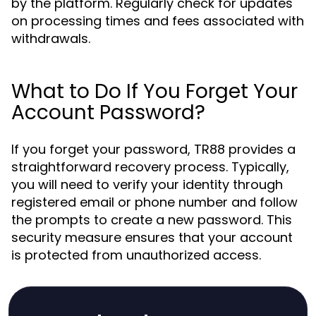
by the platform. Regularly check for updates
on processing times and fees associated with
withdrawals.
What to Do If You Forget Your
Account Password?
If you forget your password, TR88 provides a
straightforward recovery process. Typically,
you will need to verify your identity through
registered email or phone number and follow
the prompts to create a new password. This
security measure ensures that your account
is protected from unauthorized access.