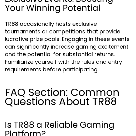
Your Winning Potential
TR88 occasionally hosts exclusive
tournaments or competitions that provide
lucrative prize pools. Engaging in these events
can significantly increase gaming excitement
and the potential for substantial returns.
Familiarize yourself with the rules and entry
requirements before participating.
FAQ Section: Common
Questions About TR88
Is TR88 a Reliable Gaming
Platform?