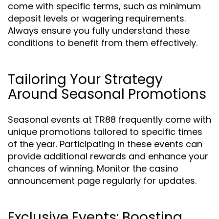
come with specific terms, such as minimum
deposit levels or wagering requirements.
Always ensure you fully understand these
conditions to benefit from them effectively.
Tailoring Your Strategy
Around Seasonal Promotions
Seasonal events at TR88 frequently come with
unique promotions tailored to specific times
of the year. Participating in these events can
provide additional rewards and enhance your
chances of winning. Monitor the casino
announcement page regularly for updates.
Exclusive Events: Boosting