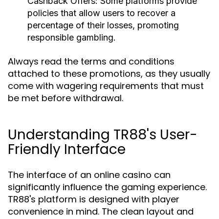
Cashback Offers:
Some platforms provide
policies that allow users to recover a
percentage of their losses, promoting
responsible gambling.
Always read the terms and conditions
attached to these promotions, as they usually
come with wagering requirements that must
be met before withdrawal.
Understanding TR88's User-
Friendly Interface
The interface of an online casino can
significantly influence the gaming experience.
TR88's platform is designed with player
convenience in mind. The clean layout and