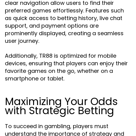
clear navigation allow users to find their
preferred games effortlessly. Features such
as quick access to betting history, live chat
support, and payment options are
prominently displayed, creating a seamless
user journey.
Additionally, TR88 is optimized for mobile
devices, ensuring that players can enjoy their
favorite games on the go, whether on a
smartphone or tablet.
Maximizing Your Odds
with Strategic Betting
To succeed in gambling, players must
understand the importance of strategy and