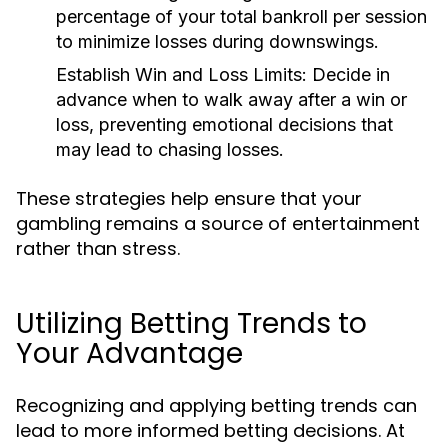
percentage of your total bankroll per session
to minimize losses during downswings.
Establish Win and Loss Limits:
Decide in
advance when to walk away after a win or
loss, preventing emotional decisions that
may lead to chasing losses.
These strategies help ensure that your
gambling remains a source of entertainment
rather than stress.
Utilizing Betting Trends to
Your Advantage
Recognizing and applying betting trends can
lead to more informed betting decisions. At