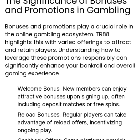
The Significance of Bonuses
and Promotions in Gambling
Bonuses and promotions play a crucial role in
the online gambling ecosystem. TR88
highlights this with varied offerings to attract
and retain players. Understanding how to
leverage these promotions responsibly can
significantly enhance your bankroll and overall
gaming experience.
Welcome Bonus:
New members can enjoy
attractive bonuses upon signing up, often
including deposit matches or free spins.
Reload Bonuses:
Regular players can take
advantage of reload offers, incentivizing
ongoing play.