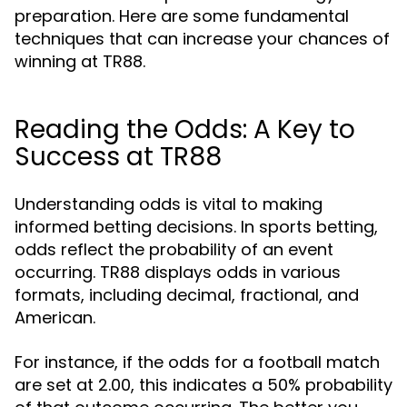
preparation. Here are some fundamental
techniques that can increase your chances of
winning at TR88.
Reading the Odds: A Key to
Success at TR88
Understanding odds is vital to making
informed betting decisions. In sports betting,
odds reflect the probability of an event
occurring. TR88 displays odds in various
formats, including decimal, fractional, and
American.
For instance, if the odds for a football match
are set at 2.00, this indicates a 50% probability