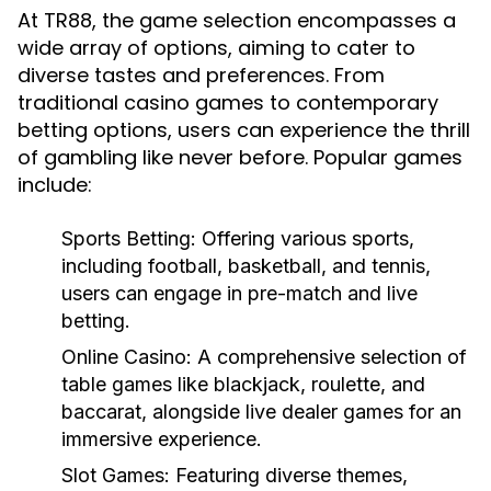
At TR88, the game selection encompasses a
wide array of options, aiming to cater to
diverse tastes and preferences. From
traditional casino games to contemporary
betting options, users can experience the thrill
of gambling like never before. Popular games
include:
Sports Betting:
Offering various sports,
including football, basketball, and tennis,
users can engage in pre-match and live
betting.
Online Casino:
A comprehensive selection of
table games like blackjack, roulette, and
baccarat, alongside live dealer games for an
immersive experience.
Slot Games:
Featuring diverse themes,