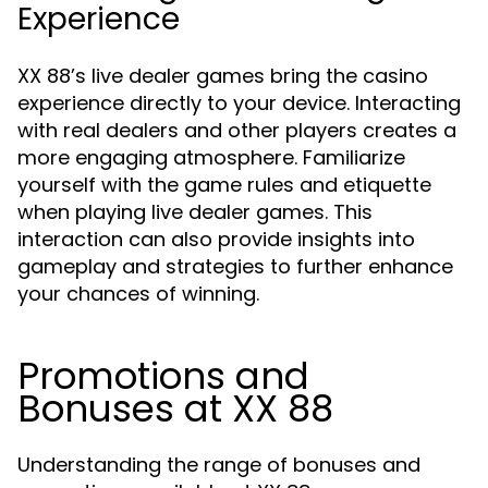
Experience
XX 88’s live dealer games bring the casino
experience directly to your device. Interacting
with real dealers and other players creates a
more engaging atmosphere. Familiarize
yourself with the game rules and etiquette
when playing live dealer games. This
interaction can also provide insights into
gameplay and strategies to further enhance
your chances of winning.
Promotions and
Bonuses at XX 88
Understanding the range of bonuses and