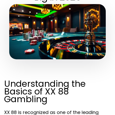
Understanding the
Basics of XX 88
Gambling
XX 88 is recognized as one of the leading