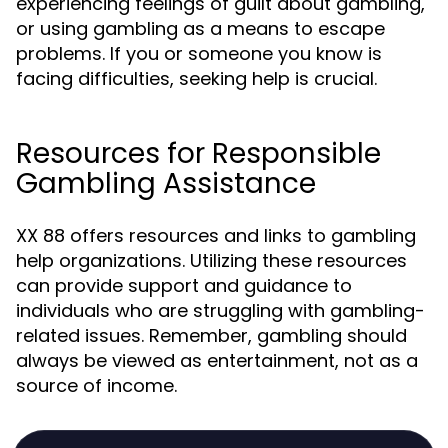
experiencing feelings of guilt about gambling,
or using gambling as a means to escape
problems. If you or someone you know is
facing difficulties, seeking help is crucial.
Resources for Responsible
Gambling Assistance
XX 88 offers resources and links to gambling
help organizations. Utilizing these resources
can provide support and guidance to
individuals who are struggling with gambling-
related issues. Remember, gambling should
always be viewed as entertainment, not as a
source of income.