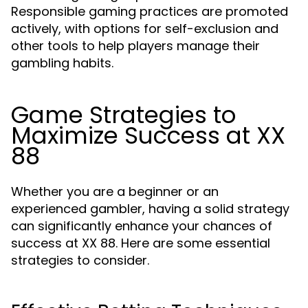
Responsible gaming practices are promoted
actively, with options for self-exclusion and
other tools to help players manage their
gambling habits.
Game Strategies to
Maximize Success at XX
88
Whether you are a beginner or an
experienced gambler, having a solid strategy
can significantly enhance your chances of
success at XX 88. Here are some essential
strategies to consider.