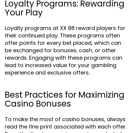
Loyalty Programs: Rewarding
Your Play
Loyalty programs at XX 88 reward players for
their continued play. These programs often
offer points for every bet placed, which can
be exchanged for bonuses, cash, or other
rewards. Engaging with these programs can
lead to increased value for your gambling
experience and exclusive offers.
Best Practices for Maximizing
Casino Bonuses
To make the most of casino bonuses, always
read the fine print associated with each offer.