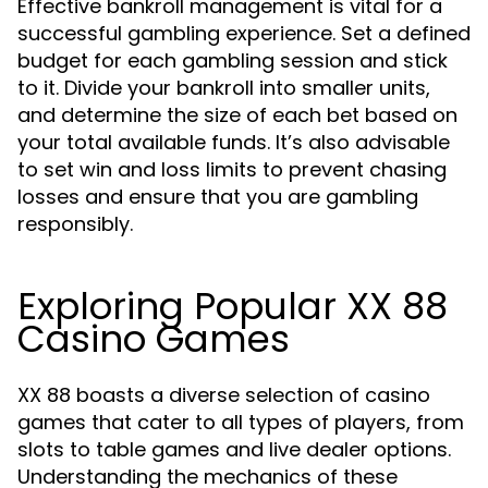
Effective bankroll management is vital for a
successful gambling experience. Set a defined
budget for each gambling session and stick
to it. Divide your bankroll into smaller units,
and determine the size of each bet based on
your total available funds. It’s also advisable
to set win and loss limits to prevent chasing
losses and ensure that you are gambling
responsibly.
Exploring Popular XX 88
Casino Games
XX 88 boasts a diverse selection of casino
games that cater to all types of players, from
slots to table games and live dealer options.
Understanding the mechanics of these