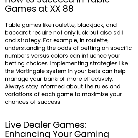
Games at XX 88
Table games like roulette, blackjack, and
baccarat require not only luck but also skill
and strategy. For example, in roulette,
understanding the odds of betting on specific
numbers versus colors can influence your
betting choices. Implementing strategies like
the Martingale system in your bets can help
manage your bankroll more effectively.
Always stay informed about the rules and
variations of each game to maximize your
chances of success.
Live Dealer Games:
Enhancing Your Gaming