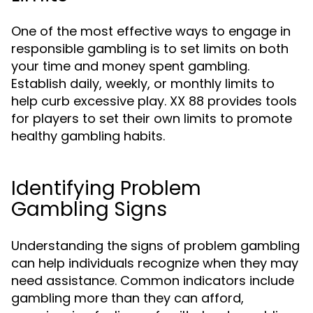
One of the most effective ways to engage in
responsible gambling is to set limits on both
your time and money spent gambling.
Establish daily, weekly, or monthly limits to
help curb excessive play. XX 88 provides tools
for players to set their own limits to promote
healthy gambling habits.
Identifying Problem
Gambling Signs
Understanding the signs of problem gambling
can help individuals recognize when they may
need assistance. Common indicators include
gambling more than they can afford,