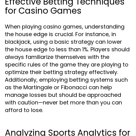
Effective Betting Techniques
for Casino Games
When playing casino games, understanding
the house edge is crucial. For instance, in
blackjack, using a basic strategy can lower
the house edge to less than 1%. Players should
always familiarize themselves with the
specific rules of the game they are playing to
optimize their betting strategy effectively.
Additionally, employing betting systems such
as the Martingale or Fibonacci can help
manage losses but should be approached
with caution—never bet more than you can
afford to lose.
Analyzing Sports Analytics for