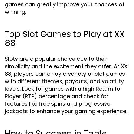
games can greatly improve your chances of
winning.
Top Slot Games to Play at XX
88
Slots are a popular choice due to their
simplicity and the excitement they offer. At XX
88, players can enjoy a variety of slot games
with different themes, payouts, and volatility
levels. Look for games with a high Return to
Player (RTP) percentage and check for
features like free spins and progressive
jackpots to enhance your gaming experience.
How to Succeed in Table