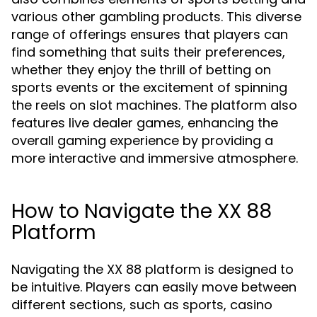
various other gambling products. This diverse
range of offerings ensures that players can
find something that suits their preferences,
whether they enjoy the thrill of betting on
sports events or the excitement of spinning
the reels on slot machines. The platform also
features live dealer games, enhancing the
overall gaming experience by providing a
more interactive and immersive atmosphere.
How to Navigate the XX 88
Platform
Navigating the XX 88 platform is designed to
be intuitive. Players can easily move between
different sections, such as sports, casino