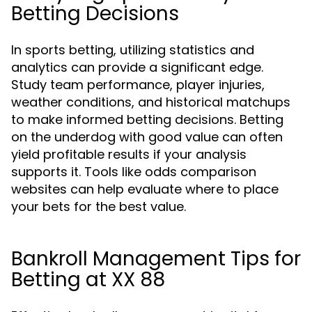
Betting Decisions
In sports betting, utilizing statistics and
analytics can provide a significant edge.
Study team performance, player injuries,
weather conditions, and historical matchups
to make informed betting decisions. Betting
on the underdog with good value can often
yield profitable results if your analysis
supports it. Tools like odds comparison
websites can help evaluate where to place
your bets for the best value.
Bankroll Management Tips for
Betting at XX 88