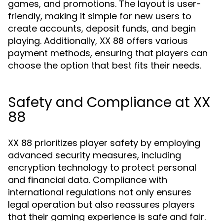
games, and promotions. The layout is user-
friendly, making it simple for new users to
create accounts, deposit funds, and begin
playing. Additionally, XX 88 offers various
payment methods, ensuring that players can
choose the option that best fits their needs.
Safety and Compliance at XX
88
XX 88 prioritizes player safety by employing
advanced security measures, including
encryption technology to protect personal
and financial data. Compliance with
international regulations not only ensures
legal operation but also reassures players
that their gaming experience is safe and fair.