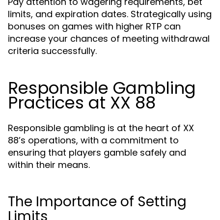
Pay attention to wagering requirements, bet
limits, and expiration dates. Strategically using
bonuses on games with higher RTP can
increase your chances of meeting withdrawal
criteria successfully.
Responsible Gambling
Practices at XX 88
Responsible gambling is at the heart of XX
88’s operations, with a commitment to
ensuring that players gamble safely and
within their means.
The Importance of Setting
Limits