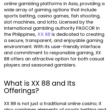
online gambling platforms in Asia, providing a
wide array of gaming options that include
sports betting, casino games, fish shooting,
slot machines, and lotto. Licensed by the
international gambling authority PAGCOR in
the Philippines,
is dedicated to creating
XX 88
a secure, transparent, and enjoyable gaming
environment. With its user-friendly interface
and commitment to responsible gaming, XX
88 offers an attractive option for both casual
players and seasoned gamblers.
What is XX 88 and Its
Offerings?
XX 88 is not just a traditional online casino; it
also combines elements of sports betting and