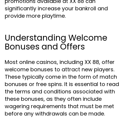
promotions available at XX 88 can
significantly increase your bankroll and
provide more playtime.
Understanding Welcome
Bonuses and Offers
Most online casinos, including XX 88, offer
welcome bonuses to attract new players.
These typically come in the form of match
bonuses or free spins. It is essential to read
the terms and conditions associated with
these bonuses, as they often include
wagering requirements that must be met
before any withdrawals can be made.