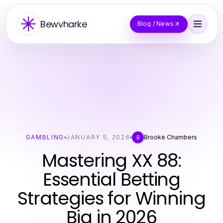
Bewvharke
Blog / News
GAMBLING
JANUARY 5, 2026
Brooke Chambers
B
Mastering XX 88:
Essential Betting
Strategies for Winning
Big in 2026