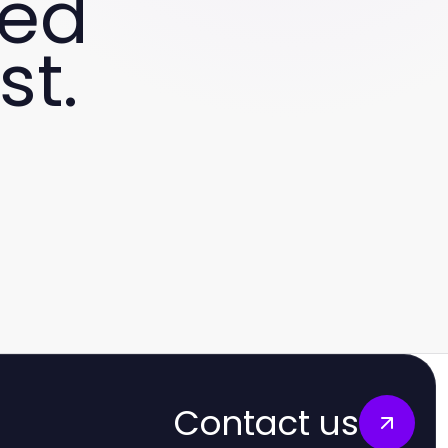
ved
st.
Contact us