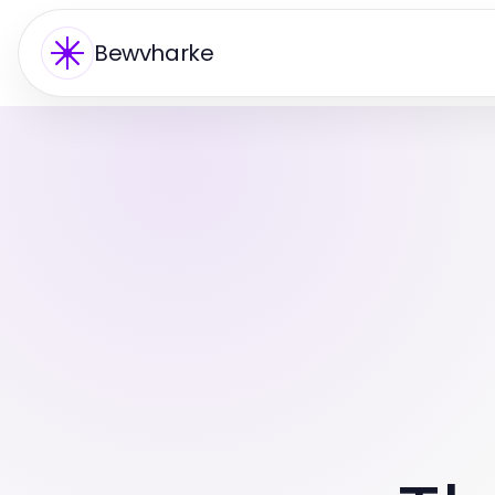
Bewvharke