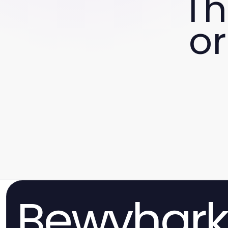
Th
or
Bewvhar