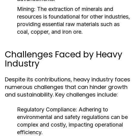
Mining:
The extraction of minerals and
resources is foundational for other industries,
providing essential raw materials such as
coal, copper, and iron ore.
Challenges Faced by Heavy
Industry
Despite its contributions, heavy industry faces
numerous challenges that can hinder growth
and sustainability. Key challenges include:
Regulatory Compliance:
Adhering to
environmental and safety regulations can be
complex and costly, impacting operational
efficiency.