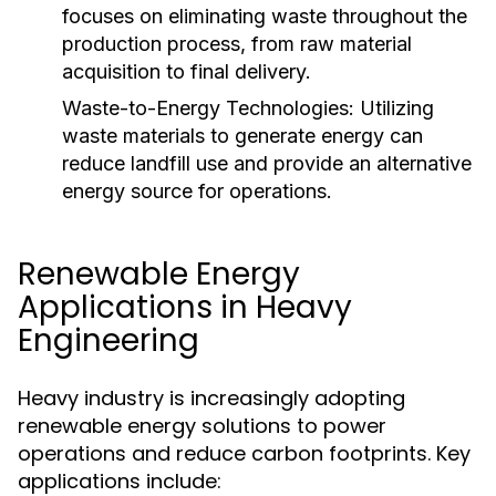
focuses on eliminating waste throughout the
production process, from raw material
acquisition to final delivery.
Waste-to-Energy Technologies:
Utilizing
waste materials to generate energy can
reduce landfill use and provide an alternative
energy source for operations.
Renewable Energy
Applications in Heavy
Engineering
Heavy industry is increasingly adopting
renewable energy solutions to power
operations and reduce carbon footprints. Key
applications include: