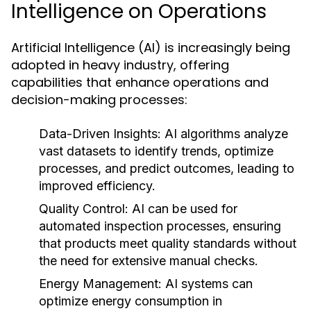
Intelligence on Operations
Artificial Intelligence (AI) is increasingly being
adopted in heavy industry, offering
capabilities that enhance operations and
decision-making processes:
Data-Driven Insights:
AI algorithms analyze
vast datasets to identify trends, optimize
processes, and predict outcomes, leading to
improved efficiency.
Quality Control:
AI can be used for
automated inspection processes, ensuring
that products meet quality standards without
the need for extensive manual checks.
Energy Management:
AI systems can
optimize energy consumption in