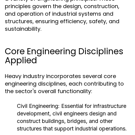
principles govern the design, construction,
and operation of industrial systems and
structures, ensuring efficiency, safety, and
sustainability.
Core Engineering Disciplines
Applied
Heavy industry incorporates several core
engineering disciplines, each contributing to
the sector's overall functionality:
Civil Engineering:
Essential for infrastructure
development, civil engineers design and
construct buildings, bridges, and other
structures that support industrial operations.