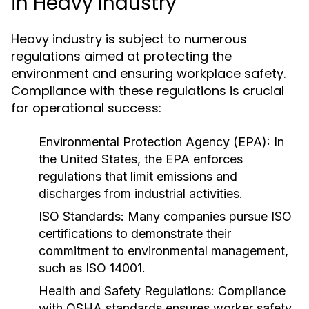
in Heavy Industry
Heavy industry is subject to numerous
regulations aimed at protecting the
environment and ensuring workplace safety.
Compliance with these regulations is crucial
for operational success:
Environmental Protection Agency (EPA):
In
the United States, the EPA enforces
regulations that limit emissions and
discharges from industrial activities.
ISO Standards:
Many companies pursue ISO
certifications to demonstrate their
commitment to environmental management,
such as ISO 14001.
Health and Safety Regulations:
Compliance
with OSHA standards ensures worker safety