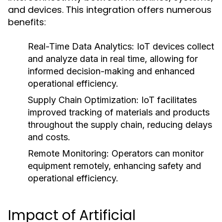
and devices. This integration offers numerous
benefits:
Real-Time Data Analytics:
IoT devices collect
and analyze data in real time, allowing for
informed decision-making and enhanced
operational efficiency.
Supply Chain Optimization:
IoT facilitates
improved tracking of materials and products
throughout the supply chain, reducing delays
and costs.
Remote Monitoring:
Operators can monitor
equipment remotely, enhancing safety and
operational efficiency.
Impact of Artificial