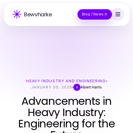
Bewvharke
Blog / News
HEAVY INDUSTRY AND ENGINEERING
JANUARY 30, 2026
Albert Harris
A
Advancements in
Heavy Industry:
Engineering for the