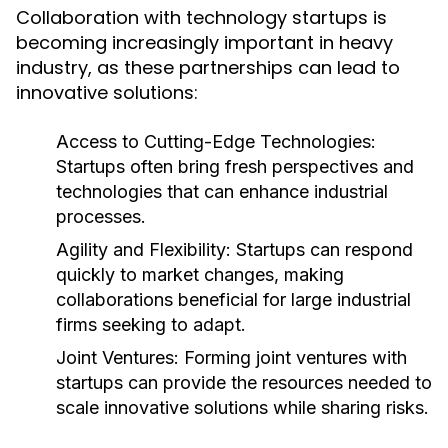
Collaboration with technology startups is
becoming increasingly important in heavy
industry, as these partnerships can lead to
innovative solutions:
Access to Cutting-Edge Technologies:
Startups often bring fresh perspectives and
technologies that can enhance industrial
processes.
Agility and Flexibility:
Startups can respond
quickly to market changes, making
collaborations beneficial for large industrial
firms seeking to adapt.
Joint Ventures:
Forming joint ventures with
startups can provide the resources needed to
scale innovative solutions while sharing risks.