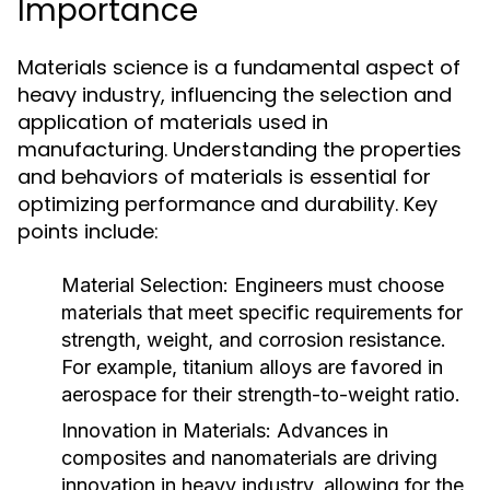
Importance
Materials science is a fundamental aspect of
heavy industry, influencing the selection and
application of materials used in
manufacturing. Understanding the properties
and behaviors of materials is essential for
optimizing performance and durability. Key
points include:
Material Selection:
Engineers must choose
materials that meet specific requirements for
strength, weight, and corrosion resistance.
For example, titanium alloys are favored in
aerospace for their strength-to-weight ratio.
Innovation in Materials:
Advances in
composites and nanomaterials are driving
innovation in heavy industry, allowing for the