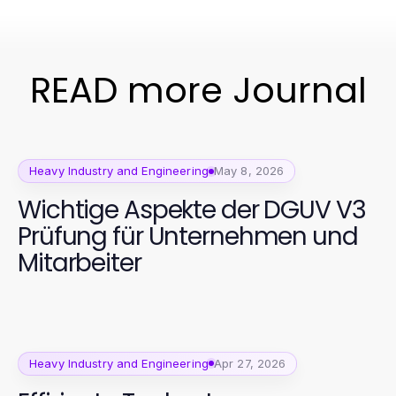
READ more Journal
Heavy Industry and Engineering
May 8, 2026
Wichtige Aspekte der DGUV V3
Prüfung für Unternehmen und
Mitarbeiter
Heavy Industry and Engineering
Apr 27, 2026