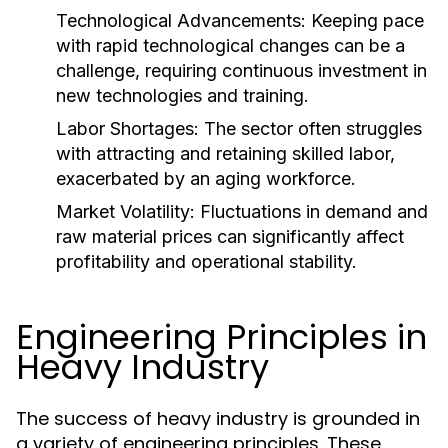
Technological Advancements:
Keeping pace
with rapid technological changes can be a
challenge, requiring continuous investment in
new technologies and training.
Labor Shortages:
The sector often struggles
with attracting and retaining skilled labor,
exacerbated by an aging workforce.
Market Volatility:
Fluctuations in demand and
raw material prices can significantly affect
profitability and operational stability.
Engineering Principles in
Heavy Industry
The success of heavy industry is grounded in
a variety of engineering principles. These