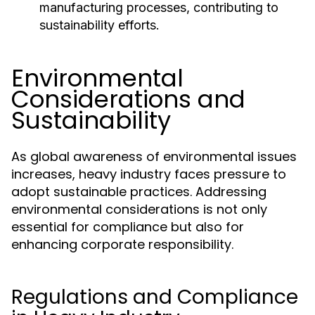
manufacturing processes, contributing to
sustainability efforts.
Environmental
Considerations and
Sustainability
As global awareness of environmental issues
increases, heavy industry faces pressure to
adopt sustainable practices. Addressing
environmental considerations is not only
essential for compliance but also for
enhancing corporate responsibility.
Regulations and Compliance