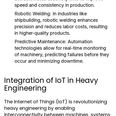
speed and consistency in production.
Robotic Welding:
In industries like
shipbuilding, robotic welding enhances
precision and reduces labor costs, resulting
in higher-quality products.
Predictive Maintenance:
Automation
technologies allow for real-time monitoring
of machinery, predicting failures before they
occur and minimizing downtime.
Integration of IoT in Heavy
Engineering
The Internet of Things (IoT) is revolutionizing
heavy engineering by enabling
interconnectivity between machines, systems,