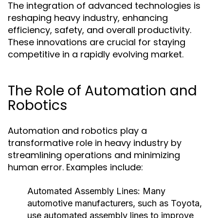
The integration of advanced technologies is
reshaping heavy industry, enhancing
efficiency, safety, and overall productivity.
These innovations are crucial for staying
competitive in a rapidly evolving market.
The Role of Automation and
Robotics
Automation and robotics play a
transformative role in heavy industry by
streamlining operations and minimizing
human error. Examples include:
Automated Assembly Lines:
Many
automotive manufacturers, such as Toyota,
use automated assembly lines to improve