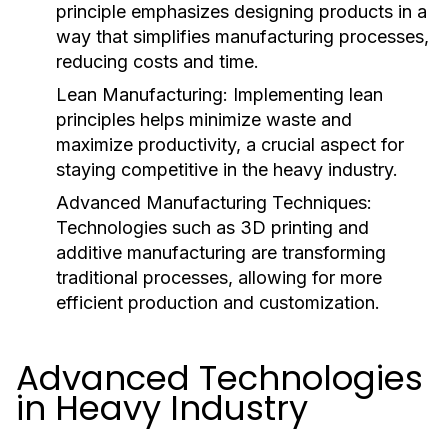
principle emphasizes designing products in a
way that simplifies manufacturing processes,
reducing costs and time.
Lean Manufacturing:
Implementing lean
principles helps minimize waste and
maximize productivity, a crucial aspect for
staying competitive in the heavy industry.
Advanced Manufacturing Techniques:
Technologies such as 3D printing and
additive manufacturing are transforming
traditional processes, allowing for more
efficient production and customization.
Advanced Technologies
in Heavy Industry