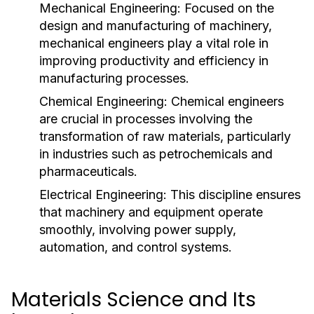
Mechanical Engineering:
Focused on the
design and manufacturing of machinery,
mechanical engineers play a vital role in
improving productivity and efficiency in
manufacturing processes.
Chemical Engineering:
Chemical engineers
are crucial in processes involving the
transformation of raw materials, particularly
in industries such as petrochemicals and
pharmaceuticals.
Electrical Engineering:
This discipline ensures
that machinery and equipment operate
smoothly, involving power supply,
automation, and control systems.
Materials Science and Its