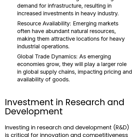
demand for infrastructure, resulting in
increased investments in heavy industry.
Resource Availability:
Emerging markets
often have abundant natural resources,
making them attractive locations for heavy
industrial operations.
Global Trade Dynamics:
As emerging
economies grow, they will play a larger role
in global supply chains, impacting pricing and
availability of goods.
Investment in Research and
Development
Investing in research and development (R&D)
is critical for innovation and competitiveness