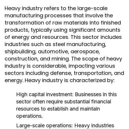
Heavy industry refers to the large-scale
manufacturing processes that involve the
transformation of raw materials into finished
products, typically using significant amounts
of energy and resources. This sector includes
industries such as steel manufacturing,
shipbuilding, automotive, aerospace,
construction, and mining. The scope of heavy
industry is considerable, impacting various
sectors including defense, transportation, and
energy. Heavy industry is characterized by:
High capital investment: Businesses in this
sector often require substantial financial
resources to establish and maintain
operations.
Large-scale operations: Heavy industries