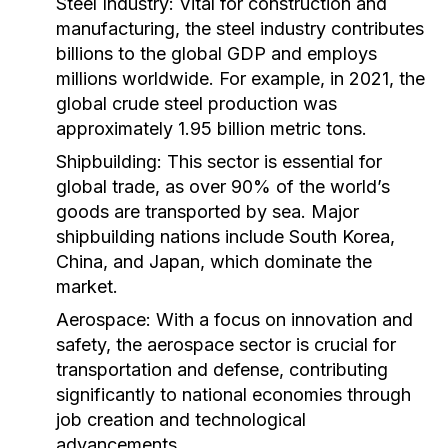
Steel Industry:
Vital for construction and
manufacturing, the steel industry contributes
billions to the global GDP and employs
millions worldwide. For example, in 2021, the
global crude steel production was
approximately 1.95 billion metric tons.
Shipbuilding:
This sector is essential for
global trade, as over 90% of the world’s
goods are transported by sea. Major
shipbuilding nations include South Korea,
China, and Japan, which dominate the
market.
Aerospace:
With a focus on innovation and
safety, the aerospace sector is crucial for
transportation and defense, contributing
significantly to national economies through
job creation and technological
advancements.