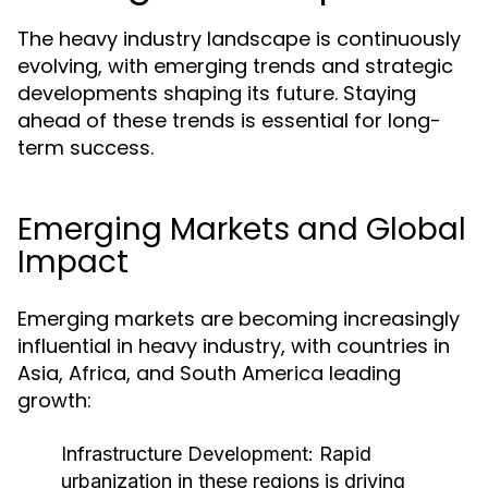
The heavy industry landscape is continuously
evolving, with emerging trends and strategic
developments shaping its future. Staying
ahead of these trends is essential for long-
term success.
Emerging Markets and Global
Impact
Emerging markets are becoming increasingly
influential in heavy industry, with countries in
Asia, Africa, and South America leading
growth:
Infrastructure Development:
Rapid
urbanization in these regions is driving