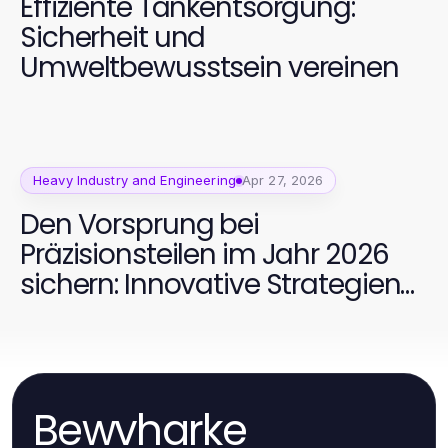
Effiziente Tankentsorgung:
Sicherheit und
Umweltbewusstsein vereinen
Heavy Industry and Engineering
Apr 27, 2026
Den Vorsprung bei
Präzisionsteilen im Jahr 2026
sichern: Innovative Strategien
für Unternehmen
Bewvharke