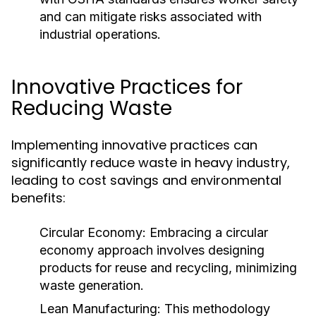
and can mitigate risks associated with
industrial operations.
Innovative Practices for
Reducing Waste
Implementing innovative practices can
significantly reduce waste in heavy industry,
leading to cost savings and environmental
benefits:
Circular Economy:
Embracing a circular
economy approach involves designing
products for reuse and recycling, minimizing
waste generation.
Lean Manufacturing:
This methodology