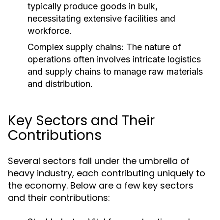
typically produce goods in bulk,
necessitating extensive facilities and
workforce.
Complex supply chains: The nature of
operations often involves intricate logistics
and supply chains to manage raw materials
and distribution.
Key Sectors and Their
Contributions
Several sectors fall under the umbrella of
heavy industry, each contributing uniquely to
the economy. Below are a few key sectors
and their contributions: