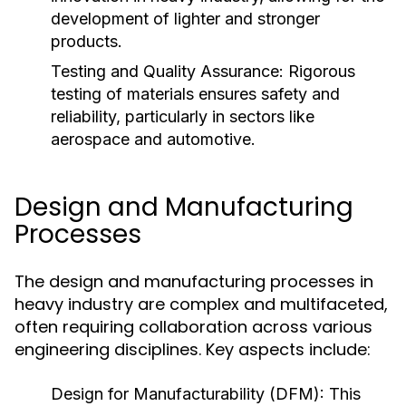
development of lighter and stronger
products.
Testing and Quality Assurance:
Rigorous
testing of materials ensures safety and
reliability, particularly in sectors like
aerospace and automotive.
Design and Manufacturing
Processes
The design and manufacturing processes in
heavy industry are complex and multifaceted,
often requiring collaboration across various
engineering disciplines. Key aspects include:
Design for Manufacturability (DFM):
This