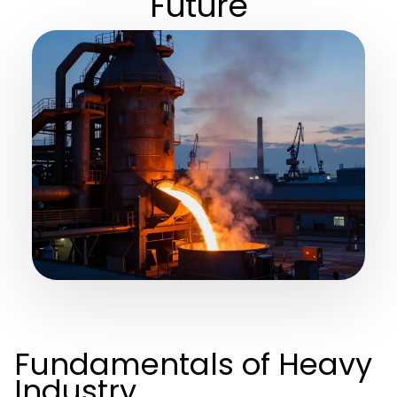
Future
Fundamentals of Heavy
Industry