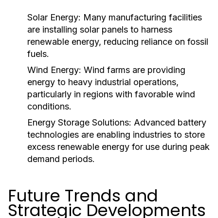
Solar Energy:
Many manufacturing facilities
are installing solar panels to harness
renewable energy, reducing reliance on fossil
fuels.
Wind Energy:
Wind farms are providing
energy to heavy industrial operations,
particularly in regions with favorable wind
conditions.
Energy Storage Solutions:
Advanced battery
technologies are enabling industries to store
excess renewable energy for use during peak
demand periods.
Future Trends and
Strategic Developments