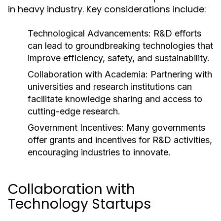
in heavy industry. Key considerations include:
Technological Advancements:
R&D efforts
can lead to groundbreaking technologies that
improve efficiency, safety, and sustainability.
Collaboration with Academia:
Partnering with
universities and research institutions can
facilitate knowledge sharing and access to
cutting-edge research.
Government Incentives:
Many governments
offer grants and incentives for R&D activities,
encouraging industries to innovate.
Collaboration with
Technology Startups