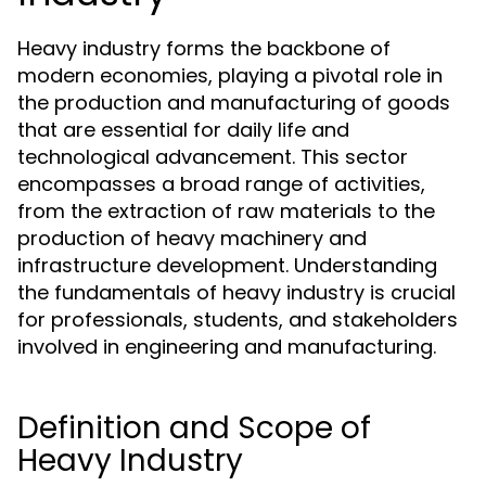
Heavy industry forms the backbone of
modern economies, playing a pivotal role in
the production and manufacturing of goods
that are essential for daily life and
technological advancement. This sector
encompasses a broad range of activities,
from the extraction of raw materials to the
production of heavy machinery and
infrastructure development. Understanding
the fundamentals of heavy industry is crucial
for professionals, students, and stakeholders
involved in engineering and manufacturing.
Definition and Scope of
Heavy Industry