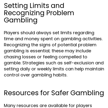
Setting Limits and
Recognizing Problem
Gambling
Players should always set limits regarding
time and money spent on gambling activities.
Recognizing the signs of potential problem
gambling is essential; these may include
chasing losses or feeling compelled to
gamble. Strategies such as self-exclusion and
setting daily or weekly limits can help maintain
control over gambling habits.
Resources for Safer Gambling
Many resources are available for players