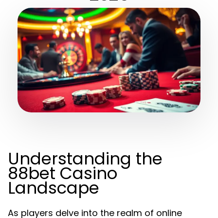
Understanding the
88bet Casino
Landscape
As players delve into the realm of online