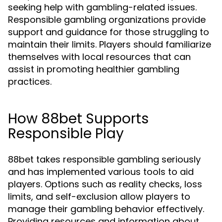
seeking help with gambling-related issues.
Responsible gambling organizations provide
support and guidance for those struggling to
maintain their limits. Players should familiarize
themselves with local resources that can
assist in promoting healthier gambling
practices.
How 88bet Supports
Responsible Play
88bet takes responsible gambling seriously
and has implemented various tools to aid
players. Options such as reality checks, loss
limits, and self-exclusion allow players to
manage their gambling behavior effectively.
Providing resources and information about