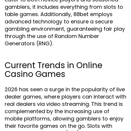
gamblers, it includes everything from slots to
table games. Additionally, 88bet employs
advanced technology to ensure a secure
gambling environment, guaranteeing fair play
through the use of Random Number
Generators (RNG).
Current Trends in Online
Casino Games
2026 has seen a surge in the popularity of live
dealer games, where players can interact with
real dealers via video streaming. This trend is
complemented by the increasing use of
mobile platforms, allowing gamblers to enjoy
their favorite games on the go. Slots with