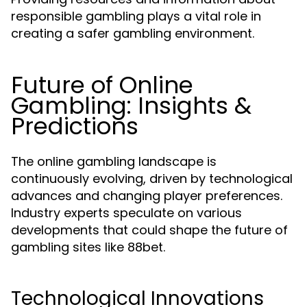
responsible gambling plays a vital role in
creating a safer gambling environment.
Future of Online
Gambling: Insights &
Predictions
The online gambling landscape is
continuously evolving, driven by technological
advances and changing player preferences.
Industry experts speculate on various
developments that could shape the future of
gambling sites like 88bet.
Technological Innovations