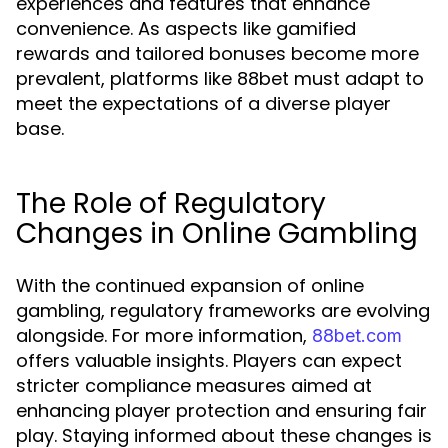
experiences and features that enhance
convenience. As aspects like gamified
rewards and tailored bonuses become more
prevalent, platforms like 88bet must adapt to
meet the expectations of a diverse player
base.
The Role of Regulatory
Changes in Online Gambling
With the continued expansion of online
gambling, regulatory frameworks are evolving
alongside. For more information,
88bet.com
offers valuable insights. Players can expect
stricter compliance measures aimed at
enhancing player protection and ensuring fair
play. Staying informed about these changes is