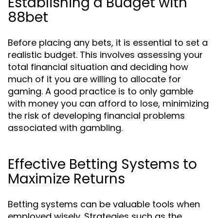
Establishing a Budget with
88bet
Before placing any bets, it is essential to set a
realistic budget. This involves assessing your
total financial situation and deciding how
much of it you are willing to allocate for
gaming. A good practice is to only gamble
with money you can afford to lose, minimizing
the risk of developing financial problems
associated with gambling.
Effective Betting Systems to
Maximize Returns
Betting systems can be valuable tools when
employed wisely. Strategies such as the