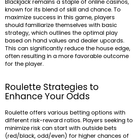
Blackjack remains a staple of online casinos,
known for its blend of skill and chance. To
maximize success in this game, players
should familiarize themselves with basic
strategy, which outlines the optimal play
based on hand values and dealer upcards.
This can significantly reduce the house edge,
often resulting in a more favorable outcome
for the player.
Roulette Strategies to
Enhance Your Odds
Roulette offers various betting options with
different risk-reward ratios. Players seeking to
minimize risk can start with outside bets
(red/black, odd/even) for higher chances of