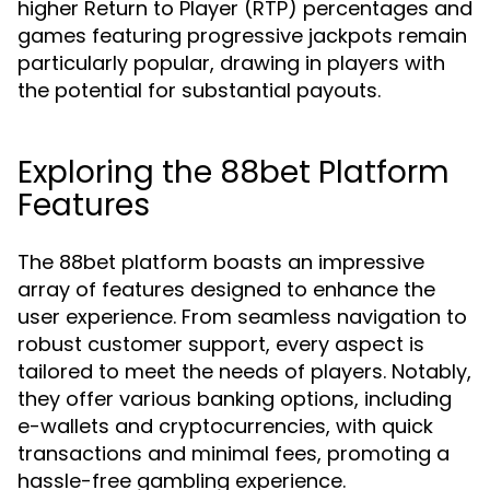
higher Return to Player (RTP) percentages and
games featuring progressive jackpots remain
particularly popular, drawing in players with
the potential for substantial payouts.
Exploring the 88bet Platform
Features
The 88bet platform boasts an impressive
array of features designed to enhance the
user experience. From seamless navigation to
robust customer support, every aspect is
tailored to meet the needs of players. Notably,
they offer various banking options, including
e-wallets and cryptocurrencies, with quick
transactions and minimal fees, promoting a
hassle-free gambling experience.