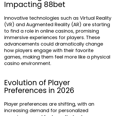
Impacting 88bet
Innovative technologies such as Virtual Reality
(VR) and Augmented Reality (AR) are starting
to find a role in online casinos, promising
immersive experiences for players. These
advancements could dramatically change
how players engage with their favorite
games, making them feel more like a physical
casino environment.
Evolution of Player
Preferences in 2026
Player preferences are shifting, with an
increasing demand for personalized