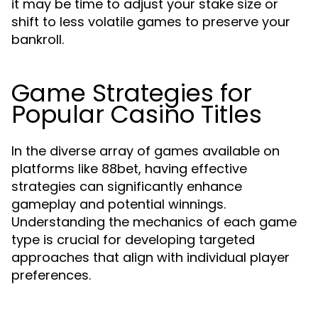
it may be time to adjust your stake size or
shift to less volatile games to preserve your
bankroll.
Game Strategies for
Popular Casino Titles
In the diverse array of games available on
platforms like 88bet, having effective
strategies can significantly enhance
gameplay and potential winnings.
Understanding the mechanics of each game
type is crucial for developing targeted
approaches that align with individual player
preferences.