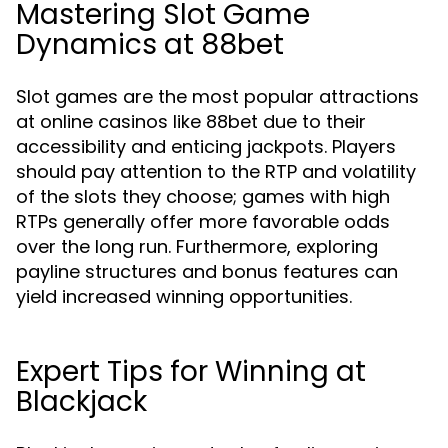
Mastering Slot Game
Dynamics at 88bet
Slot games are the most popular attractions
at online casinos like 88bet due to their
accessibility and enticing jackpots. Players
should pay attention to the RTP and volatility
of the slots they choose; games with high
RTPs generally offer more favorable odds
over the long run. Furthermore, exploring
payline structures and bonus features can
yield increased winning opportunities.
Expert Tips for Winning at
Blackjack