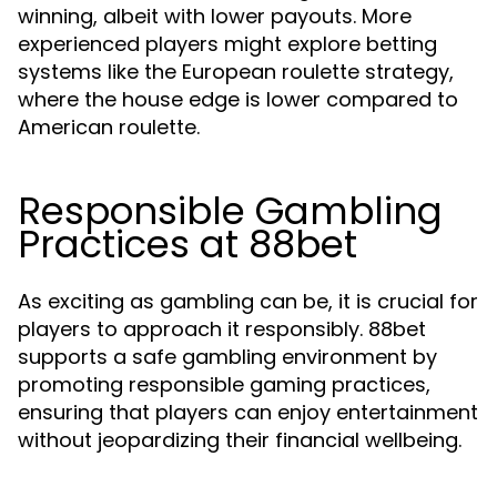
winning, albeit with lower payouts. More
experienced players might explore betting
systems like the European roulette strategy,
where the house edge is lower compared to
American roulette.
Responsible Gambling
Practices at 88bet
As exciting as gambling can be, it is crucial for
players to approach it responsibly. 88bet
supports a safe gambling environment by
promoting responsible gaming practices,
ensuring that players can enjoy entertainment
without jeopardizing their financial wellbeing.