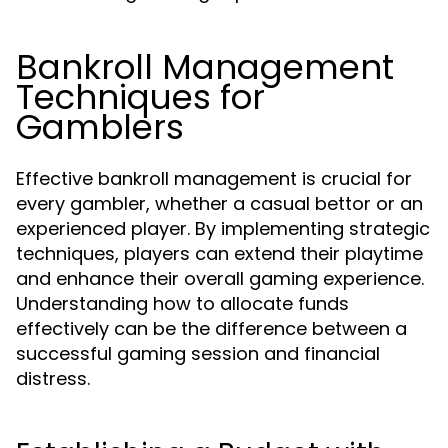
Bankroll Management
Techniques for
Gamblers
Effective bankroll management is crucial for
every gambler, whether a casual bettor or an
experienced player. By implementing strategic
techniques, players can extend their playtime
and enhance their overall gaming experience.
Understanding how to allocate funds
effectively can be the difference between a
successful gaming session and financial
distress.