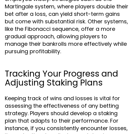
Martingale system, where players double their
bet after a loss, can yield short-term gains
but come with substantial risk. Other systems,
like the Fibonacci sequence, offer a more
gradual approach, allowing players to
manage their bankrolls more effectively while
pursuing profitability.
Tracking Your Progress and
Adjusting Staking Plans
Keeping track of wins and losses is vital for
assessing the effectiveness of any betting
strategy. Players should develop a staking
plan that adapts to their performance. For
instance, if you consistently encounter losses,