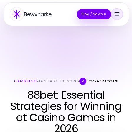
Bewvharke
Blog / News
GAMBLING
JANUARY 13, 2026
Brooke Chambers
B
88bet: Essential
Strategies for Winning
at Casino Games in
2026