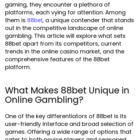
gaming, they encounter a plethora of
platforms, each vying for attention. Among
them is
, a unique contender that stands
88bet
out in the competitive landscape of online
gambling. This article will explore what sets
88bet apart from its competitors, current
trends in the online casino market, and the
comprehensive features of the 88bet
platform.
What Makes 88bet Unique in
Online Gambling?
One of the key differentiators of 88bet is its
user-friendly interface and broad selection of
games. Offering a wide range of options that
cater to both novice players and seasoned